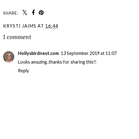
SHARE:
KRYSTI JAIMS
AT
16:44
1 comment
Hollysbirdnest.com
13 September 2019 at 11:07
Looks amazing..thanks for sharing this!!
Reply