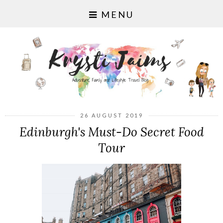
MENU
26 AUGUST 2019
Edinburgh's Must-Do Secret Food
Tour