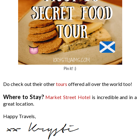
Pin it! :)
Do check out their other
tours
offered all over the world too!
Where to Stay?
Market Street Hotel
is incredible and in a
great location.
Happy Travels,