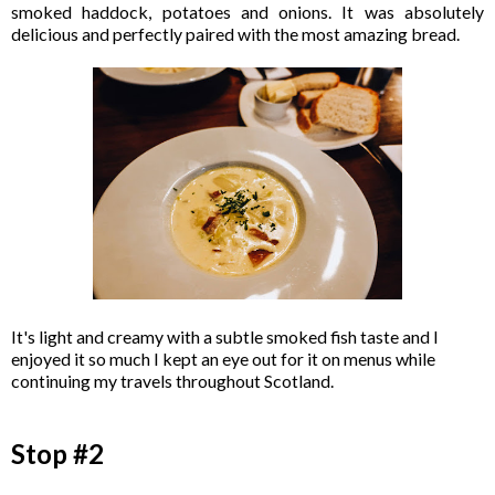
smoked haddock, potatoes and onions. It was absolutely
delicious and perfectly paired with the most amazing bread.
It's light and creamy with a subtle smoked fish taste and I
enjoyed it so much I kept an eye out for it on menus while
continuing my travels throughout Scotland.
Stop #2