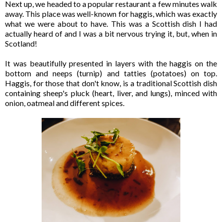
Next up, we headed to a popular restaurant a few minutes walk
away. This place was well-known for haggis, which was exactly
what we were about to have. This was a Scottish dish I had
actually heard of and I was a bit nervous trying it, but, when in
Scotland!
It was beautifully presented in layers with the haggis on the
bottom and neeps (turnip) and tatties (potatoes) on top.
Haggis, for those that don't know, is a traditional Scottish dish
containing sheep's pluck (heart, liver, and lungs), minced with
onion, oatmeal and different spices.