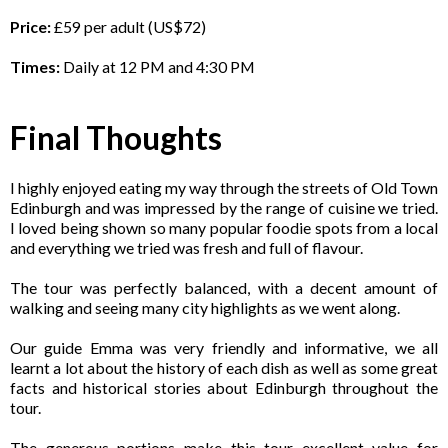
Price:
£59 per adult (US$72)
Times:
Daily at 12 PM and 4:30 PM
Final Thoughts
I highly enjoyed eating my way through the streets of Old Town
Edinburgh and was impressed by the range of cuisine we tried.
I loved being shown so many popular foodie spots from a local
and everything we tried was fresh and full of flavour.
The tour was perfectly balanced, with a decent amount of
walking and seeing many city highlights as we went along.
Our guide Emma was very friendly and informative, we all
learnt a lot about the history of each dish as well as some great
facts and historical stories about Edinburgh throughout the
tour.
The generous portions make this tour excellent value for