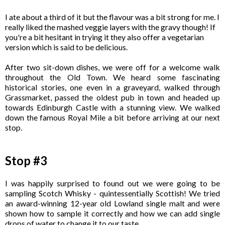
I ate about a third of it but the flavour was a bit strong for me. I
really liked the mashed veggie layers with the gravy though! If
you're a bit hesitant in trying it they also offer a vegetarian
version which is said to be delicious.
After two sit-down dishes, we were off for a welcome walk
throughout the Old Town. We heard some fascinating
historical stories, one even in a graveyard, walked through
Grassmarket, passed the oldest pub in town and headed up
towards Edinburgh Castle with a stunning view. We walked
down the famous Royal Mile a bit before arriving at our next
stop.
Stop #3
I was happily surprised to found out we were going to be
sampling Scotch Whisky - quintessentially Scottish! We tried
an award-winning 12-year old Lowland single malt and were
shown how to sample it correctly and how we can add single
drops of water to change it to our taste.