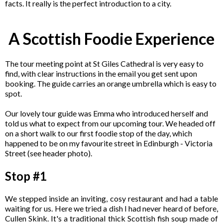
facts. It really is the perfect introduction to a city.
A Scottish Foodie Experience
The tour meeting point at St Giles Cathedral is very easy to
find, with clear instructions in the email you get sent upon
booking. The guide carries an orange umbrella which is easy to
spot.
Our lovely tour guide was Emma who introduced herself and
told us what to expect from our upcoming tour. We headed off
on a short walk to our first foodie stop of the day, which
happened to be on my favourite street in Edinburgh - Victoria
Street (see header photo).
Stop #1
We stepped inside an inviting, cosy restaurant and had a table
waiting for us. Here we tried a dish I had never heard of before,
Cullen Skink. It's a traditional thick Scottish fish soup made of