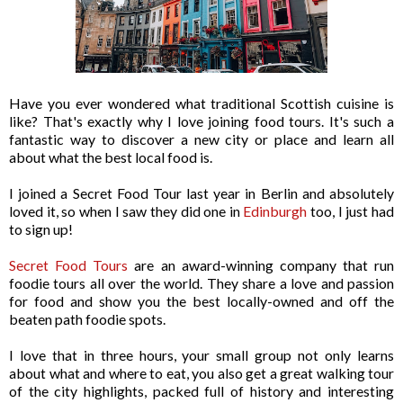
Have you ever wondered what traditional Scottish cuisine is
like? That's exactly why I love joining food tours. It's such a
fantastic way to discover a new city or place and learn all
about what the best local food is.
I joined a Secret Food Tour last year in Berlin and absolutely
loved it, so when I saw they did one in
Edinburgh
too, I just had
to sign up!
Secret Food Tours
are an award-winning company that run
foodie tours all over the world. They share a love and passion
for food and show you the best locally-owned and off the
beaten path foodie spots.
I love that in three hours, your small group not only learns
about what and where to eat, you also get a great walking tour
of the city highlights, packed full of history and interesting