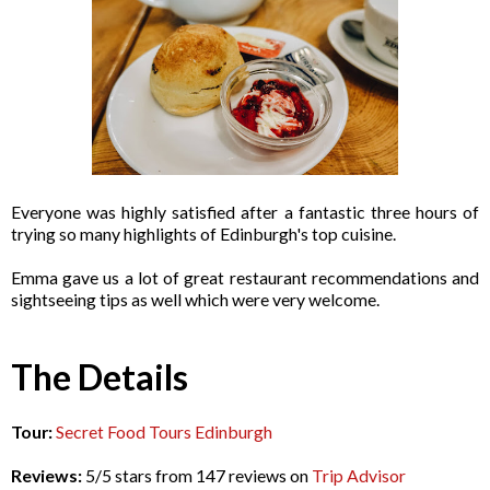
Everyone was highly satisfied after a fantastic three hours of
trying so many highlights of Edinburgh's top cuisine.
Emma gave us a lot of great restaurant recommendations and
sightseeing tips as well which were very welcome.
The Details
Tour:
Secret Food Tours Edinburgh
Reviews:
5/5 stars from 147 reviews on
Trip Advisor