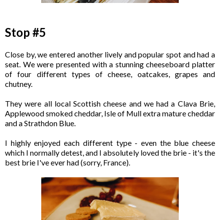
Stop #5
Close by, we entered another lively and popular spot and had a
seat. We were presented with a stunning cheeseboard platter
of four different types of cheese, oatcakes, grapes and
chutney.
They were all local Scottish cheese and we had a Clava Brie,
Applewood smoked cheddar, Isle of Mull extra mature cheddar
and a Strathdon Blue.
I highly enjoyed each different type - even the blue cheese
which I normally detest, and I absolutely loved the brie - it's the
best brie I've ever had (sorry, France).