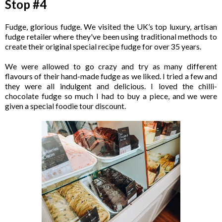
Stop #4
Fudge, glorious fudge. We visited the UK’s top luxury, artisan
fudge retailer where they've been using traditional methods to
create their original special recipe fudge for over 35 years.
We were allowed to go crazy and try as many different
flavours of their hand-made fudge as we liked. I tried a few and
they were all indulgent and delicious. I loved the chilli-
chocolate fudge so much I had to buy a piece, and we were
given a special foodie tour discount.