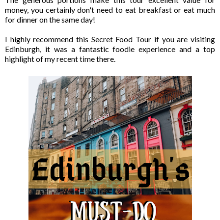
money, you certainly don't need to eat breakfast or eat much
for dinner on the same day!
I highly recommend this Secret Food Tour if you are visiting
Edinburgh, it was a fantastic foodie experience and a top
highlight of my recent time there.