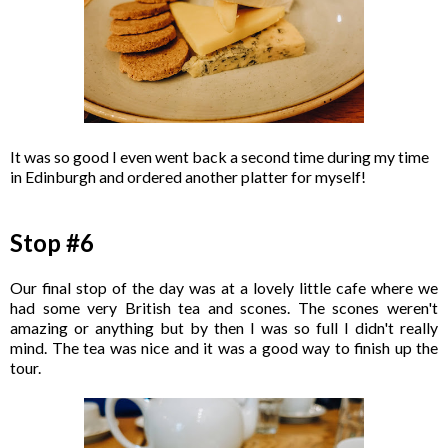
It was so good I even went back a second time during my time
in Edinburgh and ordered another platter for myself!
Stop #6
Our final stop of the day was at a lovely little cafe where we
had some very British tea and scones. The scones weren't
amazing or anything but by then I was so full I didn't really
mind. The tea was nice and it was a good way to finish up the
tour.