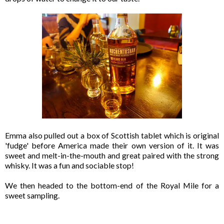
Emma also pulled out a box of Scottish tablet which is original
'fudge' before America made their own version of it. It was
sweet and melt-in-the-mouth and great paired with the strong
whisky. It was a fun and sociable stop!
We then headed to the bottom-end of the Royal Mile for a
sweet sampling.