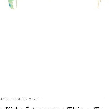
15 SEPTEMBER 2025