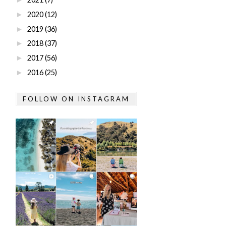
2020
(12)
►
2019
(36)
►
2018
(37)
►
2017
(56)
►
2016
(25)
►
FOLLOW ON INSTAGRAM