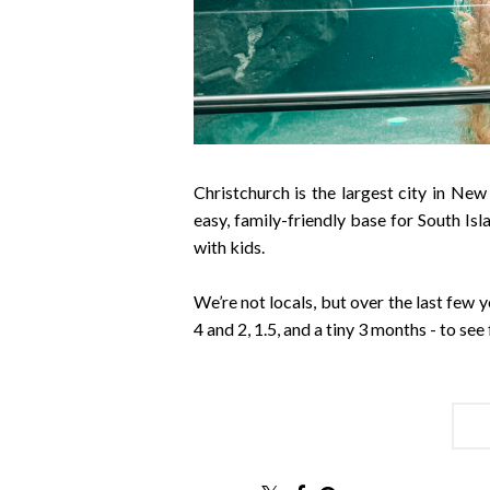
Christchurch is the largest city in New
easy, family-friendly base for South Isla
with kids.
We’re not locals, but over the last few y
4 and 2, 1.5, and a tiny 3 months - to se