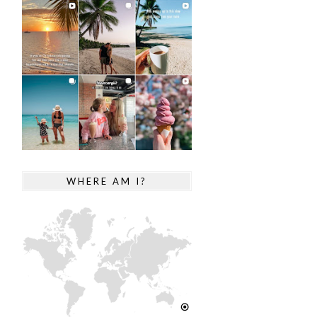
WHERE AM I?