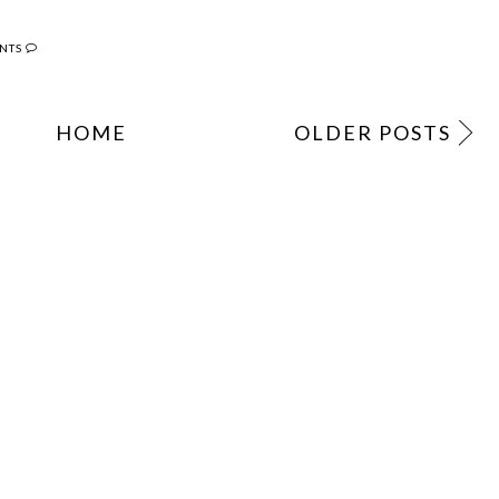
NTS
HOME
OLDER POSTS