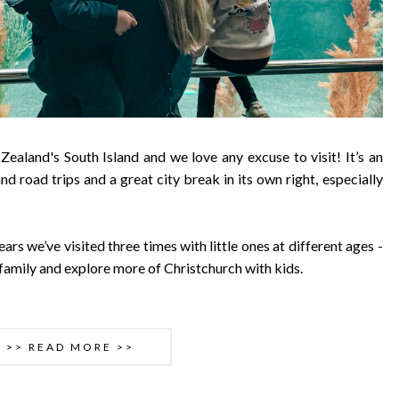
 Zealand's South Island and we love any excuse to visit! It’s an
nd road trips and a great city break in its own right, especially
ears we’ve visited three times with little ones at different ages -
e family and explore more of Christchurch with kids.
>> READ MORE >>