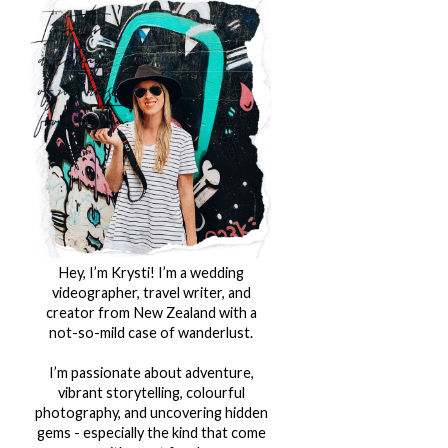
Hey, I’m Krysti! I’m a wedding
videographer, travel writer, and
creator from New Zealand with a
not-so-mild case of wanderlust.
I’m passionate about adventure,
vibrant storytelling, colourful
photography, and uncovering hidden
gems - especially the kind that come