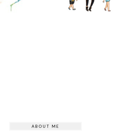
ABOUT ME