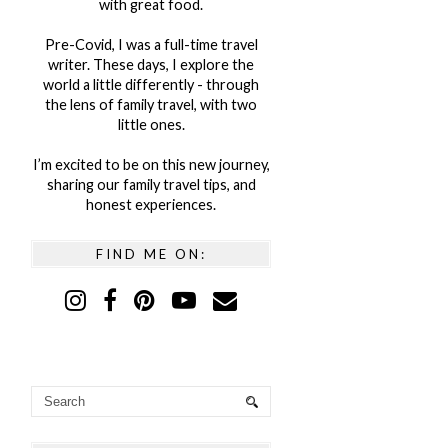
with great food.
Pre-Covid, I was a full-time travel
writer. These days, I explore the
world a little differently - through
the lens of family travel, with two
little ones.
I’m excited to be on this new journey,
sharing our family travel tips, and
honest experiences.
FIND ME ON: