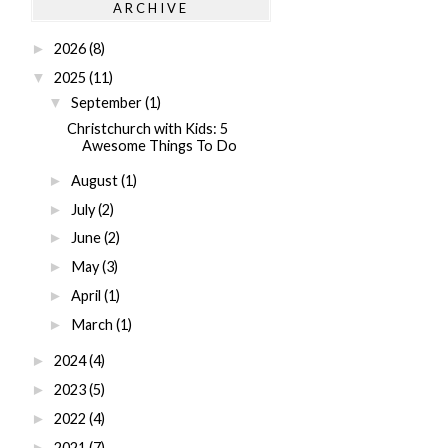
ARCHIVE
2026
(8)
►
2025
(11)
▼
September
(1)
▼
Christchurch with Kids: 5
Awesome Things To Do
August
(1)
►
July
(2)
►
June
(2)
►
May
(3)
►
April
(1)
►
March
(1)
►
2024
(4)
►
2023
(5)
►
2022
(4)
►
2021
(7)
►