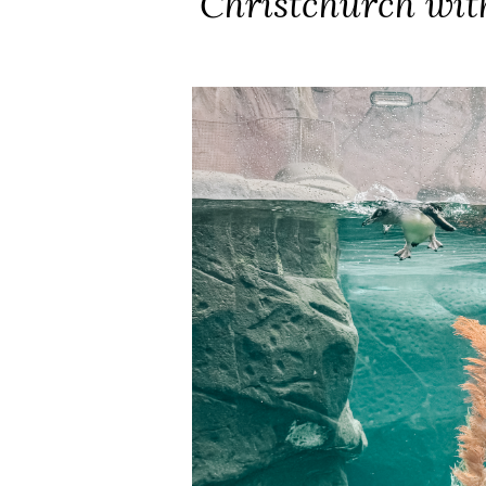
Christchurch wit