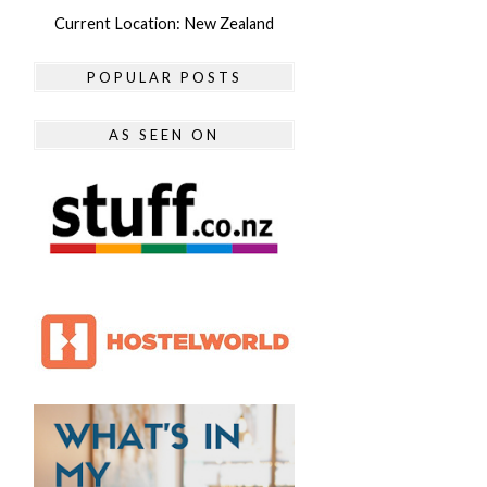
Current Location: New Zealand
POPULAR POSTS
AS SEEN ON