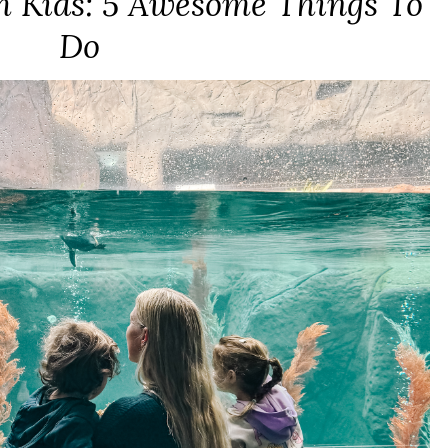
h Kids: 5 Awesome Things To
Do