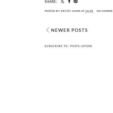
SHARE:
POSTED BY
KRYSTI JAIMS
AT
14:30
NO COMME
NEWER POSTS
SUBSCRIBE TO:
POSTS (ATOM)