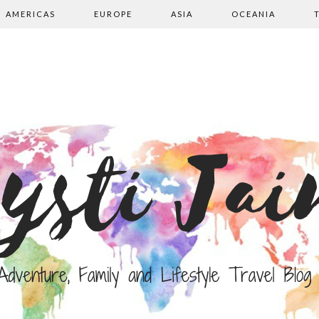
AMERICAS
EUROPE
ASIA
OCEANIA