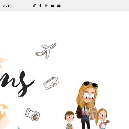
TRAVEL