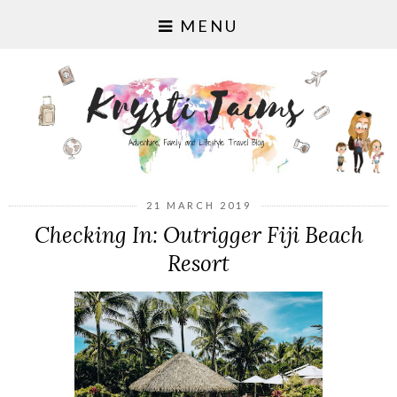
MENU
21 MARCH 2019
Checking In: Outrigger Fiji Beach
Resort