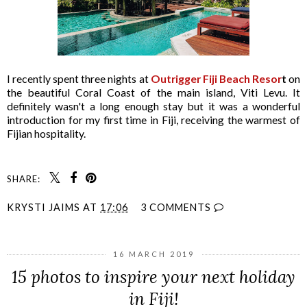
I recently spent three nights at
Outrigger Fiji Beach Resor
t
on
the beautiful Coral Coast of the main island, Viti Levu. It
definitely wasn't a long enough stay but it was a wonderful
introduction for my first time in Fiji, receiving the warmest of
Fijian hospitality.
SHARE:
KRYSTI JAIMS
AT
17:06
3 COMMENTS
16 MARCH 2019
15 photos to inspire your next holiday
in Fiji!