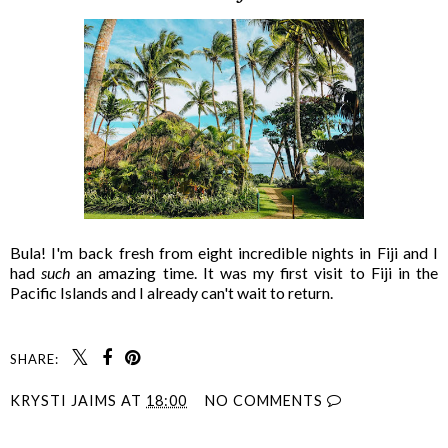
Bula! I'm back fresh from eight incredible nights in Fiji and I
had
such
an amazing time. It was my first visit to Fiji in the
Pacific Islands and I already can't wait to return.
SHARE:
KRYSTI JAIMS
AT
18:00
NO COMMENTS