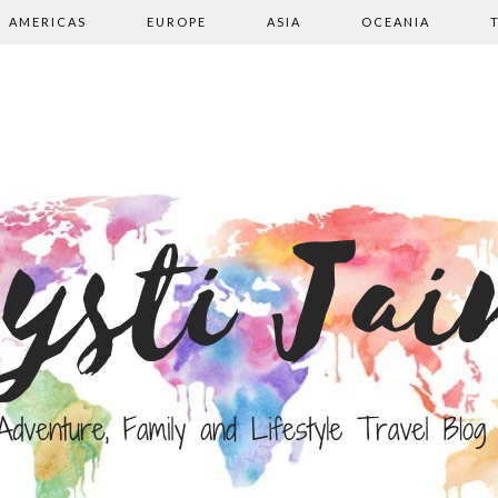
AMERICAS
EUROPE
ASIA
OCEANIA