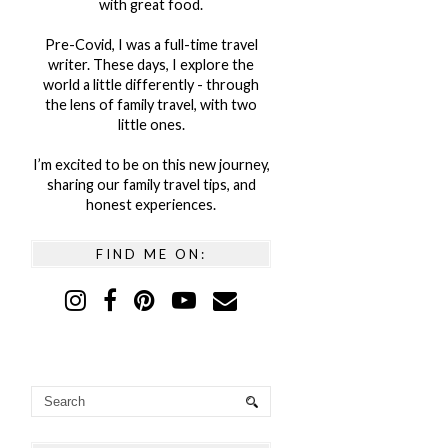
with great food.
Pre-Covid, I was a full-time travel
writer. These days, I explore the
world a little differently - through
the lens of family travel, with two
little ones.
I’m excited to be on this new journey,
sharing our family travel tips, and
honest experiences.
FIND ME ON: