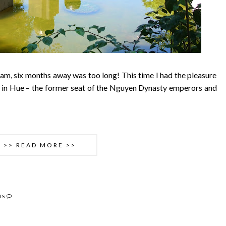
nam, six months away was too long! This time I had the pleasure
g in Hue – the former seat of the Nguyen Dynasty emperors and
>> READ MORE >>
TS