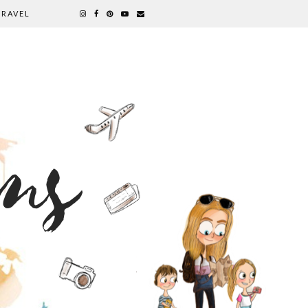
TRAVEL