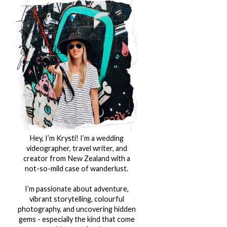
Hey, I’m Krysti! I’m a wedding
videographer, travel writer, and
creator from New Zealand with a
not-so-mild case of wanderlust.
I’m passionate about adventure,
vibrant storytelling, colourful
photography, and uncovering hidden
gems - especially the kind that come