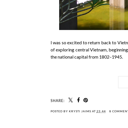
I was so excited to return back to Viet
of exploring central Vietnam, beginnin
the national capital from 1802–1945.
SHARE:
POSTED BY
KRYSTI JAIMS
AT
23:44
8 COMMEN