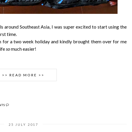
s around Southeast Asia, I was super excited to start using the
irst time.
 for a two week holiday and kindly brought them over for me
ife
so
much easier!
>> READ MORE >>
NTS
25 JULY 2017