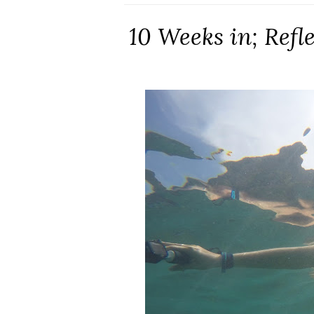
10 Weeks in; Refl