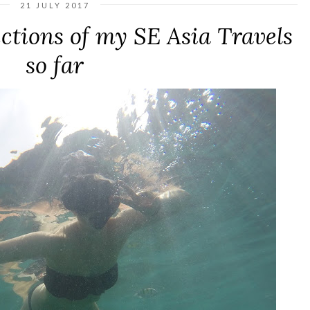
21 JULY 2017
ections of my SE Asia Travels
so far