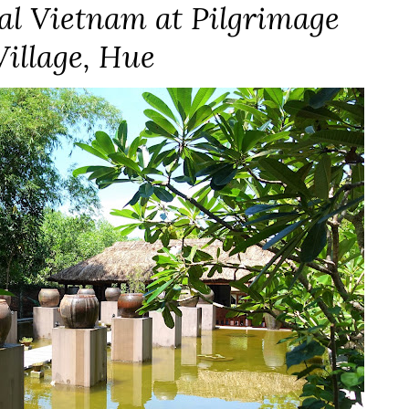
ral Vietnam at Pilgrimage
Village, Hue