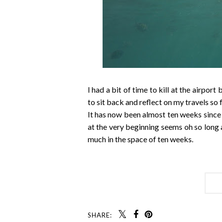
I had a bit of time to kill at the airpor
to sit back and reflect on my travels so f
It has now been almost ten weeks since 
at the very beginning seems oh so long 
much in the space of ten weeks.
SHARE: