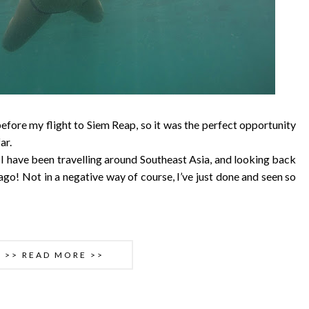
t before my flight to Siem Reap, so it was the perfect opportunity
ar.
I have been travelling around Southeast Asia, and looking back
ago! Not in a negative way of course, I’ve just done and seen so
>> READ MORE >>