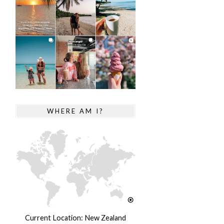
WHERE AM I?
Current Location: New Zealand