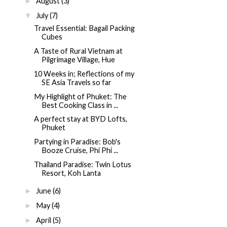
August
(3)
►
July
(7)
▼
Travel Essential: Bagail Packing
Cubes
A Taste of Rural Vietnam at
Pilgrimage Village, Hue
10 Weeks in; Reflections of my
SE Asia Travels so far
My Highlight of Phuket: The
Best Cooking Class in ...
A perfect stay at BYD Lofts,
Phuket
Partying in Paradise: Bob's
Booze Cruise, Phi Phi ...
Thailand Paradise: Twin Lotus
Resort, Koh Lanta
June
(6)
►
May
(4)
►
April
(5)
►