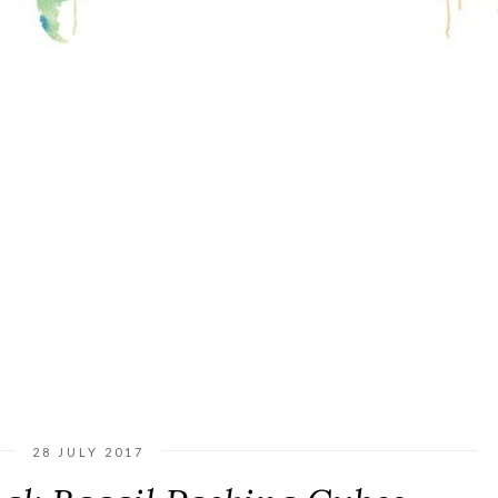
28 JULY 2017