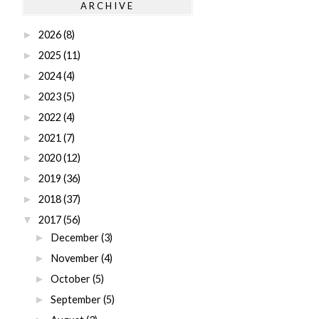
ARCHIVE
2026
(8)
►
2025
(11)
►
2024
(4)
►
2023
(5)
►
2022
(4)
►
2021
(7)
►
2020
(12)
►
2019
(36)
►
2018
(37)
►
2017
(56)
▼
December
(3)
►
November
(4)
►
October
(5)
►
September
(5)
►