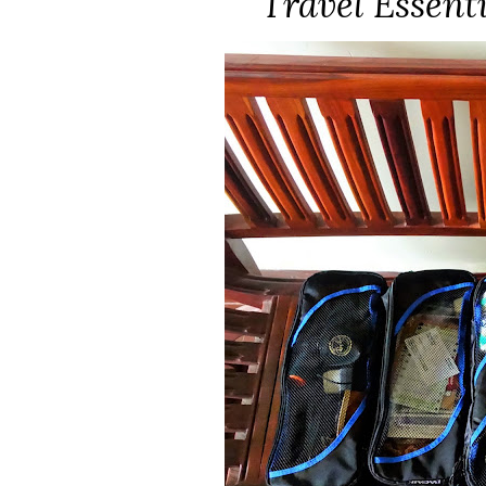
Travel Essent