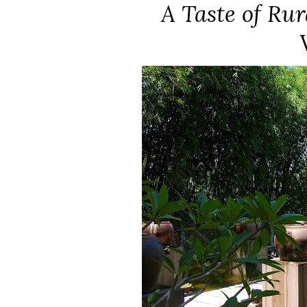
A Taste of Ru