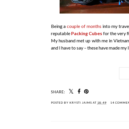
Being a
couple of months
into my travel
reputable
Packing Cubes
for the very f
My husband met up with me in Vietnam
and I have to say – these have made my l
SHARE:
POSTED BY
KRYSTI JAIMS
AT
18:49
14 COMME