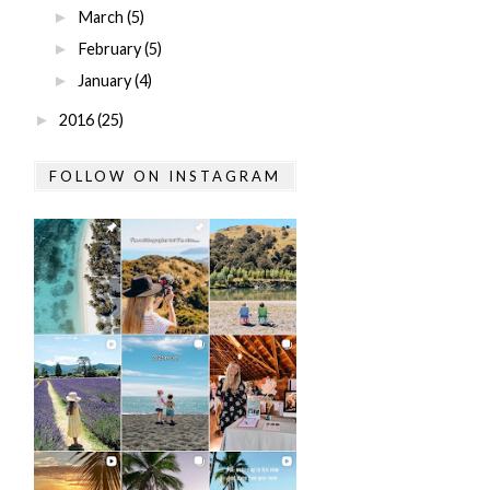
March
(5)
►
February
(5)
►
January
(4)
►
2016
(25)
►
FOLLOW ON INSTAGRAM