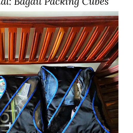
ial: Bagail Packing Cubes