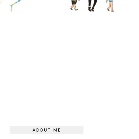
ABOUT ME