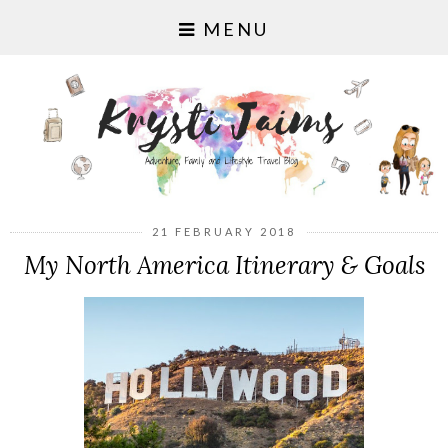
MENU
21 FEBRUARY 2018
My North America Itinerary & Goals