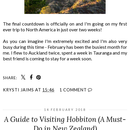
The final countdown is officially on and I'm going on my first
ever trip to North America in just over two weeks!
As you can imagine I'm extremely excited and I'm also very
busy during this time - February has been the busiest month for
me. I flew to Auckland twice, spent a week in Tauranga and my
best friend is coming to stay for a week soon.
SHARE:
KRYSTI JAIMS
AT
15:46
1 COMMENT
14 FEBRUARY 2018
A Guide to Visiting Hobbiton (A Must-
Do in New Zealand)