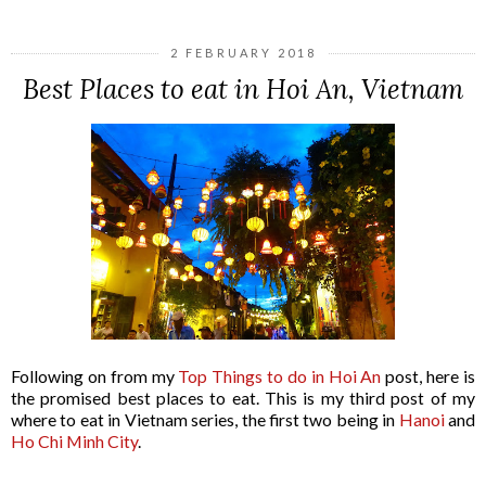
2 FEBRUARY 2018
Best Places to eat in Hoi An, Vietnam
Following on from my
Top Things to do in Hoi An
post, here is
the promised best places to eat. This is my third post of my
where to eat in Vietnam series, the first two being in
Hanoi
and
Ho Chi Minh City
.