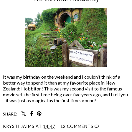
It was my birthday on the weekend and I couldn't think of a
better way to spend it than at my favourite place in New
Zealand: Hobbiton! This was my second visit to the famous
movie set, the first time being over five years ago, and I tell you
- it was just as magical as the first time around!
SHARE:
KRYSTI JAIMS
AT
14:47
12 COMMENTS