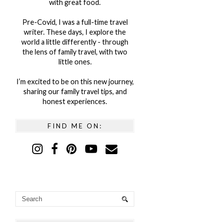
with great food.
Pre-Covid, I was a full-time travel
writer. These days, I explore the
world a little differently - through
the lens of family travel, with two
little ones.
I’m excited to be on this new journey,
sharing our family travel tips, and
honest experiences.
FIND ME ON: