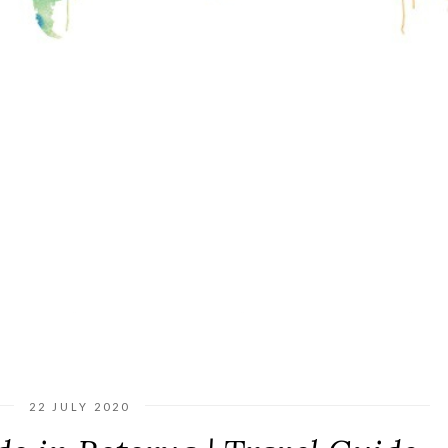
22 JULY 2020