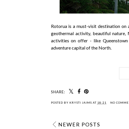
Rotorua is a must-visit destination on
geothermal activity, beautiful nature,
activities on offer - like Queenstown
adventure capital of the North.
SHARE:
POSTED BY
KRYSTI JAIMS
AT
18:21
NO COMME
NEWER POSTS