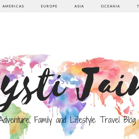
AMERICAS
EUROPE
ASIA
OCEANIA