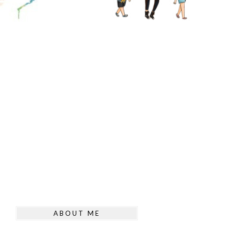
ABOUT ME