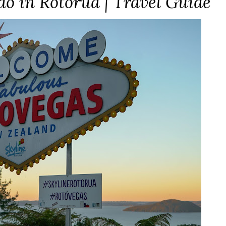
do in Rotorua | Travel Guide