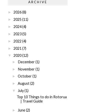
ARCHIVE
2026
(8)
►
2025
(11)
►
2024
(4)
►
2023
(5)
►
2022
(4)
►
2021
(7)
►
2020
(12)
▼
December
(1)
►
November
(1)
►
October
(1)
►
August
(2)
►
July
(1)
▼
Top 10 Things to do in Rotorua
| Travel Guide
June
(2)
►