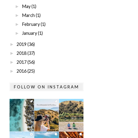
May
(1)
►
March
(1)
►
February
(1)
►
January
(1)
►
2019
(36)
►
2018
(37)
►
2017
(56)
►
2016
(25)
►
FOLLOW ON INSTAGRAM