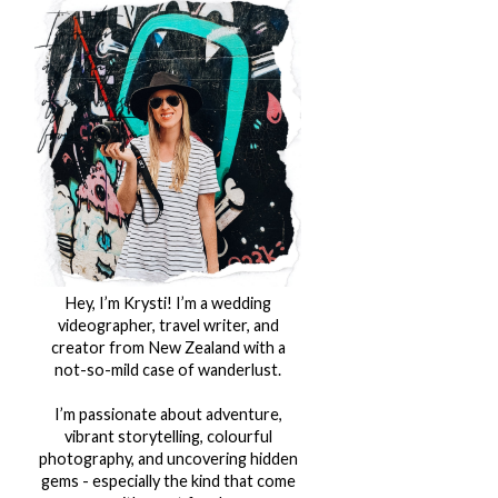
Hey, I’m Krysti! I’m a wedding
videographer, travel writer, and
creator from New Zealand with a
not-so-mild case of wanderlust.
I’m passionate about adventure,
vibrant storytelling, colourful
photography, and uncovering hidden
gems - especially the kind that come