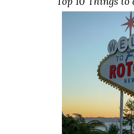
Top 10 Things to 