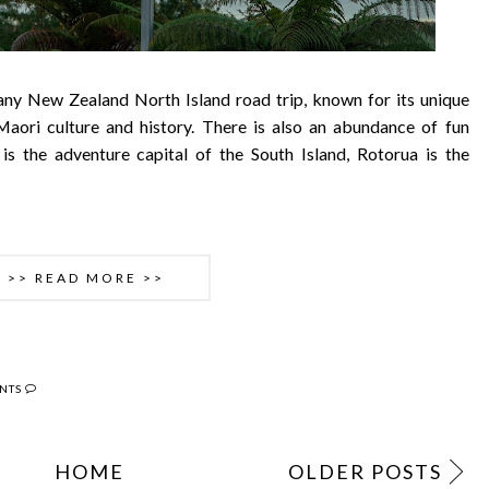
 any New Zealand North Island road trip, known for its unique
 Maori culture and history. There is also an abundance of fun
 is the adventure capital of the South Island, Rotorua is the
>> READ MORE >>
NTS
HOME
OLDER POSTS