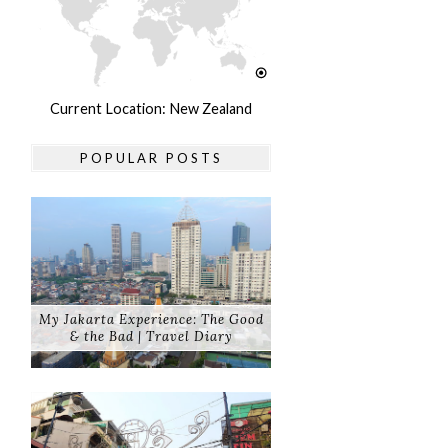
Current Location: New Zealand
POPULAR POSTS
My Jakarta Experience: The Good
& the Bad | Travel Diary