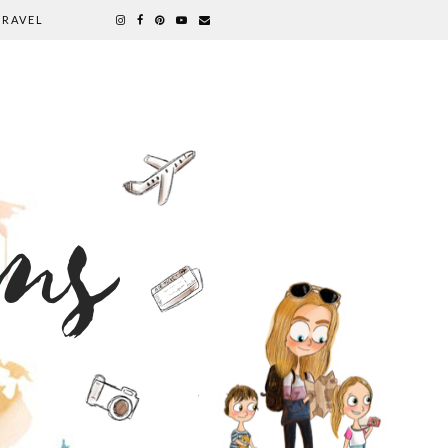
TRAVEL