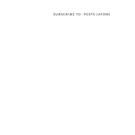
SUBSCRIBE TO:
POSTS (ATOM)