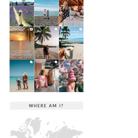
WHERE AM I?