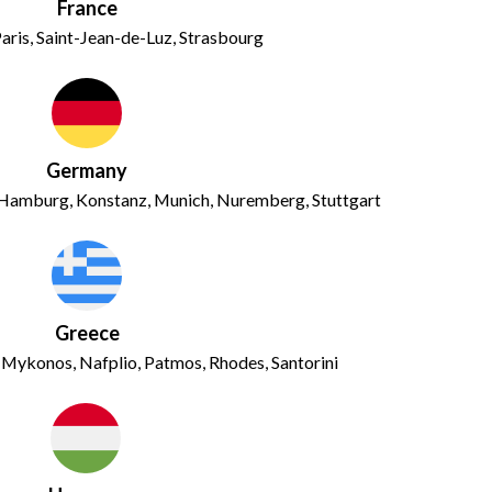
France
aris, Saint-Jean-de-Luz, Strasbourg
Germany
g, Hamburg, Konstanz, Munich, Nuremberg, Stuttgart
Greece
, Mykonos, Nafplio, Patmos, Rhodes, Santorini