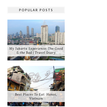
POPULAR POSTS
My Jakarta Experience: The Good
& the Bad | Travel Diary
Best Places To Eat: Hanoi,
Vietnam