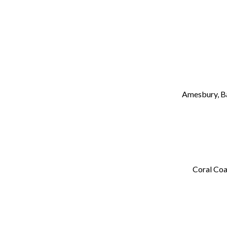
Amesbury, B
Coral Coa