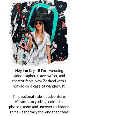
Hey, I’m Krysti! I’m a wedding
videographer, travel writer, and
creator from New Zealand with a
not-so-mild case of wanderlust.
I’m passionate about adventure,
vibrant storytelling, colourful
photography, and uncovering hidden
gems - especially the kind that come