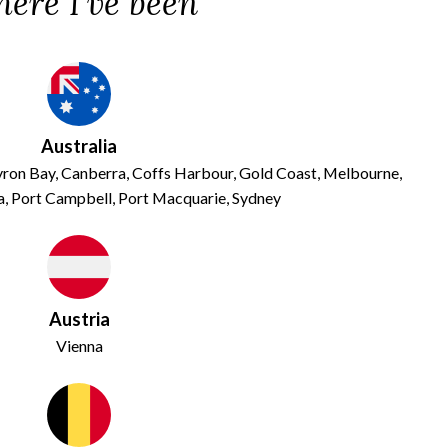
ere I've been
Australia
Byron Bay, Canberra, Coffs Harbour, Gold Coast, Melbourne,
, Port Campbell, Port Macquarie, Sydney
Austria
Vienna