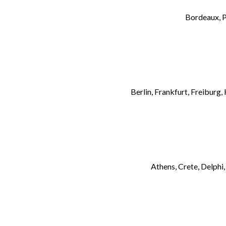
Bordeaux, P
Berlin, Frankfurt, Freibur
Athens, Crete, Delphi