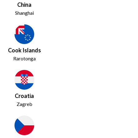
China
Shanghai
Cook Islands
Rarotonga
Croatia
Zagreb