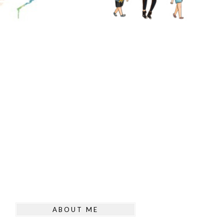
ABOUT ME