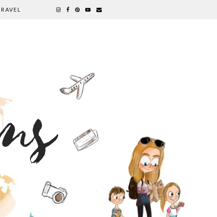
TRAVEL