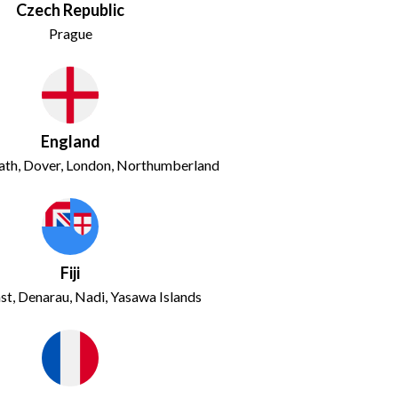
Czech Republic
Prague
England
ath, Dover, London, Northumberland
Fiji
st, Denarau, Nadi, Yasawa Islands