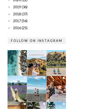
2019
(36)
►
2018
(37)
►
2017
(56)
►
2016
(25)
►
FOLLOW ON INSTAGRAM