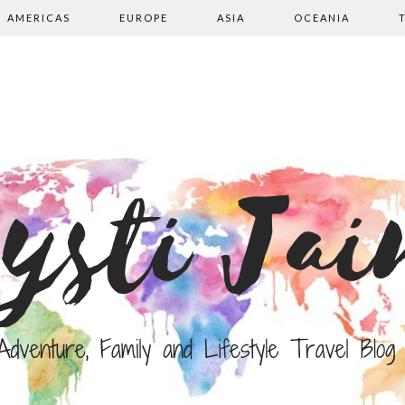
AMERICAS
EUROPE
ASIA
OCEANIA