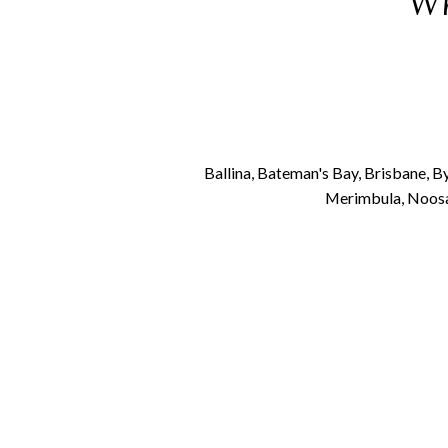
Wh
Ballina, Bateman's Bay, Brisbane, 
Merimbula, Noosa