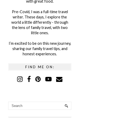
with great food.
Pre-Covid, I was a full-time travel
writer. These days, I explore the
world a little differently - through
the lens of family travel, with two
little ones.
I’m excited to be on this new journey,
sharing our family travel tips, and
honest experiences.
FIND ME ON: