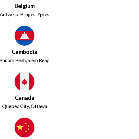
Belgium
Antwerp, Bruges, Ypres
Cambodia
Phnom Penh, Siem Reap
Canada
Quebec City, Ottawa