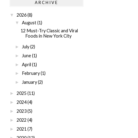
ARCHIVE
2026
(8)
▼
August
(1)
▼
12 Must-Try Classic and Viral
Foods in New York City
July
(2)
►
June
(1)
►
April
(1)
►
February
(1)
►
January
(2)
►
2025
(11)
►
2024
(4)
►
2023
(5)
►
2022
(4)
►
2021
(7)
►
2020
(12)
►