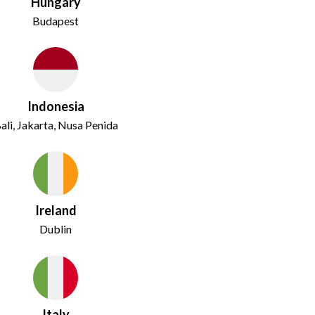
Hungary
Budapest
Indonesia
ali, Jakarta, Nusa Penida
Ireland
Dublin
Italy