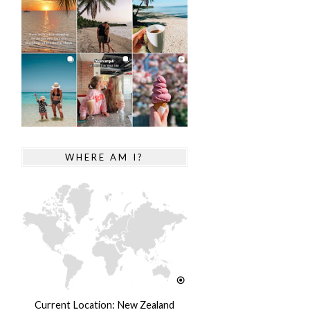
WHERE AM I?
Current Location: New Zealand