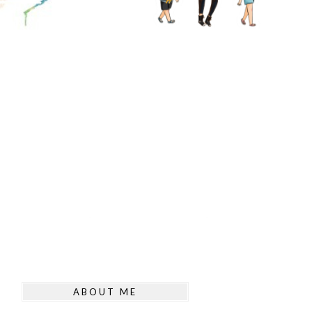
ABOUT ME