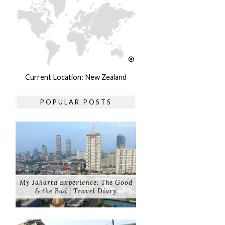
Current Location: New Zealand
POPULAR POSTS
My Jakarta Experience: The Good
& the Bad | Travel Diary