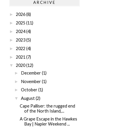
ARCHIVE
2026
(8)
►
2025
(11)
►
2024
(4)
►
2023
(5)
►
2022
(4)
►
2021
(7)
►
2020
(12)
▼
December
(1)
►
November
(1)
►
October
(1)
►
August
(2)
▼
Cape Palliser: the rugged end
of the North Island,...
A Grape Escape in the Hawkes
Bay | Napier Weekend ...