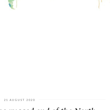
21 AUGUST 2020