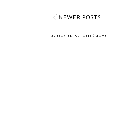
NEWER POSTS
SUBSCRIBE TO:
POSTS (ATOM)