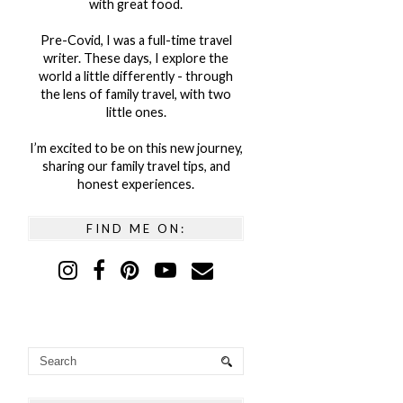
with great food.
Pre-Covid, I was a full-time travel
writer. These days, I explore the
world a little differently - through
the lens of family travel, with two
little ones.
I’m excited to be on this new journey,
sharing our family travel tips, and
honest experiences.
FIND ME ON: