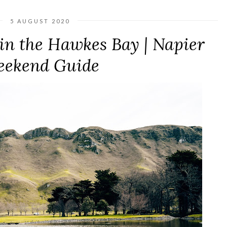
5 AUGUST 2020
in the Hawkes Bay | Napier
ekend Guide