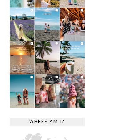
WHERE AM I?