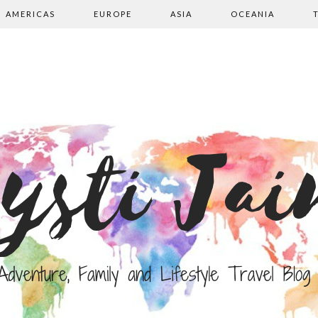
AMERICAS
EUROPE
ASIA
OCEANIA