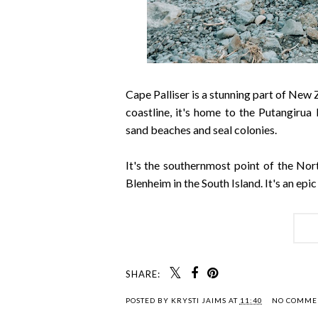
Cape Palliser is a stunning part of New
coastline, it's home to the Putangirua 
sand beaches and seal colonies.
It's the southernmost point of the Nort
Blenheim in the South Island. It's an ep
SHARE:
POSTED BY
KRYSTI JAIMS
AT
11:40
NO COMME