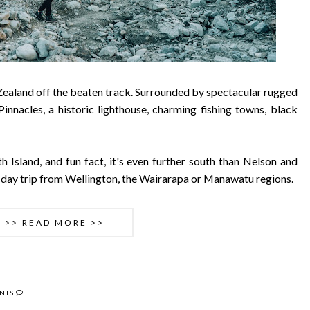
 Zealand off the beaten track. Surrounded by spectacular rugged
Pinnacles, a historic lighthouse, charming fishing towns, black
h Island, and fun fact, it's even further south than Nelson and
ic day trip from Wellington, the Wairarapa or Manawatu regions.
>> READ MORE >>
NTS