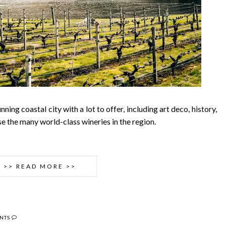
ning coastal city with a lot to offer, including art deco, history,
e the many world-class wineries in the region.
>> READ MORE >>
NTS