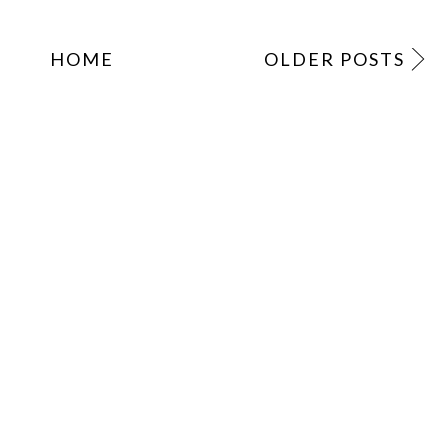
HOME
OLDER POSTS