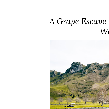
A Grape Escape 
We