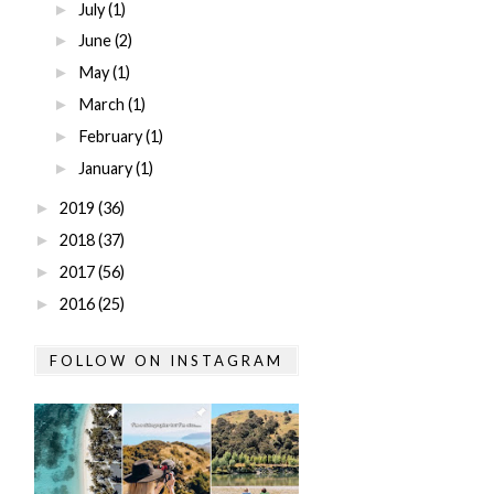
July
(1)
►
June
(2)
►
May
(1)
►
March
(1)
►
February
(1)
►
January
(1)
►
2019
(36)
►
2018
(37)
►
2017
(56)
►
2016
(25)
►
FOLLOW ON INSTAGRAM