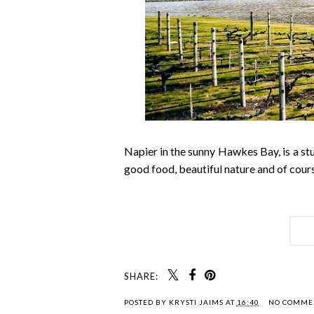
Napier in the sunny Hawkes Bay, is a stun
good food, beautiful nature and of cours
SHARE:
POSTED BY
KRYSTI JAIMS
AT
16:40
NO COMME