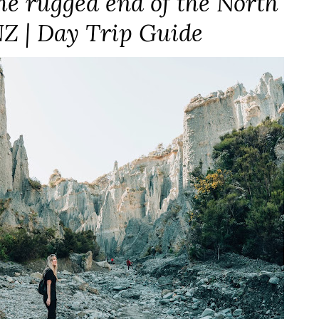
the rugged end of the North
NZ | Day Trip Guide