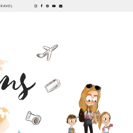
TRAVEL