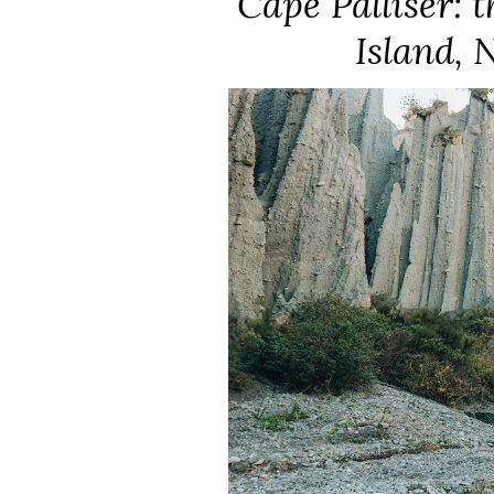
Cape Palliser: 
Island, 