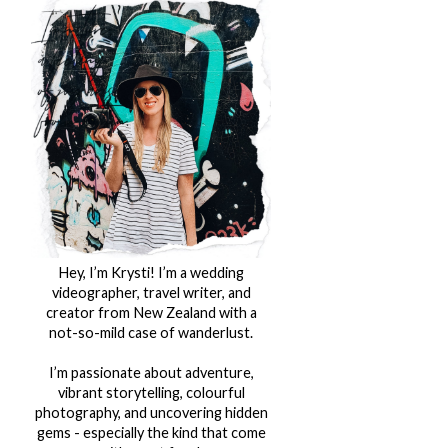
Hey, I’m Krysti! I’m a wedding
videographer, travel writer, and
creator from New Zealand with a
not-so-mild case of wanderlust.
I’m passionate about adventure,
vibrant storytelling, colourful
photography, and uncovering hidden
gems - especially the kind that come