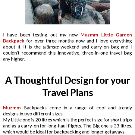
I have been testing out my new
Muzmm Little Garden
Backpack
for over three months now and I love everything
about it. It is the
ultimate
weekend and carry-on bag and I
couldn't recommend this innovative, three-in-one travel bag
any higher.
A Thoughtful Design for your
Travel Plans
Muzmm
Backpacks come in a range of cool and trendy
designs in two different sizes.
My Little one is 20 litres which is the perfect size for short trips
and as a carry-on for long-haul flights. The Big one is 33 litres,
which would be ideal for backpacking and longer getaways.