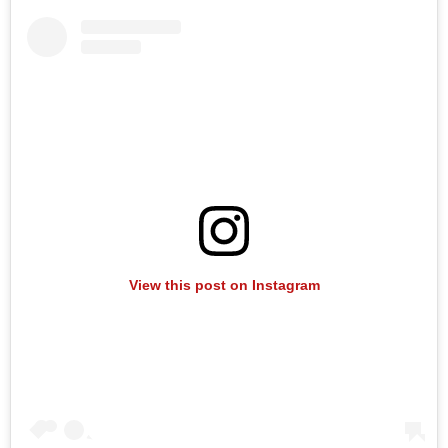
View this post on Instagram