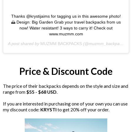
Thanks @krystijaims for tagging us in this awesome photo!
🌅 Design: Big Garden Grab your travel backpacks from us
now! Water resistant! 3 ways to carry it! Check out
www.muzmm.com
A post shared by
MUZMM BACKPACKS
(@muzmm_backpacks) on
Price & Discount Code
The price of their backpacks depends on the style and size and
range from
$55 - $68 USD
.
If you are interested in purchasing one of your own you can use
my discount code:
KRYSTI
to get 20% off your order.