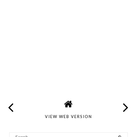
VIEW WEB VERSION