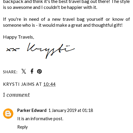
backpack and think it's the best travel bag out there! The style
is so awesome and I couldn't be happier with it.
If you're in need of a new travel bag yourself or know of
someone who is - it would make a great and thoughtful gift!
Happy Travels,
SHARE:
KRYSTI JAIMS
AT
10:44
1 comment
Parker Edward
1 January 2019 at 01:18
It is an informative post
.
Reply