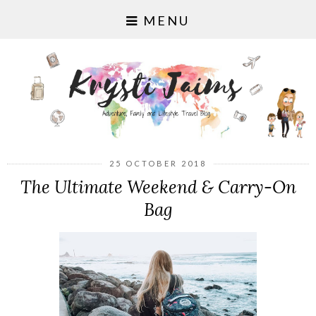
MENU
25 OCTOBER 2018
The Ultimate Weekend & Carry-On
Bag