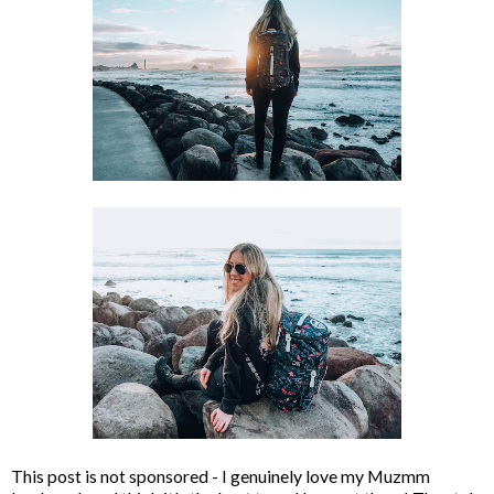
This post is not sponsored - I genuinely love my Muzmm