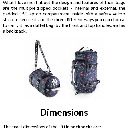
What I love most about the design and features of their bags
are the multiple zipped pockets - internal and external, the
padded 15" laptop compartment inside with a safety velcro
strap to secure it, and the three different ways you can choose
to carry it: as a duffel bag, by the front and top handles, and as
a backpack.
Dimensions
The exact dimensions of the
Little backpacks
are: