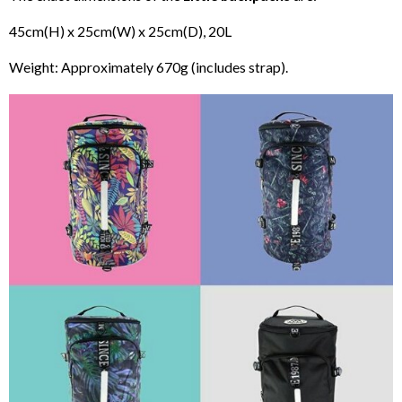
45cm(H) x 25cm(W) x 25cm(D), 20L
Weight: Approximately 670g (includes strap).