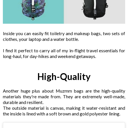
Inside you can easily fit toiletry and makeup bags, two sets of
clothes, your laptop and a water bottle.
I find it perfect to carry all of my in-flight travel essentials for
long-haul, for day-hikes and weekend getaways.
High-Quality
Another huge plus about Muzmm bags are the high-quality
materials they're made from. They are extremely well-made,
durable and resilient.
The outside material is canvas, making it water-resistant and
the inside is lined with a soft brown and gold polyester lining.