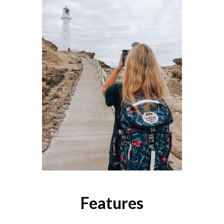
Features