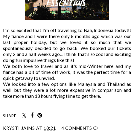
I'm so excited that I'm off travelling to Bali, Indonesia today!!!
My fiance and I were there only 8 months ago which was our
last proper holiday, but we loved it so much that we
spontaneously decided to go back. We booked our tickets
only 2 and a half weeks ago... I think that's
so
cool and exciting
doing fun impulsive things like this!
We both love to travel and as it's mid-Winter here and my
fiance has a bit of time off work, it was the perfect time for a
quick getaway to unwind.
We looked into a few options like Malaysia and Thailand as
well, but they were a lot more expensive in comparison and
take more than 13 hours flying time to get there.
SHARE:
KRYSTI JAIMS
AT
10:21
4 COMMENTS