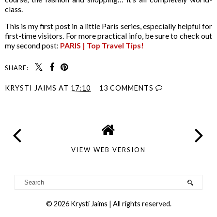
class.
This is my first post in a little Paris series, especially helpful for
first-time visitors. For more practical info, be sure to check out
my second post:
PARIS | Top Travel Tips!
SHARE:
KRYSTI JAIMS
AT
17:10
13 COMMENTS
VIEW WEB VERSION
©
2026
Krysti Jaims
| All rights reserved.