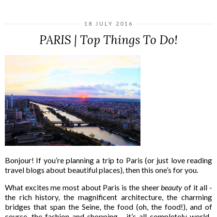
18 JULY 2016
PARIS | Top Things To Do!
Bonjour! If you’re planning a trip to Paris (or just love reading
travel blogs about beautiful places), then this one’s for you.
What excites me most about Paris is the sheer
beauty
of it all -
the rich history, the magnificent architecture, the charming
bridges that span the Seine, the food (oh, the food!), and of
course, the fashion and shopping… it’s all completely world-