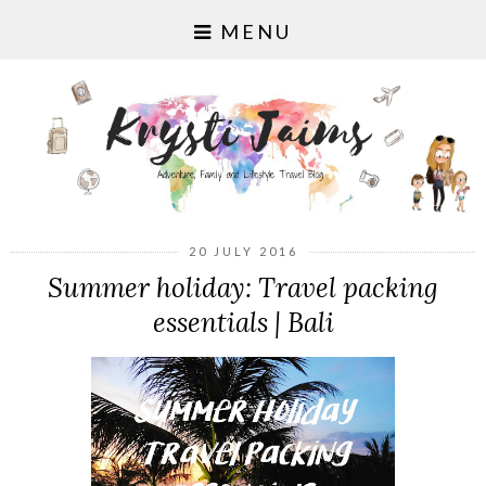
MENU
20 JULY 2016
Summer holiday: Travel packing
essentials | Bali