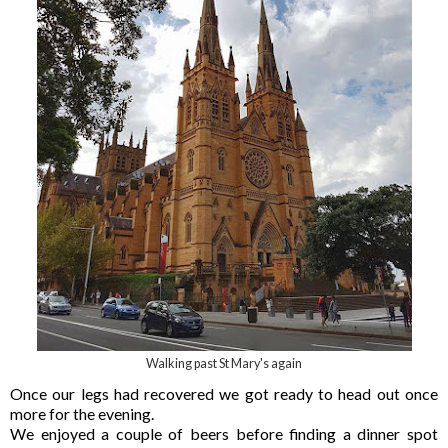
Walking past St Mary's again
Once our legs had recovered we got ready to head out once
more for the evening.
We enjoyed a couple of beers before finding a dinner spot