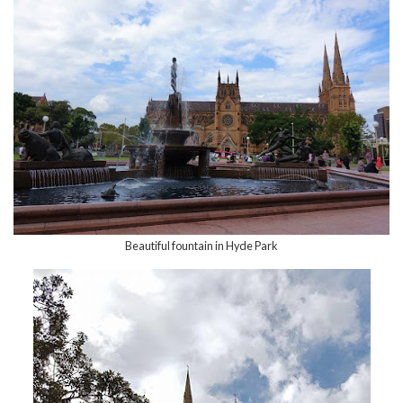
Beautiful fountain in Hyde Park