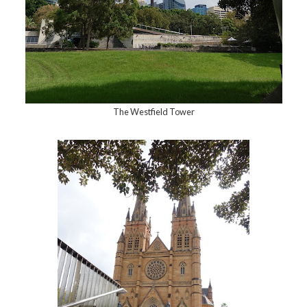
The Westfield Tower