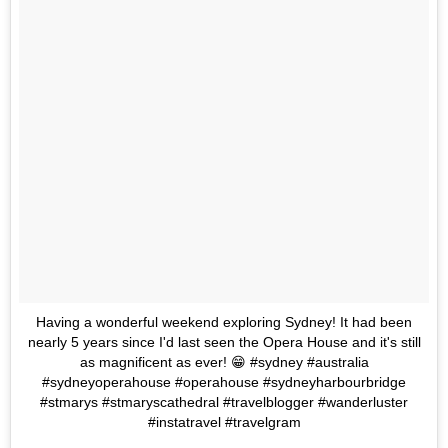
Having a wonderful weekend exploring Sydney! It had been
nearly 5 years since I'd last seen the Opera House and it's still
as magnificent as ever! 😁 #sydney #australia
#sydneyoperahouse #operahouse #sydneyharbourbridge
#stmarys #stmaryscathedral #travelblogger #wanderluster
#instatravel #travelgram