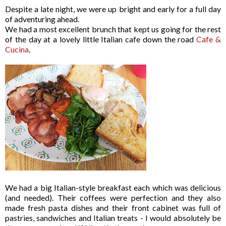
Despite a late night, we were up bright and early for a full day
of adventuring ahead.
We had a most excellent brunch that kept us going for the rest
of the day at a lovely little Italian cafe down the road
Cafe &
Cucina
.
We had a big Italian-style breakfast each which was delicious
(and needed). Their coffees were perfection and they also
made fresh pasta dishes and their front cabinet was full of
pastries, sandwiches and Italian treats - I would absolutely be