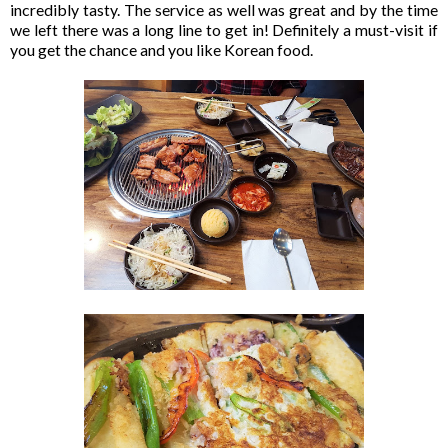
incredibly tasty. The service as well was great and by the time
we left there was a long line to get in! Definitely a must-visit if
you get the chance and you like Korean food.