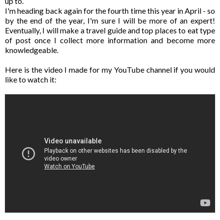
up to.
I'm heading back again for the fourth time this year in April - so
by the end of the year, I'm sure I will be more of an expert!
Eventually, I will make a travel guide and top places to eat type
of post once I collect more information and become more
knowledgeable.
Here is the video I made for my YouTube channel if you would
like to watch it: