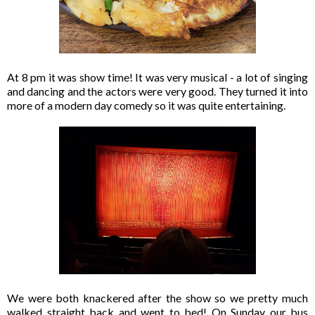
At 8 pm it was show time! It was very musical - a lot of singing
and dancing and the actors were very good. They turned it into
more of a modern day comedy so it was quite entertaining.
We were both knackered after the show so we pretty much
walked straight back and went to bed! On Sunday our bus