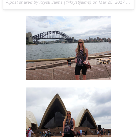
A post shared by Krysti Jaims (@krystijaims) on
Mar 25, 2017 at 2:57pm PDT