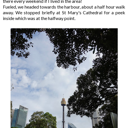
there every weekend if I lived in the area!
Fueled, we headed towards the harbour, about a half hour walk
away. We stopped briefly at St Mary's Cathedral for a peek
inside which was at the halfway point.