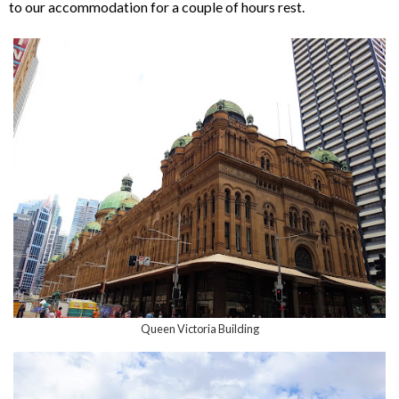
to our accommodation for a couple of hours rest.
Queen Victoria Building