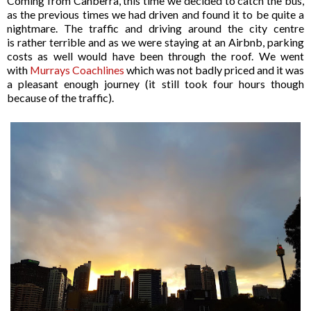
Coming from Canberra, this time we decided to catch the bus,
as the previous times we had driven and found it to be quite a
nightmare. The traffic and driving around the city centre
is rather terrible and as we were staying at an Airbnb, parking
costs as well would have been through the roof. We went
with
Murrays Coachlines
which was not badly priced and it was
a pleasant enough journey (it still took four hours though
because of the traffic).