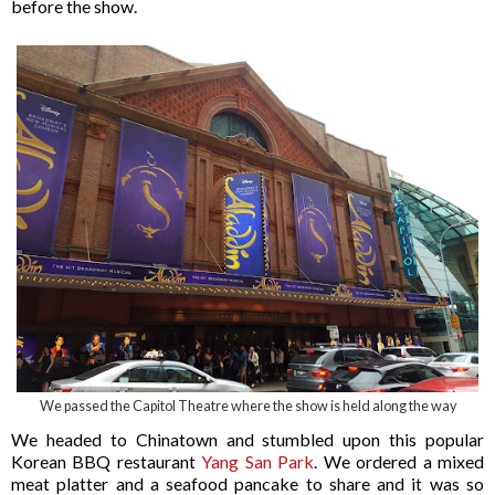
before the show.
We passed the Capitol Theatre where the show is held along the way
We headed to Chinatown and stumbled upon this popular
Korean BBQ restaurant
Yang San Park
. We ordered a mixed
meat platter and a seafood pancake to share and it was so