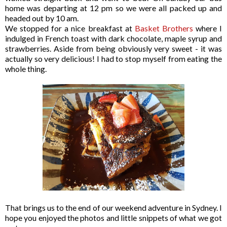
home was departing at 12 pm so we were all packed up and
headed out by 10 am.
We stopped for a nice breakfast at
Basket Brothers
where I
indulged in French toast with dark chocolate, maple syrup and
strawberries. Aside from being obviously very sweet - it was
actually so very delicious! I had to stop myself from eating the
whole thing.
That brings us to the end of our weekend adventure in Sydney. I
hope you enjoyed the photos and little snippets of what we got