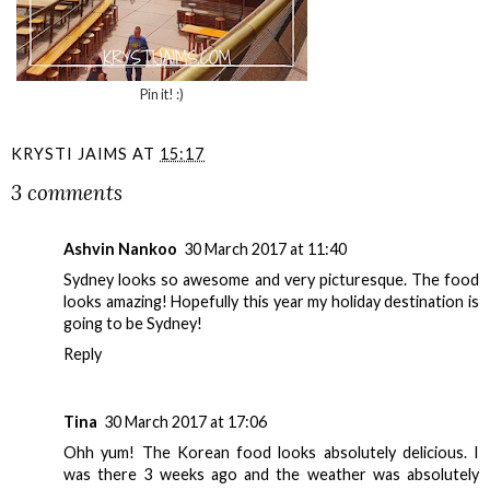
Pin it! :)
KRYSTI JAIMS
AT
15:17
3 comments
Ashvin Nankoo
30 March 2017 at 11:40
Sydney looks so awesome and very picturesque. The food
looks amazing! Hopefully this year my holiday destination is
going to be Sydney!
Reply
Tina
30 March 2017 at 17:06
Ohh yum! The Korean food looks absolutely delicious. I
was there 3 weeks ago and the weather was absolutely