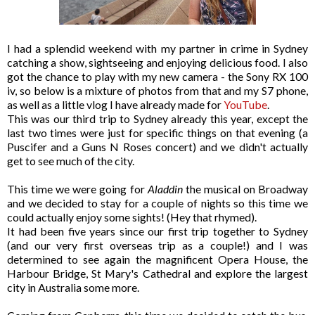
I had a splendid weekend with my partner in crime in Sydney
catching a show, sightseeing and enjoying delicious food. I also
got the chance to play with my new camera - the Sony RX 100
iv, so below is a mixture of photos from that and my S7 phone,
as well as a little vlog I have already made for
YouTube
.
This was our third trip to Sydney already this year, except the
last two times were just for specific things on that evening (a
Puscifer and a Guns N Roses concert) and we didn't actually
get to see much of the city.
This time we were going for
Aladdin
the musical on Broadway
and we decided to stay for a couple of nights so this time we
could actually enjoy some sights! (Hey that rhymed).
It had been five years since our first trip together to Sydney
(and our very first overseas trip as a couple!) and I was
determined to see again the magnificent Opera House, the
Harbour Bridge, St Mary's Cathedral and explore the largest
city in Australia some more.