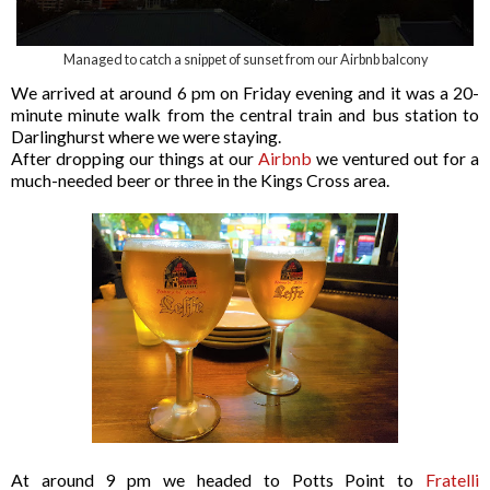
Managed to catch a snippet of sunset from our Airbnb balcony
We arrived at around 6 pm on Friday evening and it was a 20-
minute minute walk from the central train and bus station to
Darlinghurst where we were staying.
After dropping our things at our
Airbnb
we ventured out for a
much-needed beer or three in the Kings Cross area.
At around 9 pm we headed to Potts Point to
Fratelli