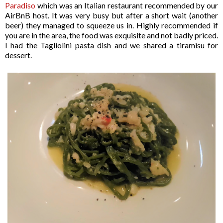
Paradiso
which was an Italian restaurant recommended by our
AirBnB host. It was very busy but after a short wait (another
beer) they managed to squeeze us in. Highly recommended if
you are in the area, the food was exquisite and not badly priced.
I had the Tagliolini pasta dish and we shared a tiramisu for
dessert.