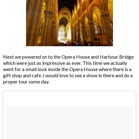
Next we powered on to the Opera House and Harbour Bridge
which were just as impressive as ever. This time we actually
went for a small look inside the Opera House where there is a
gift shop and cafe. I would love to see a show in there and do a
proper tour some day.