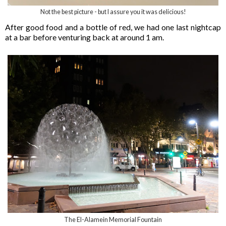
Not the best picture - but I assure you it was delicious!
After good food and a bottle of red, we had one last nightcap
at a bar before venturing back at around 1 am.
The El-Alamein Memorial Fountain