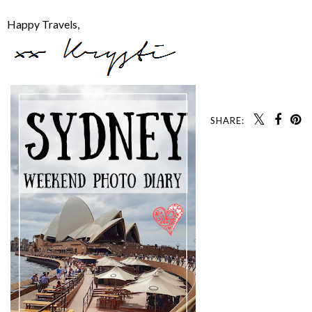
Happy Travels,
SHARE: