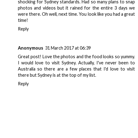
shocking for Sydney standards. Had so many plans to snap
photos and videos but it rained for the entire 3 days we
were there. Oh well, next time. You look like you had a great
time!
Reply
Anonymous
31 March 2017 at 06:39
Great post! Love the photos and the food looks so yummy.
I would love to visit Sydney. Actually, I've never been to
Australia so there are a few places that I'd love to visit
there but Sydney is at the top of my list.
Reply