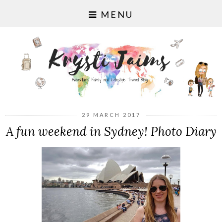
MENU
29 MARCH 2017
A fun weekend in Sydney! Photo Diary