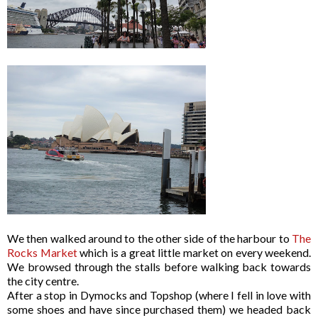
We then walked around to the other side of the harbour to
The
Rocks Market
which is a great little market on every weekend.
We browsed through the stalls before walking back towards
the city centre.
After a stop in Dymocks and Topshop (where I fell in love with
some shoes and have since purchased them) we headed back