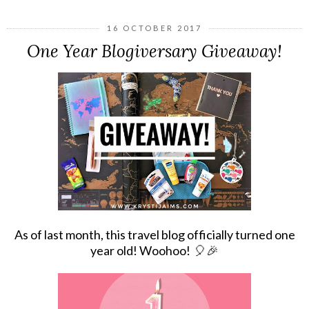
16 OCTOBER 2017
One Year Blogiversary Giveaway!
As of last month, this travel blog officially turned one
year old! Woohoo!
🎈🎉