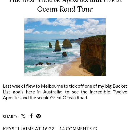
Ocean Road Tour
Last week I flew to Melbourne to tick off one of my big Bucket
List goals here in Australia: to see the incredible Twelve
Apostles and the scenic Great Ocean Road.
SHARE:
KRYSTI JAIMS
AT
16:22
14 COMMENTS