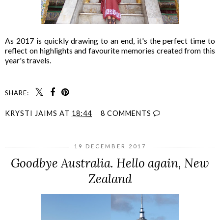
As 2017 is quickly drawing to an end, it's the perfect time to
reflect on highlights and favourite memories created from this
year's travels.
SHARE:
KRYSTI JAIMS
AT
18:44
8 COMMENTS
19 DECEMBER 2017
Goodbye Australia. Hello again, New
Zealand