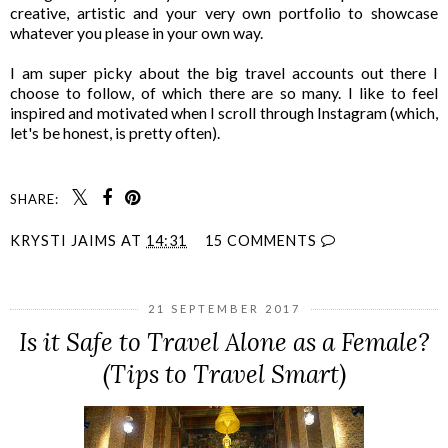
creative, artistic and your very own portfolio to showcase
whatever you please in your own way.
I am super picky about the big travel accounts out there I
choose to follow, of which there are so many. I like to feel
inspired and motivated when I scroll through Instagram (which,
let's be honest, is pretty often).
SHARE:
KRYSTI JAIMS
AT
14:31
15 COMMENTS
21 SEPTEMBER 2017
Is it Safe to Travel Alone as a Female?
(Tips to Travel Smart)