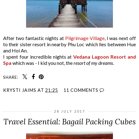
After two fantastic nights at
Pilgrimage Village
, I was next off
to their sister resort in nearby Phu Loc which lies between Hue
and Hoi An.
I spent four incredible nights at
Vedana Lagoon Resort and
Spa
which was - I kid you not, the
resort of my dreams
.
SHARE:
KRYSTI JAIMS
AT
21:25
11 COMMENTS
28 JULY 2017
Travel Essential: Bagail Packing Cubes