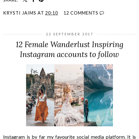
KRYSTI JAIMS
AT
20:10
12 COMMENTS
22 SEPTEMBER 2017
12 Female Wanderlust Inspiring
Instagram accounts to follow
Instagram is by far my favourite social media platform. It is