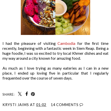
I had the pleasure of visiting
Cambodia
for the first time
recently, beginning with a fantastic week in Siem Reap. Being a
huge foodie, I was so excited to try local Khmer dishes and eat
my way around a city known for amazing food.
As much as I love trying as many eateries as I can in a new
place, I ended up loving five in particular that I regularly
frequented over the course of seven days.
SHARE:
KRYSTI JAIMS
AT
01:02
14 COMMENTS