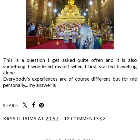
This is a question I get asked quite often and it is also
something I wondered myself when I first started travelling
alone.
Everybody's experiences are of course different but for me
personally... my answer is
SHARE:
KRYSTI JAIMS
AT
20:57
12 COMMENTS
12 SEPTEMBER 2017