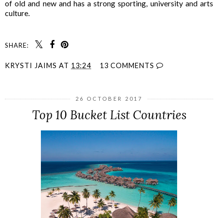
of old and new and has a strong sporting, university and arts
culture.
SHARE:
KRYSTI JAIMS
AT
13:24
13 COMMENTS
26 OCTOBER 2017
Top 10 Bucket List Countries