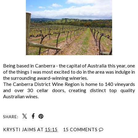
Being based in Canberra - the capital of Australia this year, one
of the things I was most excited to do in the area was indulge in
the surrounding award-winning wineries.
The Canberra District Wine Region is home to 140 vineyards
and over 30 cellar doors, creating distinct top quality
Australian wines.
SHARE:
KRYSTI JAIMS
AT
15:15
15 COMMENTS