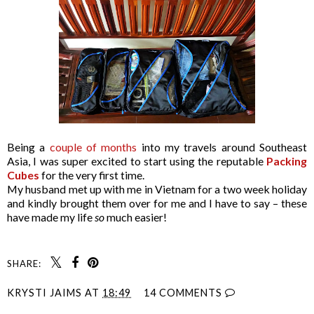
Being a
couple of months
into my travels around Southeast
Asia, I was super excited to start using the reputable
Packing
Cubes
for the very first time.
My husband met up with me in Vietnam for a two week holiday
and kindly brought them over for me and I have to say – these
have made my life
so
much easier!
SHARE:
KRYSTI JAIMS
AT
18:49
14 COMMENTS