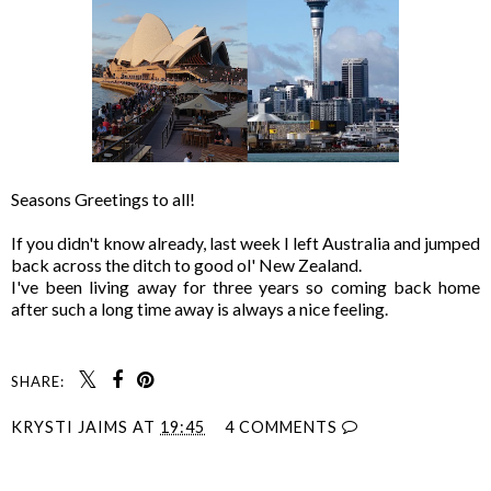
Seasons Greetings to all!
If you didn't know already, last week I left Australia and jumped
back across the ditch to good ol' New Zealand.
I've been living away for three years so coming back home
after such a long time away is always a nice feeling.
SHARE:
KRYSTI JAIMS
AT
19:45
4 COMMENTS