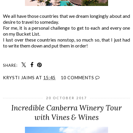
We all have those countries that we dream longingly about and
desire to travel to someday.
For me, it is a personal challenge to get to each and every one
on my Bucket List.
I lust over these countries nonstop, so much so, that I just had
to write them down and put them in order!
SHARE:
KRYSTI JAIMS
AT
15:45
10 COMMENTS
20 OCTOBER 2017
Incredible Canberra Winery Tour
with Vines & Wines