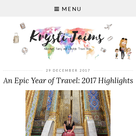
MENU
29 DECEMBER 2017
An Epic Year of Travel: 2017 Highlights