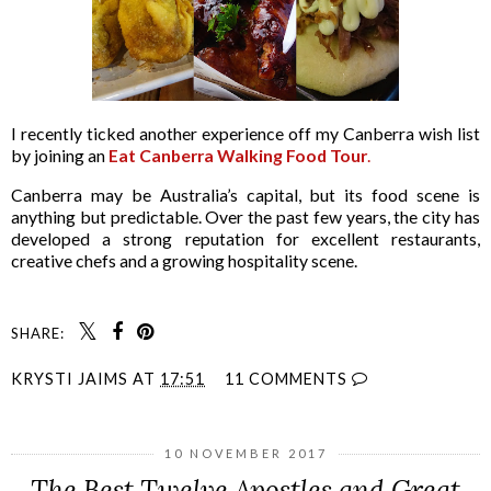
I recently ticked another experience off my Canberra wish list
by joining an
Eat Canberra Walking Food Tour
.
Canberra may be Australia’s capital, but its food scene is
anything but predictable. Over the past few years, the city has
developed a strong reputation for excellent restaurants,
creative chefs and a growing hospitality scene.
SHARE:
KRYSTI JAIMS
AT
17:51
11 COMMENTS
10 NOVEMBER 2017
The Best Twelve Apostles and Great