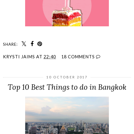
SHARE:
KRYSTI JAIMS
AT
22:40
18 COMMENTS
10 OCTOBER 2017
Top 10 Best Things to do in Bangkok