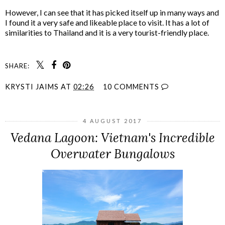
However, I can see that it has picked itself up in many ways and
I found it a very safe and likeable place to visit. It has a lot of
similarities to Thailand and it is a very tourist-friendly place.
SHARE:
KRYSTI JAIMS
AT
02:26
10 COMMENTS
4 AUGUST 2017
Vedana Lagoon: Vietnam's Incredible
Overwater Bungalows