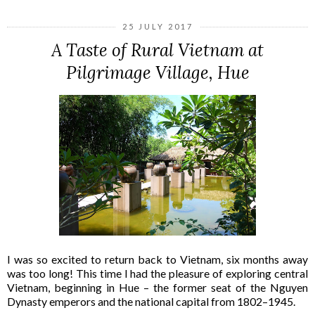
25 JULY 2017
A Taste of Rural Vietnam at
Pilgrimage Village, Hue
I was so excited to return back to Vietnam, six months away
was too long! This time I had the pleasure of exploring central
Vietnam, beginning in Hue – the former seat of the Nguyen
Dynasty emperors and the national capital from 1802–1945.