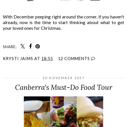
With December peeping right around the corner, if you haven't
already, now is the time to start thinking about what to get
your loved ones for Christmas.
SHARE:
KRYSTI JAIMS
AT
18:55
12 COMMENTS
20 NOVEMBER 2017
Canberra's Must-Do Food Tour