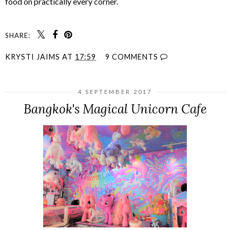
food on practically every corner.
SHARE:
KRYSTI JAIMS
AT
17:59
9 COMMENTS
4 SEPTEMBER 2017
Bangkok's Magical Unicorn Cafe