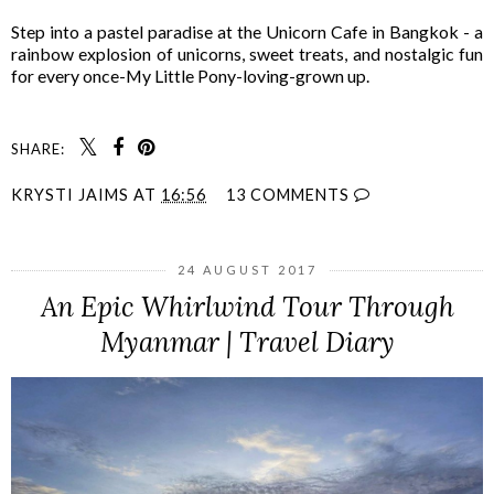
Step into a pastel paradise at the Unicorn Cafe in Bangkok - a
rainbow explosion of unicorns, sweet treats, and nostalgic fun
for every once-My Little Pony-loving-grown up.
SHARE:
KRYSTI JAIMS
AT
16:56
13 COMMENTS
24 AUGUST 2017
An Epic Whirlwind Tour Through
Myanmar | Travel Diary