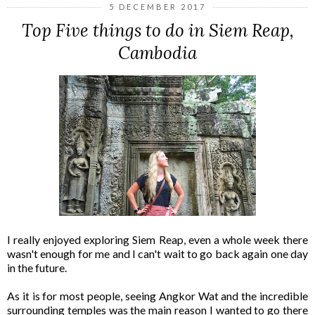
5 DECEMBER 2017
Top Five things to do in Siem Reap,
Cambodia
I really enjoyed exploring Siem Reap, even a whole week there
wasn't enough for me and I can't wait to go back again one day
in the future.
As it is for most people, seeing Angkor Wat and the incredible
surrounding temples was the main reason I wanted to go there