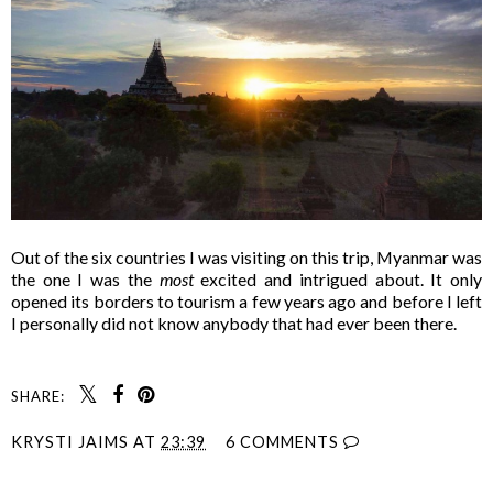
Out of the six countries I was visiting on this trip, Myanmar was
the one I was the
most
excited and intrigued about. It only
opened its borders to tourism a few years ago and before I left
I personally did not know anybody that had ever been there.
SHARE:
KRYSTI JAIMS
AT
23:39
6 COMMENTS