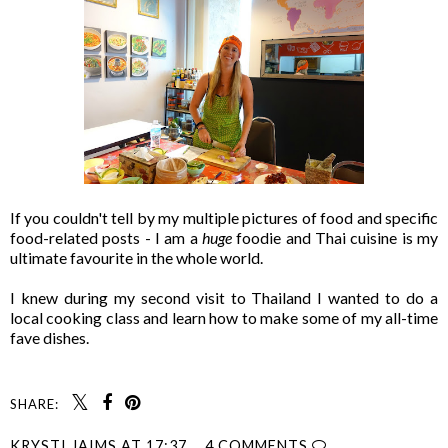
If you couldn't tell by my multiple pictures of food and specific
food-related posts - I am a
huge
foodie and Thai cuisine is my
ultimate favourite in the whole world.
I knew during my second visit to Thailand I wanted to do a
local cooking class and learn how to make some of my all-time
fave dishes.
SHARE:
KRYSTI JAIMS
AT
17:37
4 COMMENTS