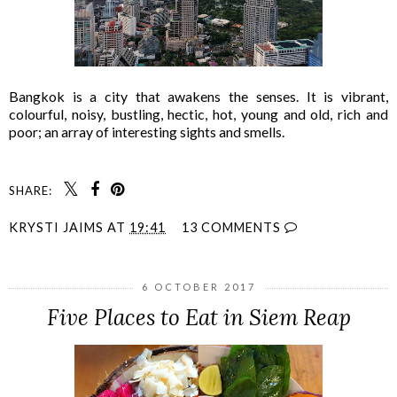
Bangkok is a city that awakens the senses. It is vibrant,
colourful, noisy, bustling, hectic, hot, young and old, rich and
poor; an array of interesting sights and smells.
SHARE:
KRYSTI JAIMS
AT
19:41
13 COMMENTS
6 OCTOBER 2017
Five Places to Eat in Siem Reap