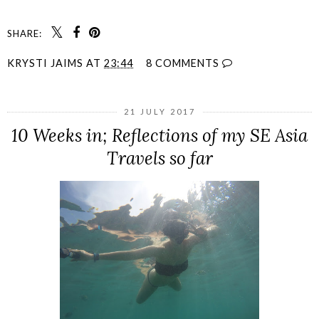
SHARE:
KRYSTI JAIMS
AT
23:44
8 COMMENTS
21 JULY 2017
10 Weeks in; Reflections of my SE Asia
Travels so far