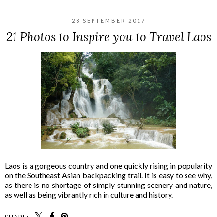
28 SEPTEMBER 2017
21 Photos to Inspire you to Travel Laos
Laos is a gorgeous country and one quickly rising in popularity
on the Southeast Asian backpacking trail. It is easy to see why,
as there is no shortage of simply stunning scenery and nature,
as well as being vibrantly rich in culture and history.
SHARE: