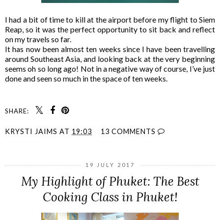
I had a bit of time to kill at the airport before my flight to Siem
Reap, so it was the perfect opportunity to sit back and reflect
on my travels so far.
It has now been almost ten weeks since I have been travelling
around Southeast Asia, and looking back at the very beginning
seems oh so long ago! Not in a negative way of course, I’ve just
done and seen so much in the space of ten weeks.
SHARE:
KRYSTI JAIMS
AT
19:03
13 COMMENTS
19 JULY 2017
My Highlight of Phuket: The Best
Cooking Class in Phuket!