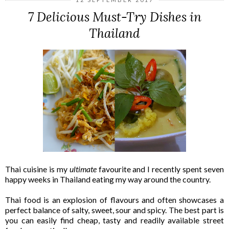
7 Delicious Must-Try Dishes in
Thailand
Thai cuisine is my
ultimate
favourite and I recently spent seven
happy weeks in Thailand eating my way around the country.
Thai food is an explosion of flavours and often showcases a
perfect balance of salty, sweet, sour and spicy. The best part is
you can easily find cheap, tasty and readily available street