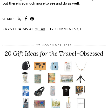
but there is so much more to see and do as well.
SHARE:
KRYSTI JAIMS
AT
20:40
12 COMMENTS
27 NOVEMBER 2017
20 Gift Ideas for the Travel-Obsessed