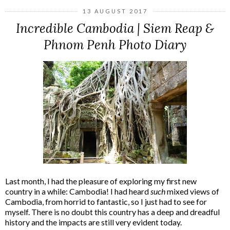
13 AUGUST 2017
Incredible Cambodia | Siem Reap &
Phnom Penh Photo Diary
Last month, I had the pleasure of exploring my first new
country in a while: Cambodia! I had heard
such
mixed views of
Cambodia, from horrid to fantastic, so I just had to see for
myself. There is no doubt this country has a deep and dreadful
history and the impacts are still very evident today.