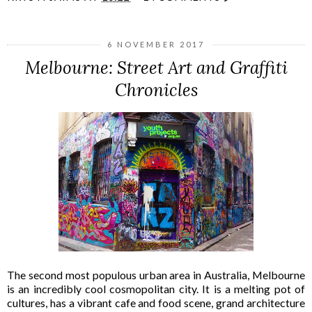
6 NOVEMBER 2017
Melbourne: Street Art and Graffiti
Chronicles
The second most populous urban area in Australia, Melbourne
is an incredibly cool cosmopolitan city. It is a melting pot of
cultures, has a vibrant cafe and food scene, grand architecture