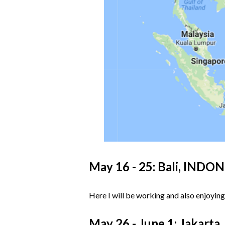
May 16 - 25: Bali, INDO
Here I will be working and also enjoying
May 26 - June 1: Jakart