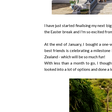
I have just started finalising my next bi
the Easter break and I'm so excited from
At the end of January, I bought a one-w
best friends is celebrating a mileston
Zealand - which will be so much fun!
With less than a month to go, I thought
looked into a lot of options and done a l