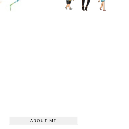
ABOUT ME