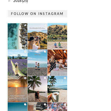
2016
(25)
►
FOLLOW ON INSTAGRAM