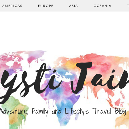
AMERICAS
EUROPE
ASIA
OCEANIA