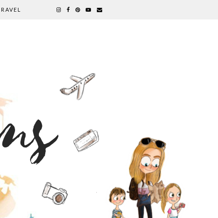
TRAVEL