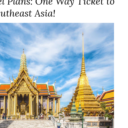
 Plans: One Way Ticket to
utheast Asia!