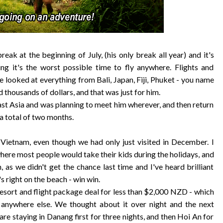
k at the beginning of July, (his only break all year) and it's
ing it's the worst possible time to fly anywhere. Flights and
e looked at everything from Bali, Japan, Fiji, Phuket - you name
d thousands of dollars, and that was just for him.
east Asia and was planning to meet him wherever, and then return
a total of two months.
o Vietnam, even though we had only just visited in December. I
 where most people would take their kids during the holidays, and
, as we didn't get the chance last time and I've heard brilliant
t's right on the beach - win win.
esort and flight package deal for less than $2,000 NZD - which
 anywhere else. We thought about it over night and the next
re staying in Danang first for three nights, and then Hoi An for