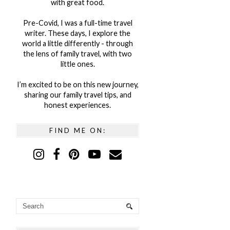
with great food.
Pre-Covid, I was a full-time travel
writer. These days, I explore the
world a little differently - through
the lens of family travel, with two
little ones.
I’m excited to be on this new journey,
sharing our family travel tips, and
honest experiences.
FIND ME ON: