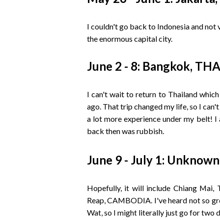
I couldn't go back to Indonesia and not
the enormous capital city.
June 2 - 8: Bangkok, T
I can't wait to return to Thailand whic
ago. That trip changed my life, so I can't
a lot more experience under my belt! I
back then was rubbish.
June 9 - July 1: Unknown
Hopefully, it will include Chiang Ma
Reap, CAMBODIA. I've heard not so grea
Wat, so I might literally just go for two 