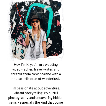
Hey, I’m Krysti! I’m a wedding
videographer, travel writer, and
creator from New Zealand with a
not-so-mild case of wanderlust.
I’m passionate about adventure,
vibrant storytelling, colourful
photography, and uncovering hidden
gems - especially the kind that come