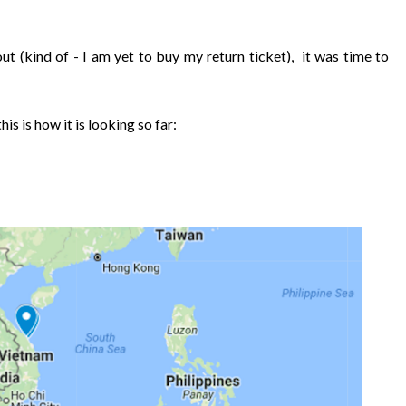
ut (kind of - I am yet to buy my return ticket), it was time to
his is how it is looking so far: