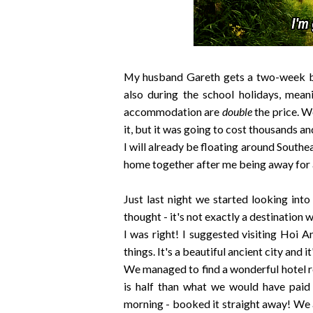
My husband Gareth gets a two-week brea
also during the school holidays, mean
accommodation are
double
the price. W
it, but it was going to cost thousands an
I will already be floating around South
home together after me being away for 
Just last night we started looking int
thought - it's not exactly a destination
I was right! I suggested visiting Hoi An
things. It's a beautiful ancient city and i
We managed to find a wonderful hotel r
is half than what we would have paid
morning - booked it straight away! We a