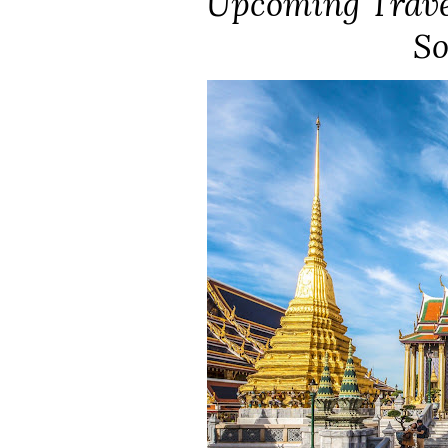
Upcoming Travel
So