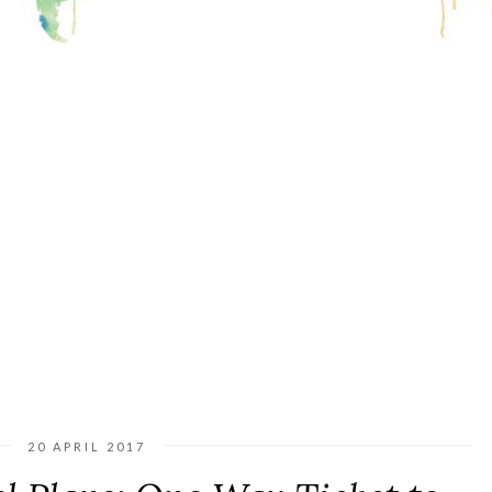
20 APRIL 2017