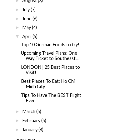
August
(3)
►
July
(7)
►
June
(6)
►
May
(4)
►
April
(5)
▼
Top 10 German Foods to try!
Upcoming Travel Plans: One
Way Ticket to Southeast...
LONDON | 25 Best Places to
Visit!
Best Places To Eat: Ho Chi
Minh City
Tips To Have The BEST Flight
Ever
March
(5)
►
February
(5)
►
January
(4)
►