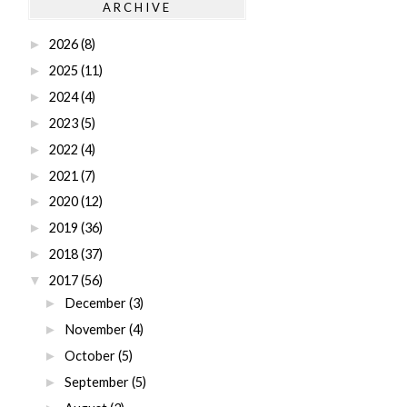
ARCHIVE
2026
(8)
►
2025
(11)
►
2024
(4)
►
2023
(5)
►
2022
(4)
►
2021
(7)
►
2020
(12)
►
2019
(36)
►
2018
(37)
►
2017
(56)
▼
December
(3)
►
November
(4)
►
October
(5)
►
September
(5)
►