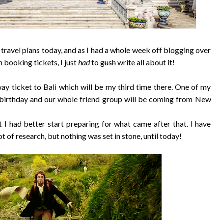
g travel plans today, and as I had a whole week off blogging over
 booking tickets, I just
had
to
gush
write all about it!
ay ticket to Bali which will be my third time there. One of my
e birthday and our whole friend group will be coming from New
 I had better start preparing for what came after that. I have
ot of research, but nothing was set in stone, until today!