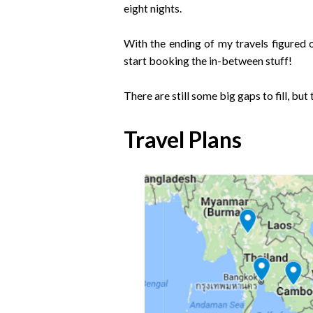
eight nights.
With the ending of my travels figured o
start booking the in-between stuff!
There are still some big gaps to fill, but t
Travel Plans