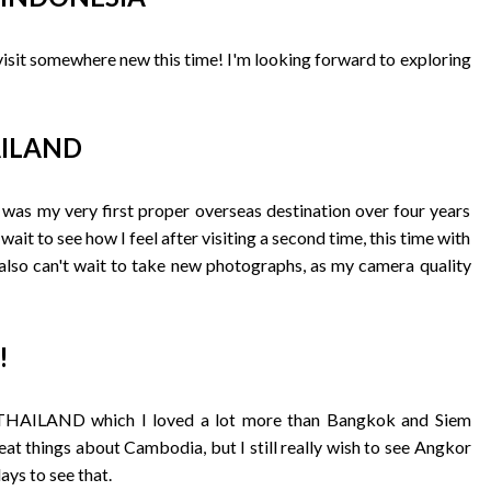
 visit somewhere new this time! I'm looking forward to exploring
HAILAND
h was my very first proper overseas destination over four years
 wait to see how I feel after visiting a second time, this time with
 also can't wait to take new photographs, as my camera quality
!
i, THAILAND which I loved a lot more than Bangkok and Siem
t things about Cambodia, but I still really wish to see Angkor
days to see that.