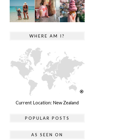
WHERE AM I?
Current Location: New Zealand
POPULAR POSTS
AS SEEN ON