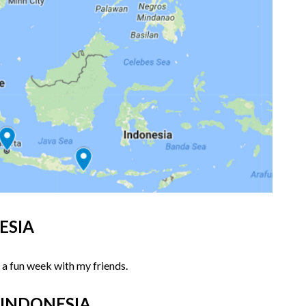
NESIA
 a fun week with my friends.
a, INDONESIA