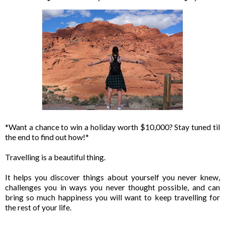
*Want a chance to win a holiday worth $10,000? Stay tuned til
the end to find out how!*
Travelling is a beautiful thing.
It helps you discover things about yourself you never knew,
challenges you in ways you never thought possible, and can
bring so much happiness you will want to keep travelling for
the rest of your life.