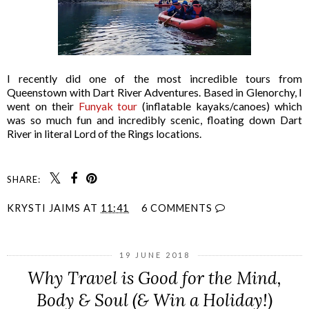
I recently did one of the most incredible tours from
Queenstown with Dart River Adventures. Based in Glenorchy, I
went on their
Funyak tour
(inflatable kayaks/canoes) which
was so much fun and incredibly scenic, floating down Dart
River in literal Lord of the Rings locations.
SHARE:
KRYSTI JAIMS
AT
11:41
6 COMMENTS
19 JUNE 2018
Why Travel is Good for the Mind,
Body & Soul (& Win a Holiday!)