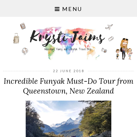
MENU
22 JUNE 2018
Incredible Funyak Must-Do Tour from
Queenstown, New Zealand