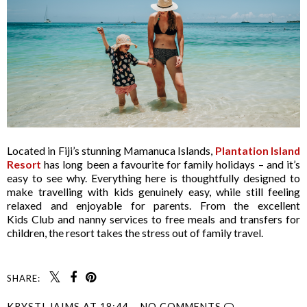
Located in Fiji’s stunning Mamanuca Islands,
Plantation Island
Resort
has long been a favourite for family holidays – and it’s
easy to see why. Everything here is thoughtfully designed to
make travelling with kids genuinely easy, while still feeling
relaxed and enjoyable for parents. From the excellent
Kids Club and nanny services to free meals and transfers for
children, the resort takes the stress out of family travel.
SHARE:
KRYSTI JAIMS
AT
18:44
NO COMMENTS