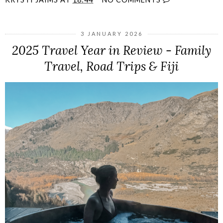
3 JANUARY 2026
2025 Travel Year in Review - Family
Travel, Road Trips & Fiji