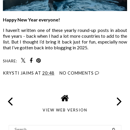
Happy New Year everyone!
I haven’t written one of these yearly round-up posts in about
five years - back when I had a lot more countries to add to the
list. But I thought I’d bring it back just for fun, especially now
that I’ve gotten back into blogging in 2025.
SHARE:
KRYSTI JAIMS
AT
20:48
NO COMMENTS
VIEW WEB VERSION