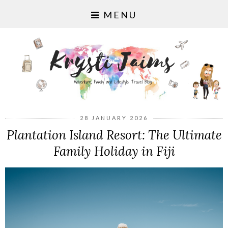
MENU
28 JANUARY 2026
Plantation Island Resort: The Ultimate
Family Holiday in Fiji