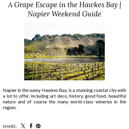
A Grape Escape in the Hawkes Bay |
Napier Weekend Guide
Napier in the sunny Hawkes Bay, is a stunning coastal city with
a lot to offer, including art deco, history, good food, beautiful
nature and of course the many world-class wineries in the
region.
SHARE: