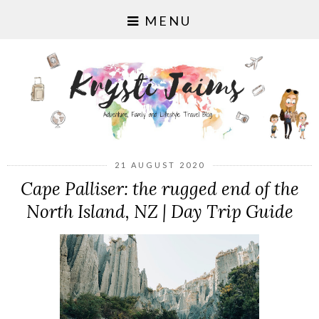
MENU
21 AUGUST 2020
Cape Palliser: the rugged end of the
North Island, NZ | Day Trip Guide