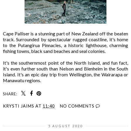
Cape Palliser is a stunning part of New Zealand off the beaten
track. Surrounded by spectacular rugged coastline, it's home
to the Putangirua Pinnacles, a historic lighthouse, charming
fishing towns, black sand beaches and seal colonies.
It's the southernmost point of the North Island, and fun fact,
it's even further south than Nelson and Blenheim in the South
Island. It's an epic day trip from Wellington, the Wairarapa or
Manawatu regions.
SHARE:
KRYSTI JAIMS
AT
11:40
NO COMMENTS
5 AUGUST 2020