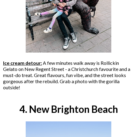
Ice cream detour:
A few minutes walk away is Rollickin
Gelato on New Regent Street - a Christchurch favourite and a
must-do treat. Great flavours, fun vibe, and the street looks
gorgeous after the rebuild. Grab a photo with the gorilla
outside!
4. New Brighton Beach