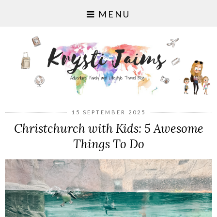
MENU
15 SEPTEMBER 2025
Christchurch with Kids: 5 Awesome
Things To Do