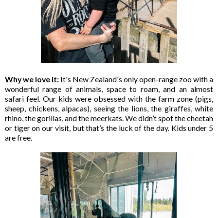
Why we love it:
It's New Zealand's only open-range zoo with a
wonderful range of animals, space to roam, and an almost
safari feel. Our kids were obsessed with the farm zone (pigs,
sheep, chickens, alpacas), seeing the lions, the giraffes, white
rhino, the gorillas, and the meerkats. We didn’t spot the cheetah
or tiger on our visit, but that’s the luck of the day. Kids under 5
are free.