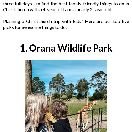
three full days - to find the best family-friendly things to do in
Christchurch with a 4-year-old and a nearly 2-year-old.
Planning a Christchurch trip with kids? Here are our top five
picks for awesome things to do.
1. Orana Wildlife Park