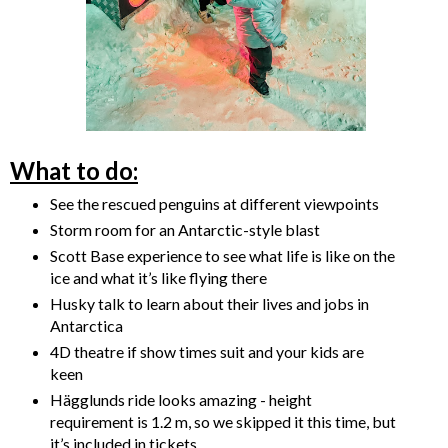
What to do:
See the rescued penguins at different viewpoints
Storm room for an Antarctic-style blast
Scott Base experience to see what life is like on the
ice and what it’s like flying there
Husky talk to learn about their lives and jobs in
Antarctica
4D theatre if show times suit and your kids are
keen
Hägglunds ride looks amazing - height
requirement is 1.2 m, so we skipped it this time, but
it’s included in tickets