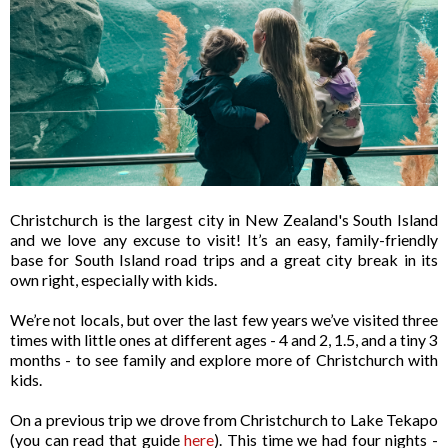
Christchurch is the largest city in New Zealand's South Island
and we love any excuse to visit! It’s an easy, family-friendly
base for South Island road trips and a great city break in its
own right, especially with kids.
We’re not locals, but over the last few years we’ve visited three
times with little ones at different ages - 4 and 2, 1.5, and a tiny 3
months - to see family and explore more of Christchurch with
kids.
On a previous trip we drove from Christchurch to Lake Tekapo
(you can read that guide
here
). This time we had four nights -