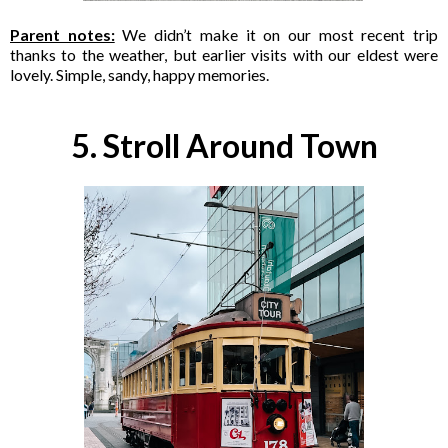
Parent notes:
We didn’t make it on our most recent trip
thanks to the weather, but earlier visits with our eldest were
lovely. Simple, sandy, happy memories.
5. Stroll Around Town