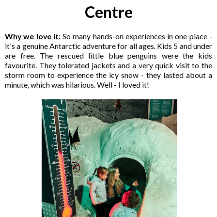
Centre
Why we love it:
So many hands-on experiences in one place -
it's a genuine Antarctic adventure for all ages. Kids 5 and under
are free. The rescued little blue penguins were the kids
favourite. They tolerated jackets and a very quick visit to the
storm room to experience the icy snow - they lasted about a
minute, which was hilarious. Well - I loved it!