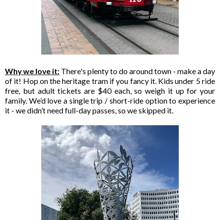
Why we love it:
There's plenty to do around town - make a day
of it! Hop on the heritage tram if you fancy it. Kids under 5 ride
free, but adult tickets are $40 each, so weigh it up for your
family. We’d love a single trip / short-ride option to experience
it - we didn’t need full-day passes, so we skipped it.