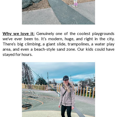
Why we love it:
Genuinely one of the coolest playgrounds
we’ve ever been to. It’s modern, huge, and right in the city.
There’s big climbing, a giant slide, trampolines, a water play
area, and even a beach-style sand zone. Our kids could have
stayed for hours.