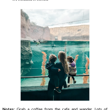
Notes:
Grab a coffee from the cafe and wander. Lots of