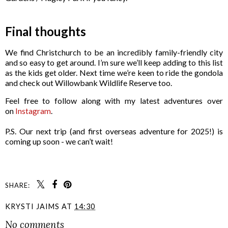
Final thoughts
We find Christchurch to be an incredibly family-friendly city
and so easy to get around. I’m sure we’ll keep adding to this list
as the kids get older. Next time we’re keen to ride the gondola
and check out Willowbank Wildlife Reserve too.
Feel free to follow along with my latest adventures over
on
Instagram
.
P.S. Our next trip (and first overseas adventure for 2025!) is
coming up soon - we can’t wait!
SHARE:
KRYSTI JAIMS
AT
14:30
No comments