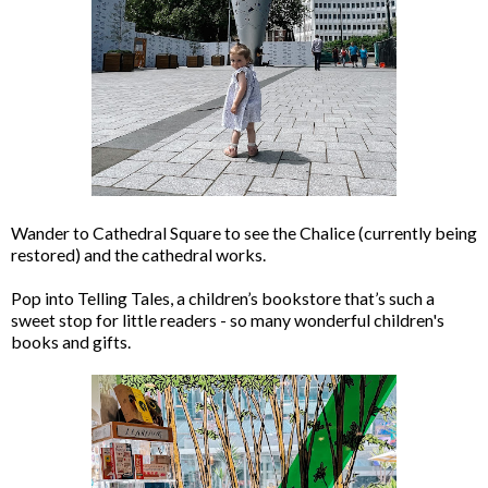
Wander to Cathedral Square to see the Chalice (currently being
restored) and the cathedral works.
Pop into Telling Tales, a children’s bookstore that’s such a
sweet stop for little readers - so many wonderful children's
books and gifts.