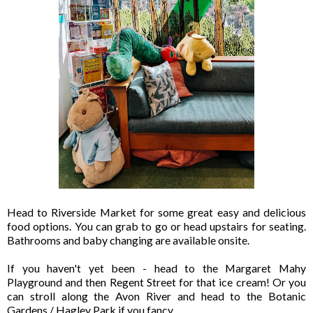
Head to Riverside Market for some great easy and delicious
food options. You can grab to go or head upstairs for seating.
Bathrooms and baby changing are available onsite.
If you haven't yet been - head to the Margaret Mahy
Playground and then Regent Street for that ice cream! Or you
can stroll along the Avon River and head to the Botanic
Gardens / Hagley Park if you fancy.