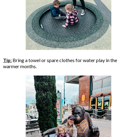
Tip:
Bring a towel or spare clothes for water play in the
warmer months.