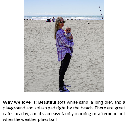
Why we love it:
Beautiful soft white sand, a long pier, and a
playground and splash pad right by the beach. There are great
cafes nearby, and it’s an easy family morning or afternoon out
when the weather plays ball.