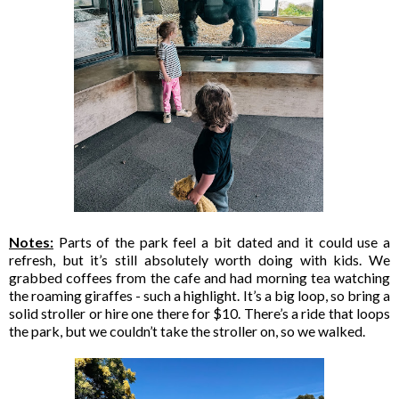
Notes:
Parts of the park feel a bit dated and it could use a
refresh, but it’s still absolutely worth doing with kids. We
grabbed coffees from the cafe and had morning tea watching
the roaming giraffes - such a highlight. It’s a big loop, so bring a
solid stroller or hire one there for $10. There’s a ride that loops
the park, but we couldn’t take the stroller on, so we walked.