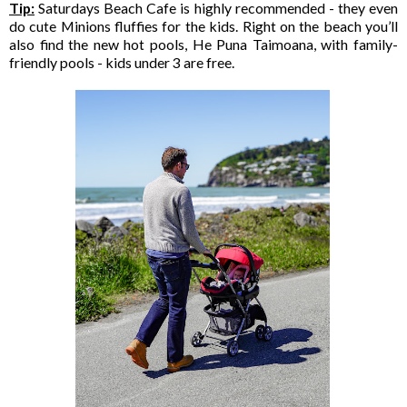
Tip:
Saturdays Beach Cafe is highly recommended - they even
do cute Minions fluffies for the kids. Right on the beach you’ll
also find the new hot pools, He Puna Taimoana, with family-
friendly pools - kids under 3 are free.