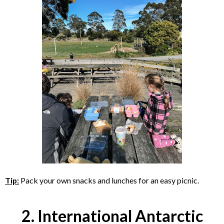
Tip:
Pack your own snacks and lunches for an easy picnic.
2. International Antarctic