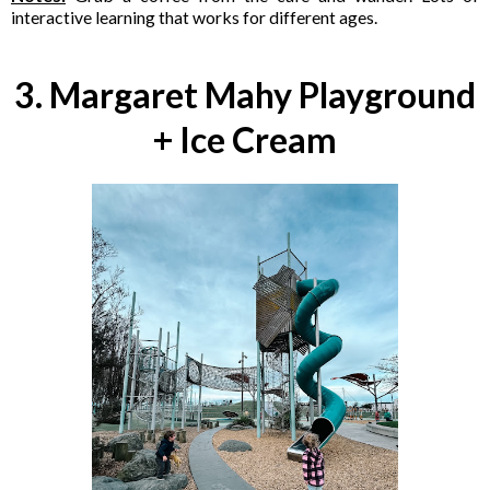
interactive learning that works for different ages.
3. Margaret Mahy Playground
+ Ice Cream