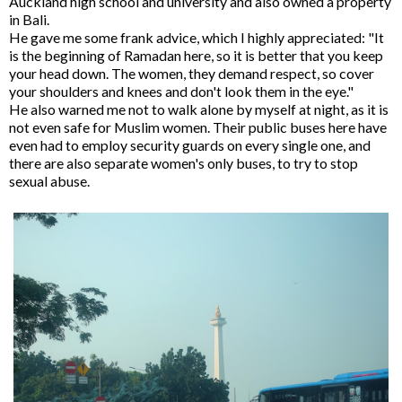
Auckland high school and university and also owned a property
in Bali.
He gave me some frank advice, which I highly appreciated: "It
is the beginning of Ramadan here, so it is better that you keep
your head down. The women, they demand respect, so cover
your shoulders and knees and don't look them in the eye."
He also warned me not to walk alone by myself at night, as it is
not even safe for Muslim women. Their public buses here have
even had to employ security guards on every single one, and
there are also separate women's only buses, to try to stop
sexual abuse.