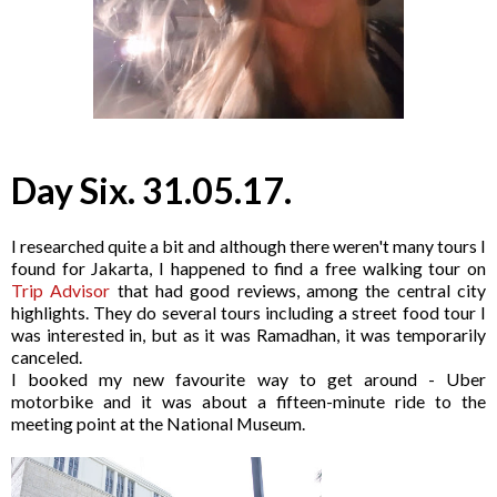
Day Six. 31.05.17.
I researched quite a bit and although there weren't many tours I
found for Jakarta, I happened to find a free walking tour on
Trip Advisor
that had good reviews, among the central city
highlights. They do several tours including a street food tour I
was interested in, but as it was Ramadhan, it was temporarily
canceled.
I booked my new favourite way to get around - Uber
motorbike and it was about a fifteen-minute ride to the
meeting point at the National Museum.