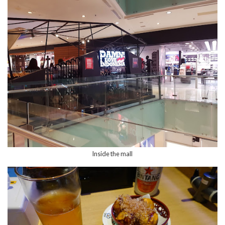
Inside the mall