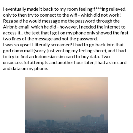
I eventually made it back to my room feeling f***ing relieved,
only to then try to connect to the wifi - which did not work!
Reza said he would message me the password through the
Airbnb email, which he did - however, I needed the internet to
access it... the text that I got on my phone only showed the first
two lines of the message and not the password.
I was so upset I literally screamed! I had to go back into that
god damn mall (sorry, just venting my feelings here), and I had
to try to find an Indonesian sim card to buy data. Two
unsuccessful attempts and another hour later, I had a sim card
and data on my phone.