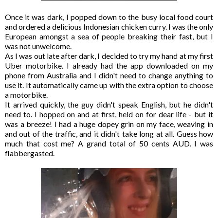
Once it was dark, I popped down to the busy local food court
and ordered a delicious Indonesian chicken curry. I was the only
European amongst a sea of people breaking their fast, but I
was not unwelcome.
As I was out late after dark, I decided to try my hand at my first
Uber motorbike. I already had the app downloaded on my
phone from Australia and I didn't need to change anything to
use it. It automatically came up with the extra option to choose
a motorbike.
It arrived quickly, the guy didn't speak English, but he didn't
need to. I hopped on and at first, held on for dear life - but it
was a breeze! I had a huge dopey grin on my face, weaving in
and out of the traffic, and it didn't take long at all. Guess how
much that cost me? A grand total of 50 cents AUD. I was
flabbergasted.