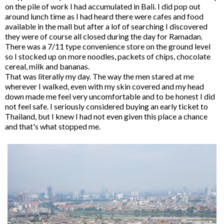
on the pile of work I had accumulated in Bali. I did pop out
around lunch time as I had heard there were cafes and food
available in the mall but after a lof of searching I discovered
they were of course all closed during the day for Ramadan.
There was a 7/11 type convenience store on the ground level
so I stocked up on more noodles, packets of chips, chocolate
cereal, milk and bananas.
That was literally my day. The way the men stared at me
wherever I walked, even with my skin covered and my head
down made me feel very uncomfortable and to be honest I did
not feel safe. I seriously considered buying an early ticket to
Thailand, but I knew I had not even given this place a chance
and that's what stopped me.