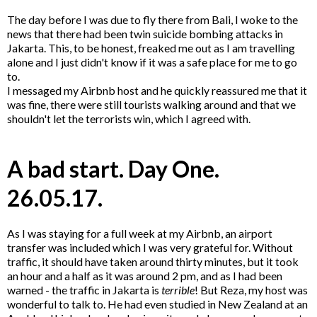
The day before I was due to fly there from Bali, I woke to the
news that there had been twin suicide bombing attacks in
Jakarta. This, to be honest, freaked me out as I am travelling
alone and I just didn't know if it was a safe place for me to go
to.
I messaged my Airbnb host and he quickly reassured me that it
was fine, there were still tourists walking around and that we
shouldn't let the terrorists win, which I agreed with.
A bad start. Day One.
26.05.17.
As I was staying for a full week at my Airbnb, an airport
transfer was included which I was very grateful for. Without
traffic, it should have taken around thirty minutes, but it took
an hour and a half as it was around 2 pm, and as I had been
warned - the traffic in Jakarta is
terrible
! But Reza, my host was
wonderful to talk to. He had even studied in New Zealand at an