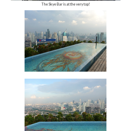
The Skye Bar is at the very top!