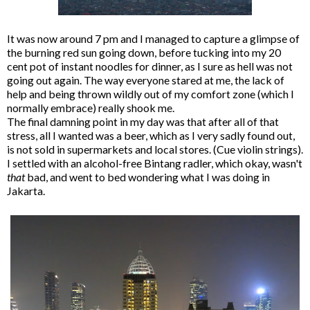
It was now around 7 pm and I managed to capture a glimpse of
the burning red sun going down, before tucking into my 20
cent pot of instant noodles for dinner, as I sure as hell was not
going out again. The way everyone stared at me, the lack of
help and being thrown wildly out of my comfort zone (which I
normally embrace) really shook me.
The final damning point in my day was that after all of that
stress, all I wanted was a beer, which as I very sadly found out,
is not sold in supermarkets and local stores. (Cue violin strings).
I settled with an alcohol-free Bintang radler, which okay, wasn't
that
bad, and went to bed wondering what I was doing in
Jakarta.