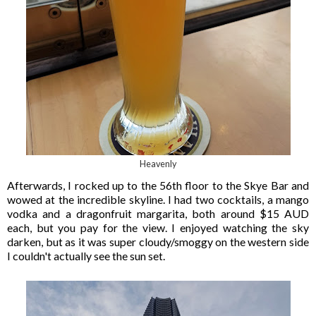
Heavenly
Afterwards, I rocked up to the 56th floor to the Skye Bar and
wowed at the incredible skyline. I had two cocktails, a mango
vodka and a dragonfruit margarita, both around $15 AUD
each, but you pay for the view. I enjoyed watching the sky
darken, but as it was super cloudy/smoggy on the western side
I couldn't actually see the sun set.