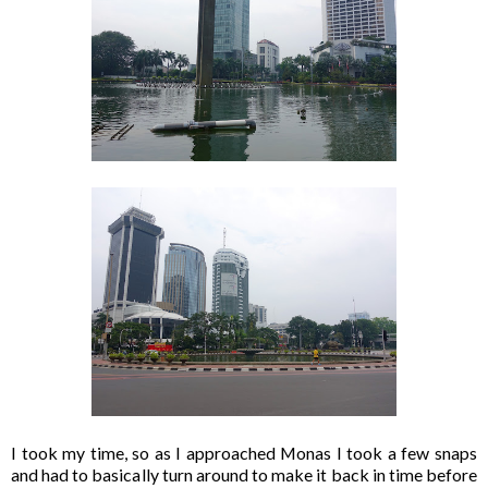
I took my time, so as I approached Monas I took a few snaps
and had to basically turn around to make it back in time before