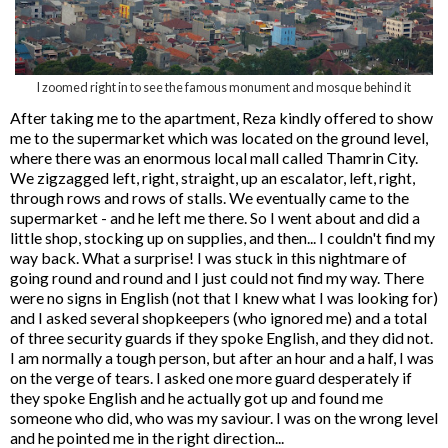
I zoomed right in to see the famous monument and mosque behind it
After taking me to the apartment, Reza kindly offered to show
me to the supermarket which was located on the ground level,
where there was an enormous local mall called Thamrin City.
We zigzagged left, right, straight, up an escalator, left, right,
through rows and rows of stalls. We eventually came to the
supermarket - and he left me there. So I went about and did a
little shop, stocking up on supplies, and then... I couldn't find my
way back. What a surprise! I was stuck in this nightmare of
going round and round and I just could not find my way. There
were no signs in English (not that I knew what I was looking for)
and I asked several shopkeepers (who ignored me) and a total
of three security guards if they spoke English, and they did not.
I am normally a tough person, but after an hour and a half, I was
on the verge of tears. I asked one more guard desperately if
they spoke English and he actually got up and found me
someone who did, who was my saviour. I was on the wrong level
and he pointed me in the right direction...