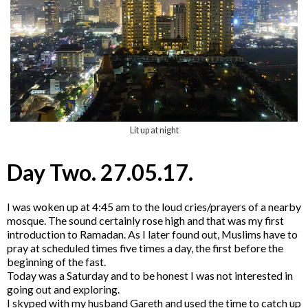
Lit up at night
Day Two. 27.05.17.
I was woken up at 4:45 am to the loud cries/prayers of a nearby
mosque. The sound certainly rose high and that was my first
introduction to Ramadan. As I later found out, Muslims have to
pray at scheduled times five times a day, the first before the
beginning of the fast.
Today was a Saturday and to be honest I was not interested in
going out and exploring.
I skyped with my husband Gareth and used the time to catch up