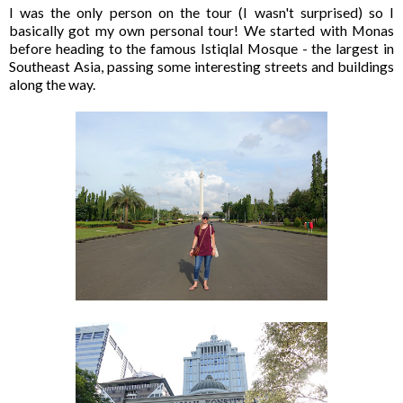
I was the only person on the tour (I wasn't surprised) so I
basically got my own personal tour! We started with Monas
before heading to the famous Istiqlal Mosque - the largest in
Southeast Asia, passing some interesting streets and buildings
along the way.