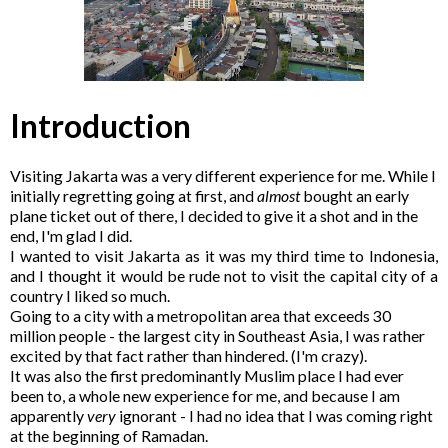
Introduction
Visiting Jakarta was a very different experience for me. While I
initially regretting going at first, and
almost
bought an early
plane ticket out of there, I decided to give it a shot and in the
end, I'm glad I did.
I wanted to visit Jakarta as it was my third time to Indonesia,
and I thought it would be rude not to visit the capital city of a
country I liked so much.
Going to a city with a metropolitan area that exceeds 30
million people - the largest city in Southeast Asia, I was rather
excited by that fact rather than hindered. (I'm crazy).
It was also the first predominantly Muslim place I had ever
been to, a whole new experience for me, and because I am
apparently
very
ignorant - I had no idea that I was coming right
at the beginning of Ramadan.