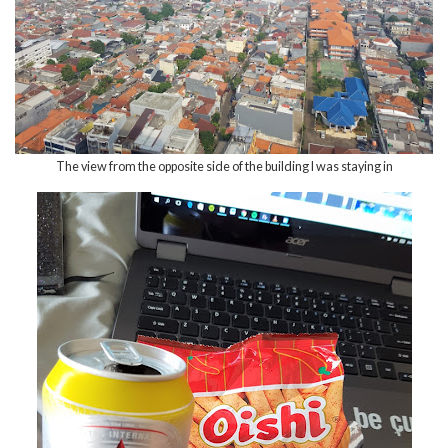
The view from the opposite side of the building I was staying in