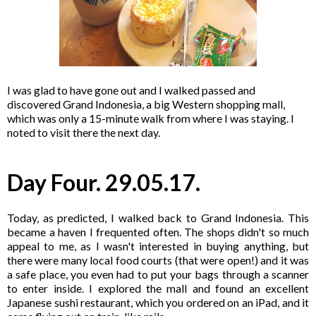
I was glad to have gone out and I walked passed and
discovered Grand Indonesia, a big Western shopping mall,
which was only a 15-minute walk from where I was staying. I
noted to visit there the next day.
Day Four. 29.05.17.
Today, as predicted, I walked back to Grand Indonesia. This
became a haven I frequented often. The shops didn't so much
appeal to me, as I wasn't interested in buying anything, but
there were many local food courts (that were open!) and it was
a safe place, you even had to put your bags through a scanner
to enter inside. I explored the mall and found an excellent
Japanese sushi restaurant, which you ordered on an iPad, and it