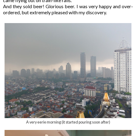
came flying out on train-like rails.
And they sold beer! Glorious beer. I was very happy and over-
ordered, but extremely pleased with my discovery.
A very eerie morning (it started pouring soon after)