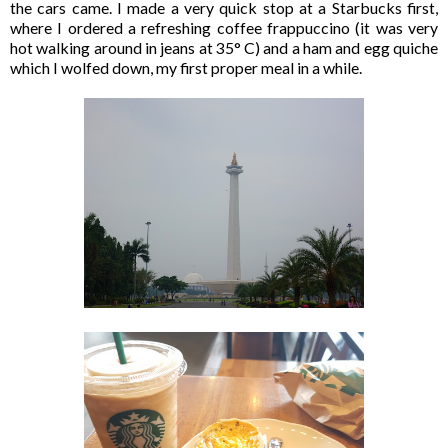
the cars came. I made a very quick stop at a Starbucks first,
where I ordered a refreshing coffee frappuccino (it was very
hot walking around in jeans at 35° C) and a ham and egg quiche
which I wolfed down, my first proper meal in a while.