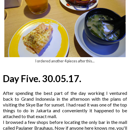
I ordered another 4 pieces after this...
Day Five. 30.05.17.
After spending the best part of the day working I ventured
back to Grand Indonesia in the afternoon with the plans of
visiting the Skye Bar for sunset. I had read it was one of the top
things to do in Jakarta and conveniently it happened to be
attached to that exact mall.
I browsed a few shops before locating the only bar in the mall
called Paulaner Brauhaus. Now if anyone here knows me, you'll