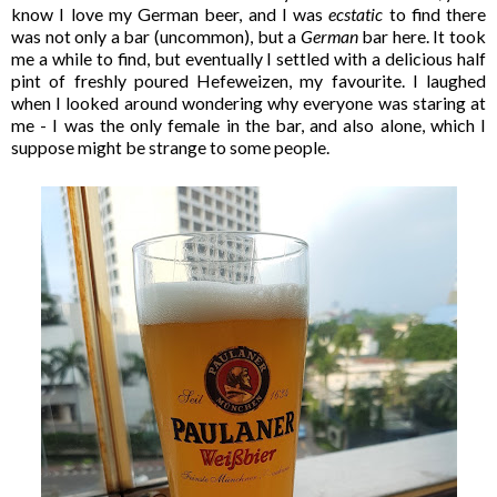
know I love my German beer, and I was
ecstatic
to find there
was not only a bar (uncommon), but a
German
bar here. It took
me a while to find, but eventually I settled with a delicious half
pint of freshly poured Hefeweizen, my favourite. I laughed
when I looked around wondering why everyone was staring at
me - I was the only female in the bar, and also alone, which I
suppose might be strange to some people.