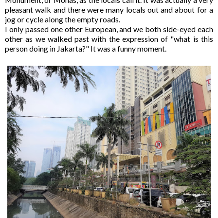
pleasant walk and there were many locals out and about for a
jog or cycle along the empty roads.
I only passed one other European, and we both side-eyed each
other as we walked past with the expression of "what is this
person doing in Jakarta?" It was a funny moment.