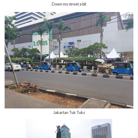
Down my street a bit
Jakartan Tuk Tuks