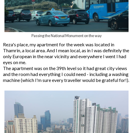
Passing the National Monument on the way
Reza's place, my apartment for the week was located in
Thamrin, a local area. And I mean local, as in I was definitely the
only European in the near vicinity and everywhere I went I had
eyes on me.
The apartment was on the 39th level so it had great city views
and the room had everything I could need - including a washing
machine (which I'm sure every traveller would be grateful for!).