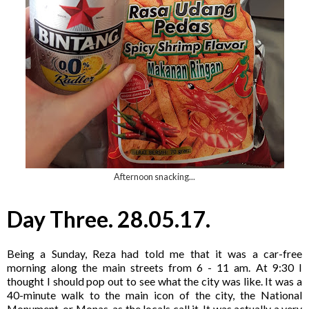
Afternoon snacking...
Day Three. 28.05.17.
Being a Sunday, Reza had told me that it was a car-free
morning along the main streets from 6 - 11 am. At 9:30 I
thought I should pop out to see what the city was like. It was a
40-minute walk to the main icon of the city, the National
Monument, or Monas, as the locals call it. It was actually a very