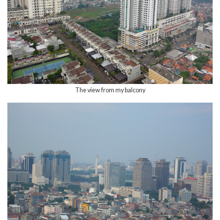
The view from my balcony