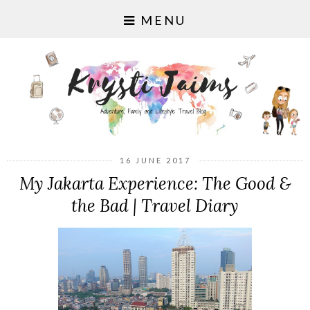
MENU
16 JUNE 2017
My Jakarta Experience: The Good &
the Bad | Travel Diary