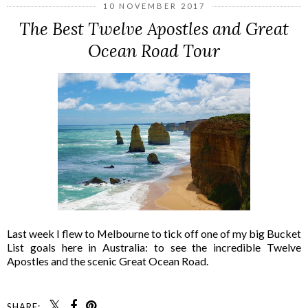
10 NOVEMBER 2017
The Best Twelve Apostles and Great
Ocean Road Tour
Last week I flew to Melbourne to tick off one of my big Bucket
List goals here in Australia: to see the incredible Twelve
Apostles and the scenic Great Ocean Road.
SHARE: