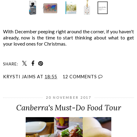
With December peeping right around the corner, if you haven't
already, now is the time to start thinking about what to get
your loved ones for Christmas.
SHARE:
KRYSTI JAIMS
AT
18:55
12 COMMENTS
20 NOVEMBER 2017
Canberra's Must-Do Food Tour