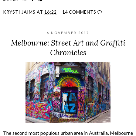
KRYSTI JAIMS
AT
16:22
14 COMMENTS
6 NOVEMBER 2017
Melbourne: Street Art and Graffiti
Chronicles
The second most populous urban area in Australia, Melbourne