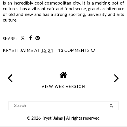
is an incredibly cool cosmopolitan city. It is a melting pot of
cultures, has a vibrant cafe and food scene, grand architecture
of old and new and has a strong sporting, university and arts
culture.
SHARE:
KRYSTI JAIMS
AT
13:24
13 COMMENTS
VIEW WEB VERSION
©
2026
Krysti Jaims
| All rights reserved.