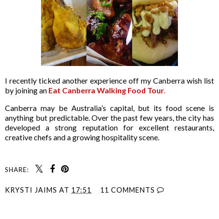
I recently ticked another experience off my Canberra wish list
by joining an
Eat Canberra Walking Food Tour
.
Canberra may be Australia’s capital, but its food scene is
anything but predictable. Over the past few years, the city has
developed a strong reputation for excellent restaurants,
creative chefs and a growing hospitality scene.
SHARE:
KRYSTI JAIMS
AT
17:51
11 COMMENTS