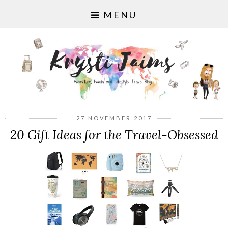
MENU
27 NOVEMBER 2017
20 Gift Ideas for the Travel-Obsessed