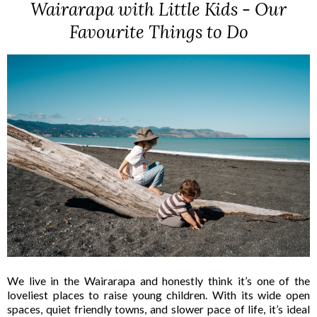
Wairarapa with Little Kids - Our
Favourite Things to Do
We live in the Wairarapa and honestly think it’s one of the
loveliest places to raise young children. With its wide open
spaces, quiet friendly towns, and slower pace of life, it’s ideal