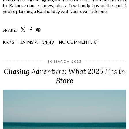
to Balinese dance shows, plus a few handy tips at the end if
you're planning a Bali holiday with your own little one.
SHARE:
KRYSTI JAIMS
AT
14:43
NO COMMENTS
30 MARCH 2025
Chasing Adventure: What 2025 Has in
Store