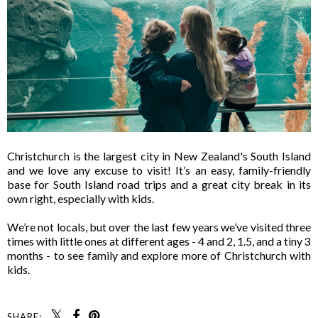
Christchurch is the largest city in New Zealand's South Island
and we love any excuse to visit! It’s an easy, family-friendly
base for South Island road trips and a great city break in its
own right, especially with kids.
We’re not locals, but over the last few years we’ve visited three
times with little ones at different ages - 4 and 2, 1.5, and a tiny 3
months - to see family and explore more of Christchurch with
kids.
SHARE: