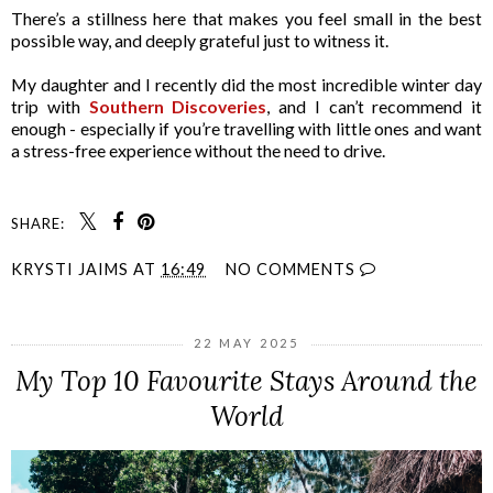
There’s a stillness here that makes you feel small in the best
possible way, and deeply grateful just to witness it.
My daughter and I recently did the most incredible winter day
trip with
Southern Discoveries
, and I can’t recommend it
enough - especially if you’re travelling with little ones and want
a stress-free experience without the need to drive.
SHARE:
KRYSTI JAIMS
AT
16:49
NO COMMENTS
22 MAY 2025
My Top 10 Favourite Stays Around the
World