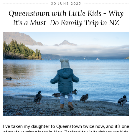
30 JUNE 2025
Queenstown with Little Kids - Why
It’s a Must-Do Family Trip in NZ
I’ve taken my daughter to Queenstown twice now, and it’s one
of my favourite places in New Zealand to visit with young kids.