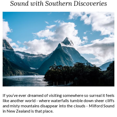
Sound with Southern Discoveries
If you’ve ever dreamed of visiting somewhere so surreal it feels
like another world - where waterfalls tumble down sheer cliffs
and misty mountains disappear into the clouds - Milford Sound
in New Zealand is that place.