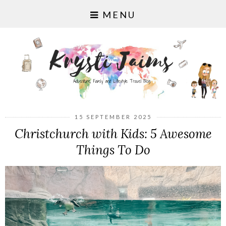
MENU
15 SEPTEMBER 2025
Christchurch with Kids: 5 Awesome
Things To Do