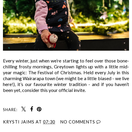
Every winter, just when we’re starting to feel over those bone-
chilling frosty mornings, Greytown lights up with a little mid-
year magic: The Festival of Christmas. Held every July in this
charming Wairarapa town (we might be a little biased - we live
here!), it’s our favourite winter tradition - and if you haven’t
been yet, consider this your official invite.
SHARE:
KRYSTI JAIMS
AT
07:30
NO COMMENTS