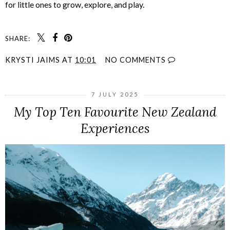
for little ones to grow, explore, and play.
SHARE:
KRYSTI JAIMS
AT
10:01
NO COMMENTS
7 JULY 2025
My Top Ten Favourite New Zealand
Experiences