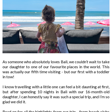
As someone who absolutely loves Bali, we couldn’t wait to take
our daughter to one of our favourite places in the world. This
was actually our fifth time visiting - but our first with a toddler
in tow!
I know travelling with a little one can feel a bit daunting at first,
but after spending 10 nights in Bali with our 16-month-old
daughter, I can honestly say it was such a special trip, and I’m so
glad we did it.
Read on for all the highlights from our trip - from beach clubs