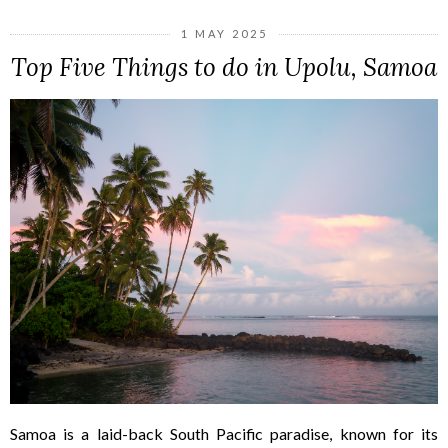
1 MAY 2025
Top Five Things to do in Upolu, Samoa
Samoa is a laid-back South Pacific paradise, known for its