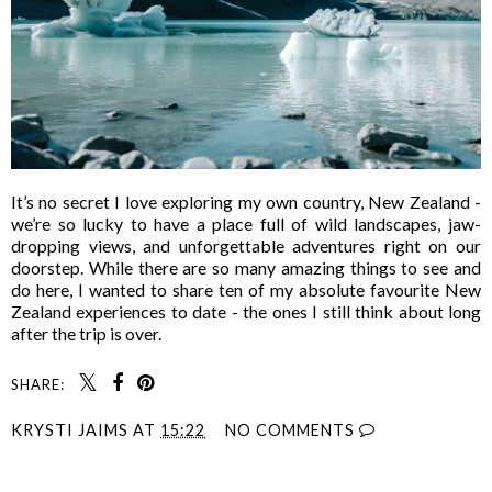
It’s no secret I love exploring my own country, New Zealand -
we’re so lucky to have a place full of wild landscapes, jaw-
dropping views, and unforgettable adventures right on our
doorstep. While there are so many amazing things to see and
do here, I wanted to share ten of my absolute favourite New
Zealand experiences to date - the ones I still think about long
after the trip is over.
SHARE:
KRYSTI JAIMS
AT
15:22
NO COMMENTS