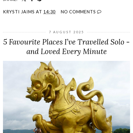
KRYSTI JAIMS
AT
14:30
NO COMMENTS
7 AUGUST 2025
5 Favourite Places I’ve Travelled Solo -
and Loved Every Minute