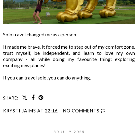
Solo travel changed me as a person.
It made me brave. It forced me to step out of my comfort zone,
trust myself, be independent, and learn to love my own
company - all while doing my favourite thing: exploring
exciting new places!
If you can travel solo, you can do anything.
SHARE:
KRYSTI JAIMS
AT
22:16
NO COMMENTS
30 JULY 2025