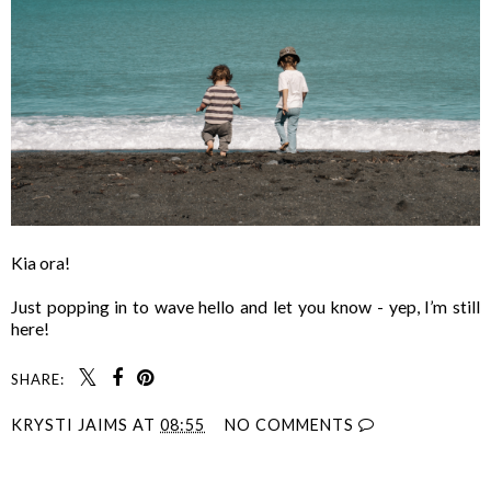
Kia ora!
Just popping in to wave hello and let you know - yep, I’m still
here!
SHARE:
KRYSTI JAIMS
AT
08:55
NO COMMENTS