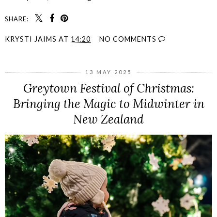
SHARE:
KRYSTI JAIMS
AT
14:20
NO COMMENTS
13 MAY 2025
Greytown Festival of Christmas:
Bringing the Magic to Midwinter in
New Zealand