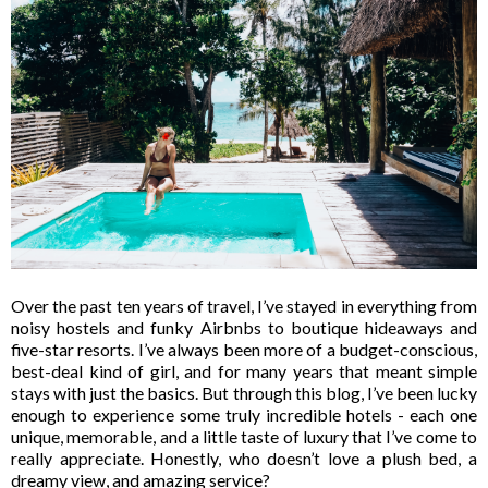
Over the past ten years of travel, I’ve stayed in everything from
noisy hostels and funky Airbnbs to boutique hideaways and
five-star resorts. I’ve always been more of a
budget-conscious,
best-deal kind of girl
, and for many years that meant simple
stays with just the basics. But through this blog, I’ve been lucky
enough to experience some truly
incredible hotels -
each one
unique, memorable, and a little taste of luxury that I’ve come to
really appreciate. Honestly, who doesn’t love a plush bed, a
dreamy view, and amazing service?