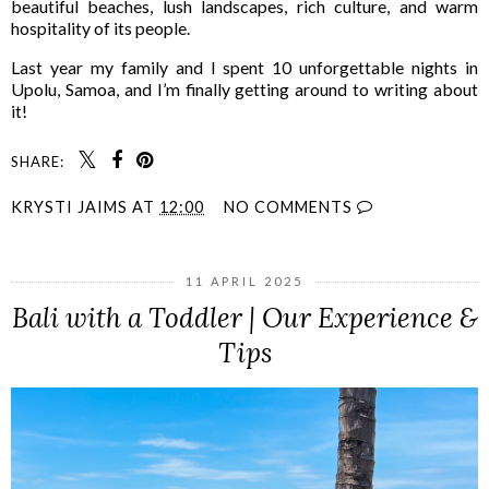
beautiful beaches, lush landscapes, rich culture, and warm
hospitality of its people.
Last year my family and I spent 10 unforgettable nights in
Upolu, Samoa, and I’m finally getting around to writing about
it!
SHARE:
KRYSTI JAIMS
AT
12:00
NO COMMENTS
11 APRIL 2025
Bali with a Toddler | Our Experience &
Tips