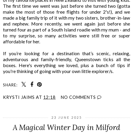
The first time we went was just before she turned two (gotta
make the most of those free flights for under 2's!), and we
made a big family trip of it with my two sisters, brother-in-law
and nephew. More recently, we went again just before she
turned four as part of a South Island roadie with my mum - and
to my surprise, so many activities were still free or super
affordable for her.
If you’re looking for a destination that’s scenic, relaxing,
adventurous and family-friendly, Queenstown ticks all the
boxes. Here's everything we loved, plus a bunch of tips if
you're thinking of going with your own little explorer/s.
SHARE:
KRYSTI JAIMS
AT
12:18
NO COMMENTS
23 JUNE 2025
A Magical Winter Day in Milford