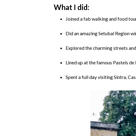
What I did:
Joined a fab walking and food tour
Did an amazing Setubal Region wi
Explored the charming streets and
Lined up at the famous Pasteis de 
Spent a full day visiting Sintra, C