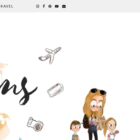
TRAVEL