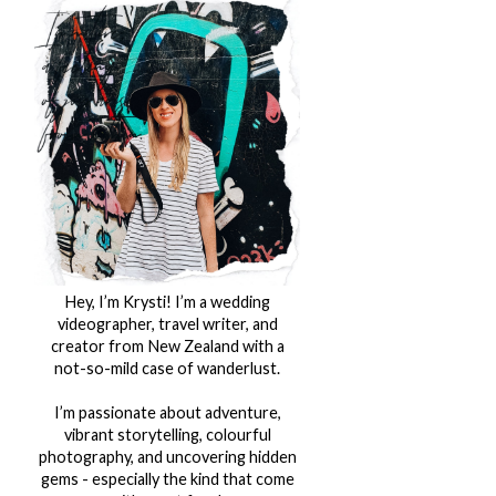
Hey, I’m Krysti! I’m a wedding
videographer, travel writer, and
creator from New Zealand with a
not-so-mild case of wanderlust.
I’m passionate about adventure,
vibrant storytelling, colourful
photography, and uncovering hidden
gems - especially the kind that come