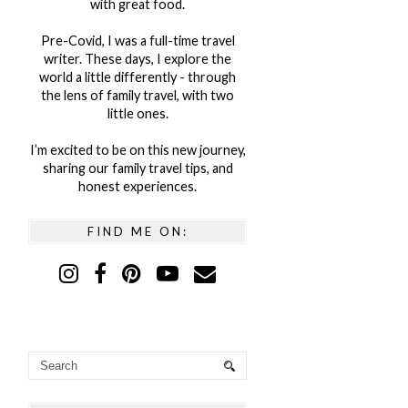
with great food.
Pre-Covid, I was a full-time travel
writer. These days, I explore the
world a little differently - through
the lens of family travel, with two
little ones.
I’m excited to be on this new journey,
sharing our family travel tips, and
honest experiences.
FIND ME ON: