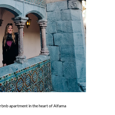
bnb apartment in the heart of Alfama