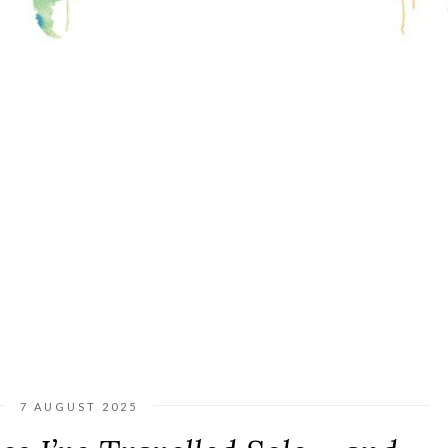
7 AUGUST 2025