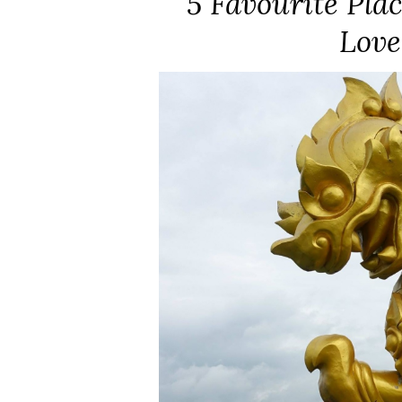
5 Favourite Plac
Love