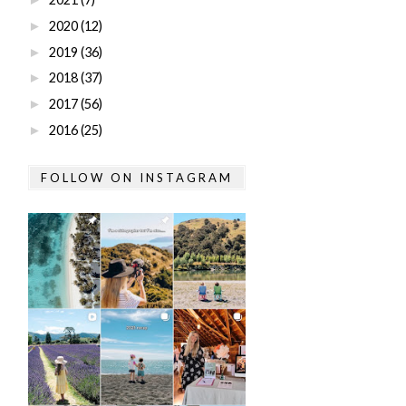
2020
(12)
►
2019
(36)
►
2018
(37)
►
2017
(56)
►
2016
(25)
►
FOLLOW ON INSTAGRAM