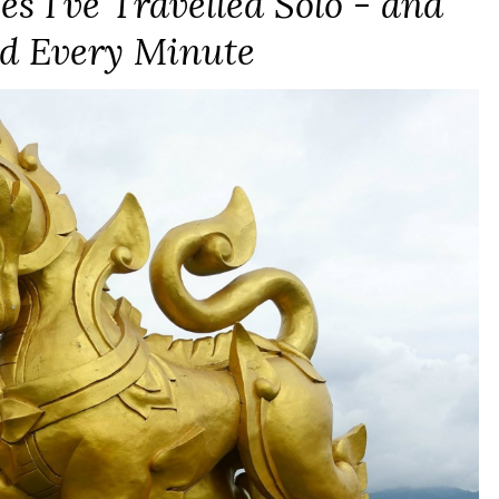
es I’ve Travelled Solo - and
d Every Minute