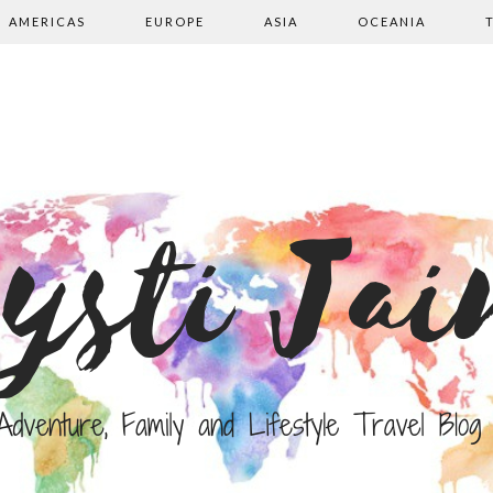
AMERICAS
EUROPE
ASIA
OCEANIA