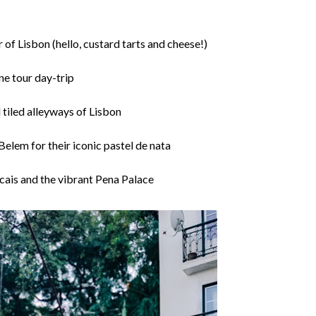
 of Lisbon (hello, custard tarts and cheese!)
ne tour day-trip
 tiled alleyways of Lisbon
Belem for their iconic pastel de nata
ascais and the vibrant Pena Palace