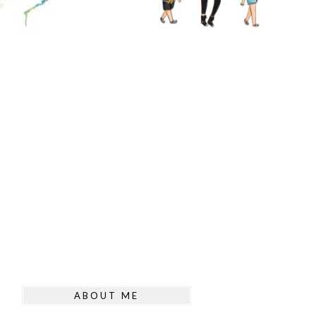
ABOUT ME