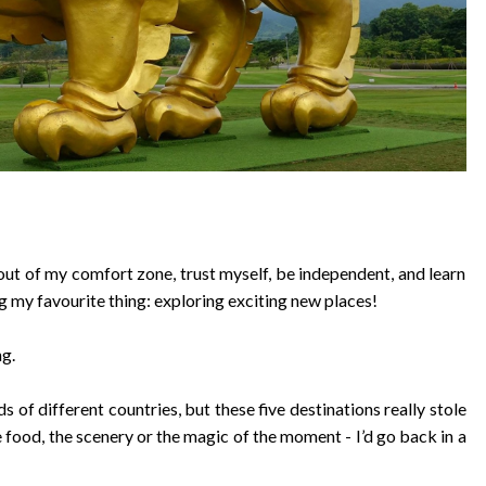
out of my comfort zone, trust myself, be independent, and learn
g my favourite thing: exploring exciting new places!
ng.
ds of different countries, but these five destinations really stole
 food, the scenery or the magic of the moment - I’d go back in a