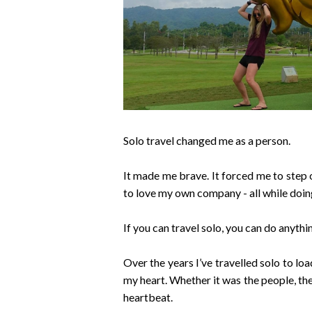
Solo travel changed me as a person.
It made me brave. It forced me to step 
to love my own company - all while doin
If you can travel solo, you can do anythi
Over the years I’ve travelled solo to loa
my heart. Whether it was the people, the
heartbeat.