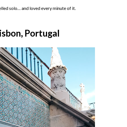
elled solo… and loved every minute of it.
Lisbon, Portugal