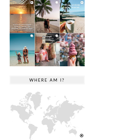
WHERE AM I?