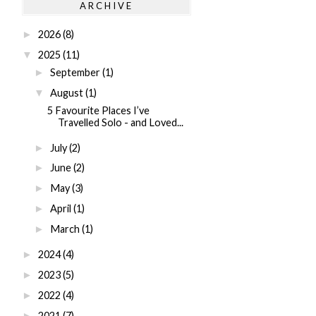
ARCHIVE
2026
(8)
►
2025
(11)
▼
September
(1)
►
August
(1)
▼
5 Favourite Places I’ve
Travelled Solo - and Loved...
July
(2)
►
June
(2)
►
May
(3)
►
April
(1)
►
March
(1)
►
2024
(4)
►
2023
(5)
►
2022
(4)
►
2021
(7)
►