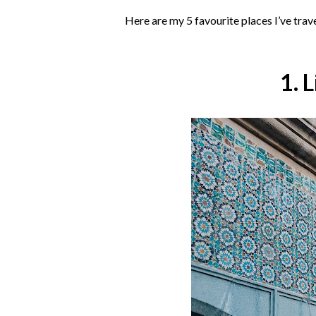
Here are my 5 favourite places I’ve trav
1. 