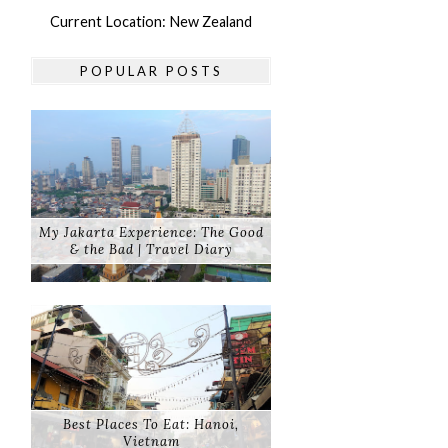
Current Location: New Zealand
POPULAR POSTS
My Jakarta Experience: The Good
& the Bad | Travel Diary
Best Places To Eat: Hanoi,
Vietnam