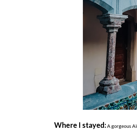
Where I stayed:
A gorgeous Air