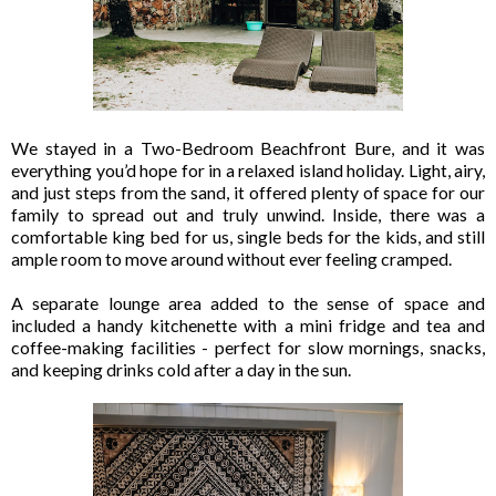
We stayed in a Two-Bedroom Beachfront Bure, and it was
everything you’d hope for in a relaxed island holiday. Light, airy,
and just steps from the sand, it offered plenty of space for our
family to spread out and truly unwind. Inside, there was a
comfortable king bed for us, single beds for the kids, and still
ample room to move around without ever feeling cramped.
A separate lounge area added to the sense of space and
included a handy kitchenette with a mini fridge and tea and
coffee-making facilities - perfect for slow mornings, snacks,
and keeping drinks cold after a day in the sun.