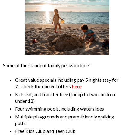
Some of the standout family perks include:
Great value specials including pay 5 nights stay for
7 - check the current offers
here
Kids eat, and transfer free (for up to two children
under 12)
Four swimming pools, including waterslides
Multiple playgrounds and pram-friendly walking
paths
Free Kids Club and Teen Club