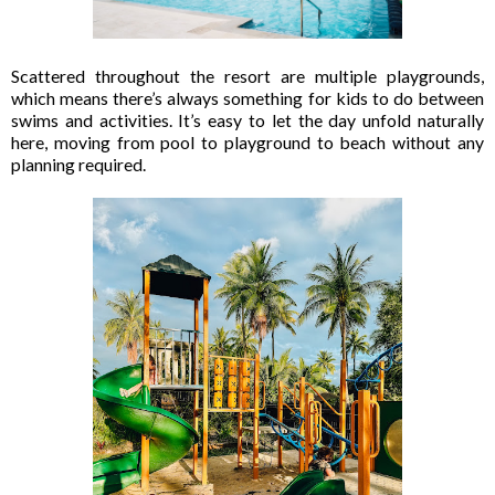
Scattered throughout the resort are multiple playgrounds,
which means there’s always something for kids to do between
swims and activities. It’s easy to let the day unfold naturally
here, moving from pool to playground to beach without any
planning required.