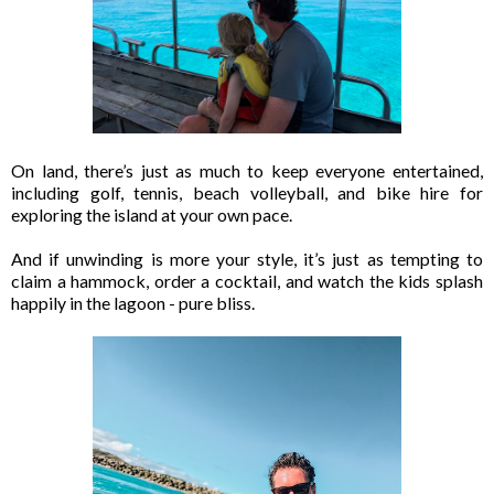
On land, there’s just as much to keep everyone entertained,
including golf, tennis, beach volleyball, and bike hire for
exploring the island at your own pace.
And if unwinding is more your style, it’s just as tempting to
claim a hammock, order a cocktail, and watch the kids splash
happily in the lagoon - pure bliss.