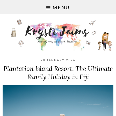
MENU
28 JANUARY 2026
Plantation Island Resort: The Ultimate
Family Holiday in Fiji