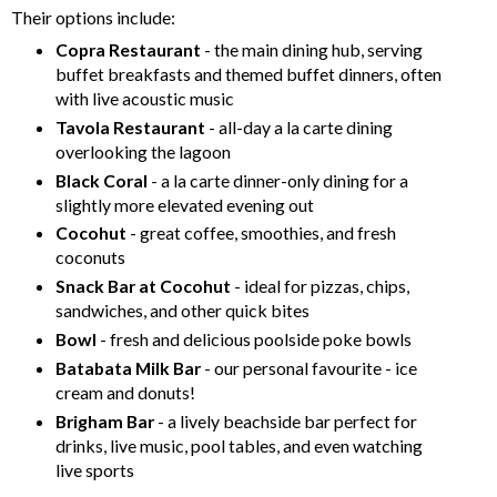
Their options include:
Copra Restaurant
- the main dining hub, serving
buffet breakfasts and themed buffet dinners, often
with live acoustic music
Tavola Restaurant
- all-day a la carte dining
overlooking the lagoon
Black Coral
- a la carte dinner-only dining for a
slightly more elevated evening out
Cocohut
- great coffee, smoothies, and fresh
coconuts
Snack Bar at Cocohut
- ideal for pizzas, chips,
sandwiches, and other quick bites
Bowl
- fresh and delicious poolside poke bowls
Batabata Milk Bar
- our personal favourite - ice
cream and donuts!
Brigham Bar
- a lively beachside bar perfect for
drinks, live music, pool tables, and even watching
live sports