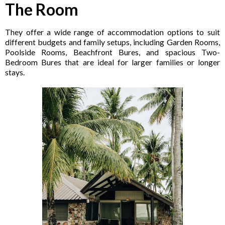
The Room
They offer a wide range of accommodation options to suit
different budgets and family setups, including Garden Rooms,
Poolside Rooms, Beachfront Bures, and spacious Two-
Bedroom Bures that are ideal for larger families or longer
stays.