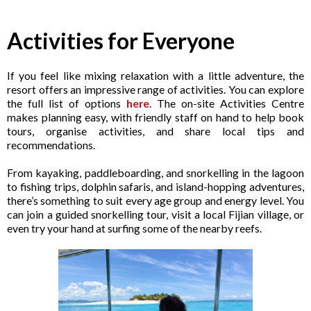
Activities for Everyone
If you feel like mixing relaxation with a little adventure, the
resort offers an impressive range of activities. You can explore
the full list of options
here
. The on-site Activities Centre
makes planning easy, with friendly staff on hand to help book
tours, organise activities, and share local tips and
recommendations.
From kayaking, paddleboarding, and snorkelling in the lagoon
to fishing trips, dolphin safaris, and island-hopping adventures,
there’s something to suit every age group and energy level. You
can join a guided snorkelling tour, visit a local Fijian village, or
even try your hand at surfing some of the nearby reefs.