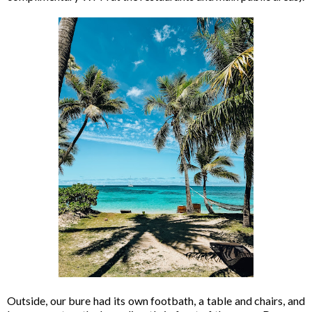
Outside, our bure had its own footbath, a table and chairs, and