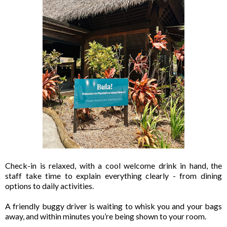
Check-in is relaxed, with a cool welcome drink in hand, the
staff take time to explain everything clearly - from dining
options to daily activities.
A friendly buggy driver is waiting to whisk you and your bags
away, and within minutes you’re being shown to your room.