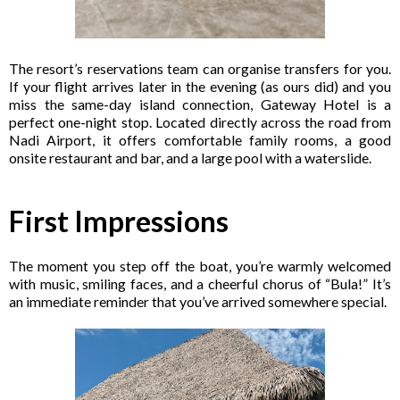
The resort’s reservations team can organise transfers for you.
If your flight arrives later in the evening (as ours did) and you
miss the same-day island connection, Gateway Hotel is a
perfect one-night stop. Located directly across the road from
Nadi Airport, it offers comfortable family rooms, a good
onsite restaurant and bar, and a large pool with a waterslide.
First Impressions
The moment you step off the boat, you’re warmly welcomed
with music, smiling faces, and a cheerful chorus of “Bula!” It’s
an immediate reminder that you’ve arrived somewhere special.