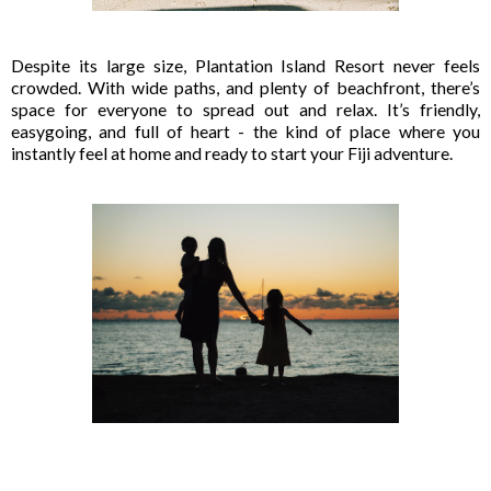
Despite its large size, Plantation Island Resort never feels
crowded. With wide paths, and plenty of beachfront, there’s
space for everyone to spread out and relax. It’s friendly,
easygoing, and full of heart - the kind of place where you
instantly feel at home and ready to start your Fiji adventure.