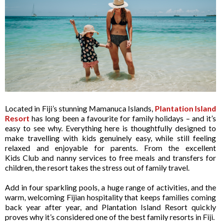
Located in Fiji’s stunning Mamanuca Islands,
Plantation Island
Resort
has long been a favourite for family holidays – and it’s
easy to see why. Everything here is thoughtfully designed to
make travelling with kids genuinely easy, while still feeling
relaxed and enjoyable for parents. From the excellent
Kids Club and nanny services to free meals and transfers for
children, the resort takes the stress out of family travel.
Add in four sparkling pools, a huge range of activities, and the
warm, welcoming Fijian hospitality that keeps families coming
back year after year, and Plantation Island Resort quickly
proves why it’s considered one of the best family resorts in Fiji.