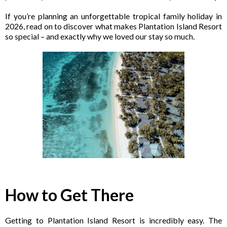
If you’re planning an unforgettable tropical family holiday in
2026, read on to discover what makes Plantation Island Resort
so special – and exactly why we loved our stay so much.
How to Get There
Getting to Plantation Island Resort is incredibly easy. The