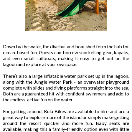
Down by the water, the dive hut and boat shed form the hub for
ocean-based fun. Guests can borrow snorkelling gear, kayaks,
and even small sailboats, making it easy to get out on the
lagoon and explore at your own pace.
There’s also a large inflatable water park set up in the lagoon,
along with the Jungle Water Park - an overwater playground
complete with slides and diving platforms straight into the sea.
Both are a guaranteed hit with confident swimmers and add to
the endless, active fun on the water.
For getting around, Bula Bikes are available to hire and are a
great way to explore more of the island or simply make getting
around the resort quicker and more fun. Baby seats are
available, making this a family-friendly option even with little