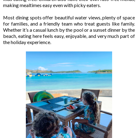
making mealtimes easy even with picky eaters.
Most dining spots offer beautiful water views, plenty of space
for families, and a friendly team who treat guests like family.
Whether it’s a casual lunch by the pool or a sunset dinner by the
beach, eating here feels easy, enjoyable, and very much part of
the holiday experience.