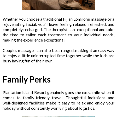
Whether you choose a traditional Fijian Lomilomi massage or a
rejuvenating facial, you’ll leave feeling relaxed, refreshed, and
completely recharged. The therapists are exceptional and take
the time to tailor each treatment to your individual needs,
making the experience exceptional.
Couples massages can also be arranged, making it an easy way
to enjoy a little uninterrupted time together while the kids are
busy having fun of their own.
Family Perks
Plantation Island Resort genuinely goes the extra mile when it
comes to family-friendly travel. Thoughtful inclusions and
well-designed facilities make it easy to relax and enjoy your
holiday without constantly worrying about logistics.