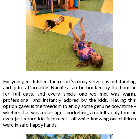
For younger children, the resort’s nanny service is outstanding
and quite affordable. Nannies can be booked by the hour or
for full days, and every single one we met was warm,
professional, and instantly adored by the kids. Having this
option gave us the freedom to enjoy some genuine downtime -
whether that was a massage, snorkelling, an adults-only tour, or
even just a rare kid-free meal - all while knowing our children
were in safe, happy hands.