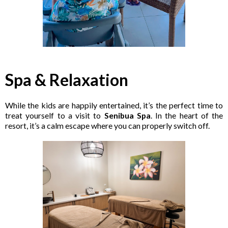
Spa & Relaxation
While the kids are happily entertained, it’s the perfect time to
treat yourself to a visit to
Senibua Spa
. In the heart of the
resort, it’s a calm escape where you can properly switch off.