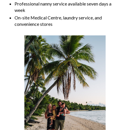
Professional nanny service available seven days a
week
On-site Medical Centre, laundry service, and
convenience stores