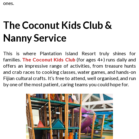
ones.
The Coconut Kids Club &
Nanny Service
This is where Plantation Island Resort truly shines for
families.
The Coconut Kids Club
(for ages 4+) runs daily and
offers an impressive range of activities, from treasure hunts
and crab races to cooking classes, water games, and hands-on
Fijian cultural crafts. It’s free to attend, well organised, and run
by one of the most patient, caring teams you could hope for.