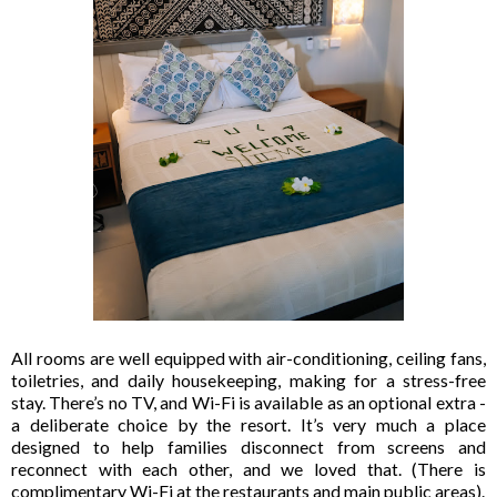
All rooms are well equipped with air-conditioning, ceiling fans,
toiletries, and daily housekeeping, making for a stress-free
stay. There’s no TV, and Wi-Fi is available as an optional extra -
a deliberate choice by the resort. It’s very much a place
designed to help families disconnect from screens and
reconnect with each other, and we loved that. (There is
complimentary Wi-Fi at the restaurants and main public areas).