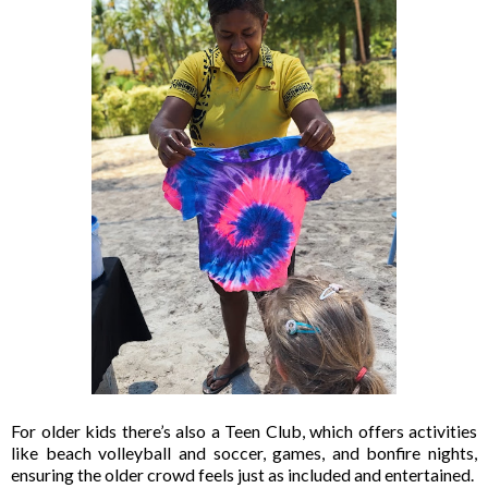
For older kids there’s also a Teen Club, which offers activities
like beach volleyball and soccer, games, and bonfire nights,
ensuring the older crowd feels just as included and entertained.