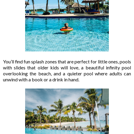
You’ll find fun splash zones that are perfect for little ones, pools
with slides that older kids will love, a beautiful infinity pool
overlooking the beach, and a quieter pool where adults can
unwind with a book or a drink in hand.