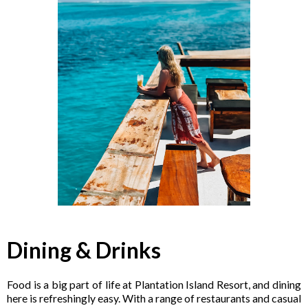
Dining & Drinks
Food is a big part of life at Plantation Island Resort, and dining
here is refreshingly easy. With a range of restaurants and casual