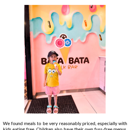
We found meals to be very reasonably priced, especially with
kids eating free. Children also have their own fuss-free menus,