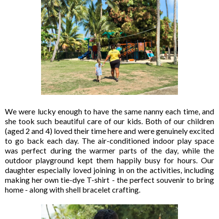
We were lucky enough to have the same nanny each time, and
she took such beautiful care of our kids. Both of our children
(aged 2 and 4) loved their time here and were genuinely excited
to go back each day. The air-conditioned indoor play space
was perfect during the warmer parts of the day, while the
outdoor playground kept them happily busy for hours. Our
daughter especially loved joining in on the activities, including
making her own tie-dye T-shirt - the perfect souvenir to bring
home - along with shell bracelet crafting.