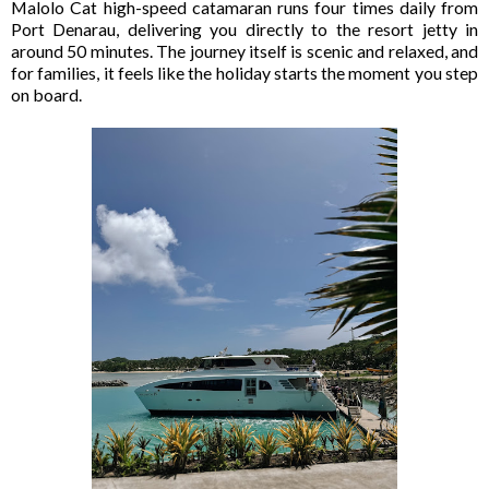
Malolo Cat high-speed catamaran runs four times daily from
Port Denarau, delivering you directly to the resort jetty in
around 50 minutes. The journey itself is scenic and relaxed, and
for families, it feels like the holiday starts the moment you step
on board.