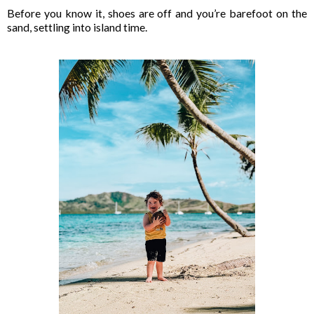
Before you know it, shoes are off and you’re barefoot on the
sand, settling into island time.