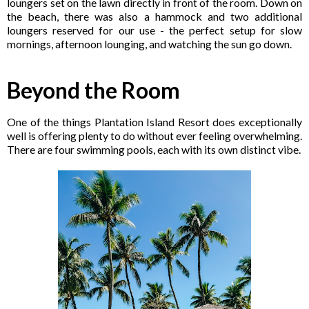
loungers set on the lawn directly in front of the room. Down on
the beach, there was also a hammock and two additional
loungers reserved for our use - the perfect setup for slow
mornings, afternoon lounging, and watching the sun go down.
Beyond the Room
One of the things Plantation Island Resort does exceptionally
well is offering plenty to do without ever feeling overwhelming.
There are four swimming pools, each with its own distinct vibe.