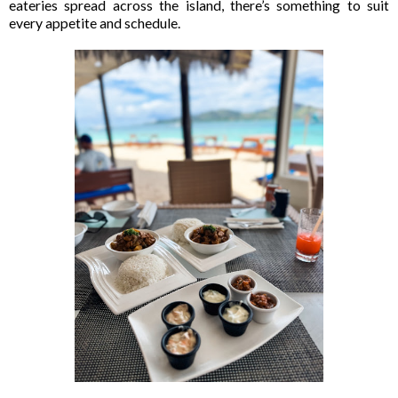
eateries spread across the island, there’s something to suit
every appetite and schedule.