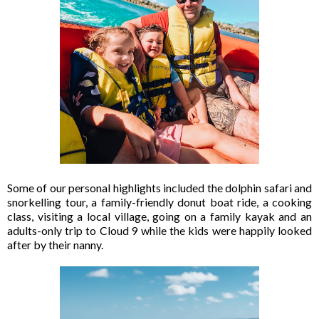
Some of our personal highlights included the dolphin safari and
snorkelling tour, a family-friendly donut boat ride, a cooking
class, visiting a local village, going on a family kayak and an
adults-only trip to Cloud 9 while the kids were happily looked
after by their nanny.