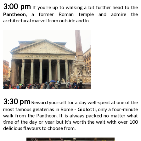
3:00 pm
If you're up to walking a bit further head to the
Pantheon
, a former Roman temple and admire the
architectural marvel from outside and in.
3:30 pm
Reward yourself for a day well-spent at one of the
most famous gelaterias in Rome -
Giolotti
, only a four-minute
walk from the Pantheon. It is always packed no matter what
time of the day or year but it's worth the wait with over 100
delicious flavours to choose from.