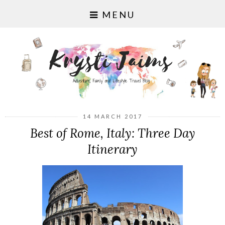
MENU
14 MARCH 2017
Best of Rome, Italy: Three Day
Itinerary