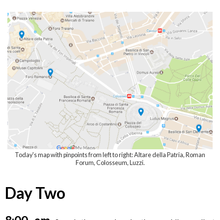
Today's map with pinpoints from left to right: Altare della Patria, Roman
Forum, Colosseum, Luzzi.
Day Two