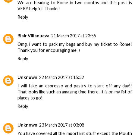
We are heading to Rome in two months and this post is
VERY helpful. Thanks!
Reply
Blair Villanueva
21 March 2017 at 23:55
Omg, i want to pack my bags and buy my ticket to Rome!
Thank you for encouraging me :)
Reply
Unknown
22 March 2017 at 15:52
I will take an espresso and pastry to start off any day!!
That looks like such an amazing time there. It is on my list of
places to go!
Reply
Unknown
23 March 2017 at 03:08
You have covered all the important stuff except the Mouth