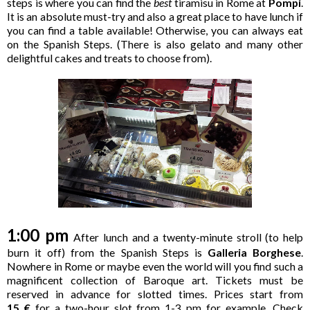
steps is where you can find the
best
tiramisu in Rome at
Pompi
.
It is an absolute must-try and also a great place to have lunch if
you can find a table available! Otherwise, you can always eat
on the Spanish Steps. (There is also gelato and many other
delightful cakes and treats to choose from).
1:00 pm
After lunch and a twenty-minute stroll (to help
burn it off) from the Spanish Steps is
Galleria Borghese
.
Nowhere in Rome or maybe even the world will you find such a
magnificent collection of Baroque art. Tickets must be
reserved in advance for slotted times. Prices start from
15 €
for a two-hour slot from 1-3 pm for example. Check