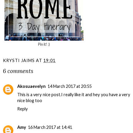
Pin it! :)
KRYSTI JAIMS
AT
19:01
6 comments
Akosuaevelyn
14 March 2017 at 20:55
This is a very nice post.I really like it and hey you have a very
nice blog too
Reply
Amy
16 March 2017 at 14:41