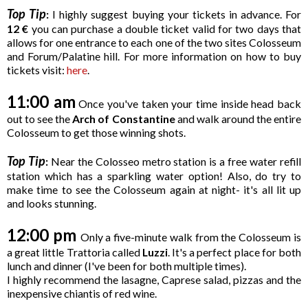
Top Tip
:
I highly suggest buying your tickets in advance. For
12
€
you can purchase a double ticket valid for two days that
allows for one entrance to each one of the two sites Colosseum
and Forum/Palatine hill. For more information on how to buy
tickets visit:
here
.
11:00 am
Once you've taken your time inside head back
out to see the
Arch of Constantine
and walk around the entire
Colosseum to get those winning shots.
Top Tip
:
Near the Colosseo metro station is a free water refill
station which has a sparkling water option! Also, do try to
make time to see the Colosseum again at night- it's all lit up
and looks stunning.
12:00 pm
Only a five-minute walk from the Colosseum is
a great little Trattoria called
Luzzi
. It's a perfect place for both
lunch and dinner (I've been for both multiple times).
I highly recommend the lasagne, Caprese salad, pizzas and the
inexpensive chiantis of red wine.