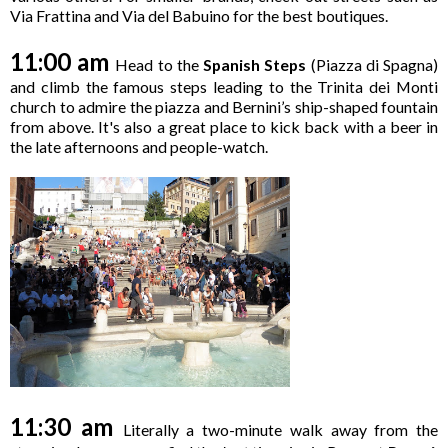
Via Frattina and Via del Babuino for the best boutiques.
11:00 am
Head to the
Spanish Steps
(Piazza di Spagna)
and climb the famous steps leading to the Trinita dei Monti
church to admire the piazza and Bernini’s ship-shaped fountain
from above. It's also a great place to kick back with a beer in
the late afternoons and people-watch.
11:30 am
Literally a two-minute walk away from the