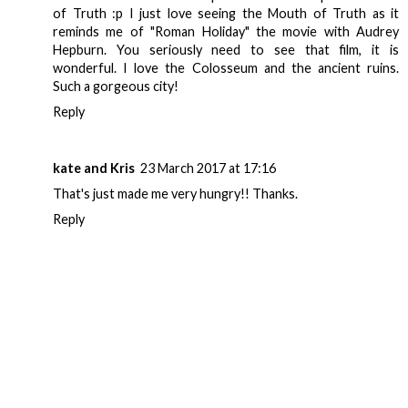
of Truth :p I just love seeing the Mouth of Truth as it
reminds me of "Roman Holiday" the movie with Audrey
Hepburn. You seriously need to see that film, it is
wonderful. I love the Colosseum and the ancient ruins.
Such a gorgeous city!
Reply
kate and Kris
23 March 2017 at 17:16
That's just made me very hungry!! Thanks.
Reply