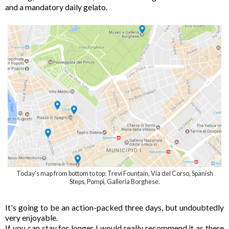
and a mandatory daily gelato.
Today's map from bottom to top: Trevi Fountain, Via del Corso, Spanish
Steps, Pompi, Galleria Borghese.
It's going to be an action-packed three days, but undoubtedly
very enjoyable.
If you can stay for longer I would really recommend it as there