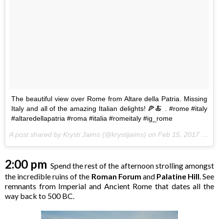
The beautiful view over Rome from Altare della Patria. Missing
Italy and all of the amazing Italian delights! 🍕🍝 . #rome #italy
#altaredellapatria #roma #italia #romeitaly #ig_rome
A post shared by Krysti Jaims (@krystijaims) on
Feb 15, 2017 at 3:32pm PST
2:00 pm
Spend the rest of the afternoon strolling amongst
the incredible ruins of the
Roman Forum
and
Palatine Hill
. See
remnants from Imperial and Ancient Rome that dates all the
way back to 500 BC.