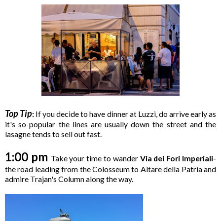
Top Tip
:
If you decide to have dinner at Luzzi, do arrive early as
it's so popular the lines are usually down the street and the
lasagne tends to sell out fast.
1:00 pm
Take your time to wander
Via dei Fori Imperiali
-
the road leading from the Colosseum to Altare della Patria and
admire Trajan's Column along the way.