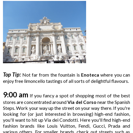
Top Tip:
Not far from the fountain is
Enoteca
where you can
enjoy free limoncello tastings of all sorts of delightful flavours.
9:00 am
If you fancy a spot of shopping most of the best
stores are concentrated around
Via del Corso
near the Spanish
Steps. Work your way up the street on your way there. If you're
looking for (or just interested in browsing) high-end fashion,
you'll want to hit up Via dei Condotti. Here you'll find high-end
fashion brands like Louis Vuitton, Fendi, Gucci, Prada and
various others. For smaller brands, check out streets such as