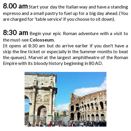
8.00 am
Start your day the Italian way and have a standing
espresso and a small pastry to fuel up for a big day ahead. (You
are charged for 'table service' if you choose to sit down).
8:30 am
Begin your epic Roman adventure with a visit to
the must-see
Colosseum
.
(It opens at 8:30 am but do arrive earlier if you don't have a
skip the line ticket or especially in the Summer months to beat
the queues). Marvel at the largest amphitheatre of the Roman
Empire with its bloody history beginning in 80 AD.