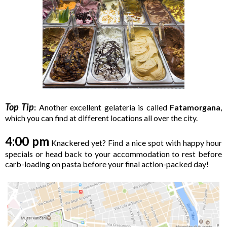
Top Tip
:
Another excellent gelateria is called
Fatamorgana
,
which you can find at different locations all over the city.
4:00 pm
Knackered yet? Find a nice spot with happy hour
specials or head back to your accommodation to rest before
carb-loading on pasta before your final action-packed day!