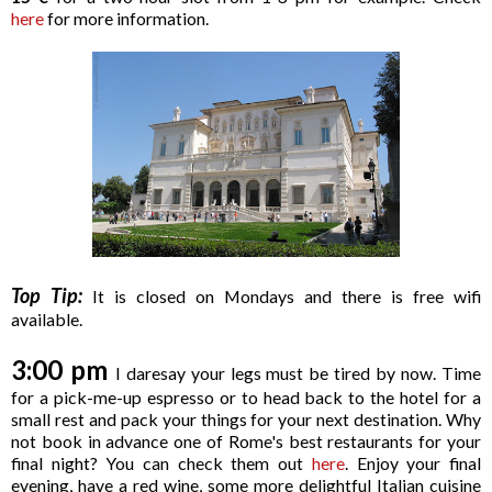
here
for more information.
Top Tip:
It is closed on Mondays and there is free wifi
available.
3:00 pm
I daresay your legs must be tired by now. Time
for a pick-me-up espresso or to head back to the hotel for a
small rest and pack your things for your next destination. Why
not book in advance one of Rome's best restaurants for your
final night? You can check them out
here
. Enjoy your final
evening, have a red wine, some more delightful Italian cuisine