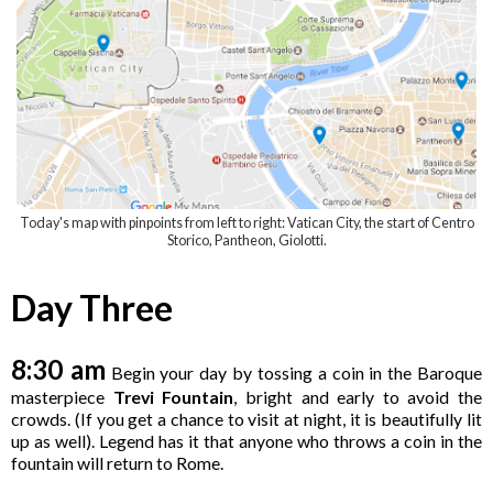
Today's map with pinpoints from left to right: Vatican City, the start of Centro
Storico, Pantheon, Giolotti
.
Day Three
8:30 am
Begin your day by tossing a coin in the Baroque
masterpiece
Trevi Fountain
, bright and early to avoid the
crowds. (If you get a chance to visit at night, it is beautifully lit
up as well). Legend has it that anyone who throws a coin in the
fountain will return to Rome.