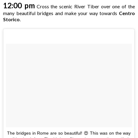
12:00 pm
Cross the scenic River Tiber over one of the
many beautiful bridges and make your way towards
Centro
Storico
.
The bridges in Rome are so beautiful! 😍 This was on the way