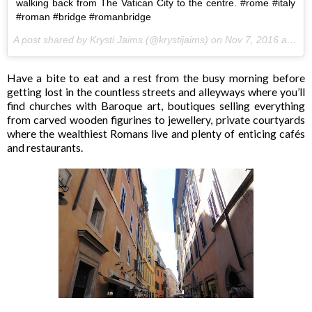
walking back from The Vatican City to the centre. #rome #italy
#roman #bridge #romanbridge
A post shared by Krysti Jaims (@krystijaims) on
Nov 7, 2016 at 5:59pm PST
Have a bite to eat and a rest from the busy morning before
getting lost in the countless streets and alleyways where you’ll
find churches with Baroque art, boutiques selling everything
from carved wooden figurines to jewellery, private courtyards
where the wealthiest Romans live and plenty of enticing cafés
and restaurants.