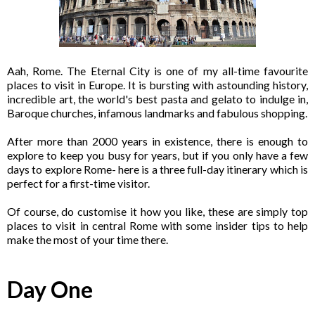
Aah, Rome. The Eternal City is one of my all-time favourite
places to visit in Europe. It is bursting with astounding history,
incredible art, the world's best pasta and gelato to indulge in,
Baroque churches, infamous landmarks and fabulous shopping.
After more than 2000 years in existence, there is enough to
explore to keep you busy for years, but if you only have a few
days to explore Rome- here is a three full-day itinerary which is
perfect for a first-time visitor.
Of course, do customise it how you like, these are simply top
places to visit in central Rome with some insider tips to help
make the most of your time there.
Day One