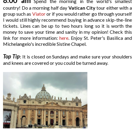
8:00 am
Spend the morning in the world's smallest
country! Do a morning half day
Vatican City
tour either with a
group such as
Viator
or if you would rather go through yourself
I would still highly recommend buying in advance skip-the-line
tickets. Lines can be up to two hours long so it is worth the
money to save your time and sanity in my opinion! Check this
link for more information:
here
. Enjoy St. Peter's Basilica and
Michelangelo's incredible Sistine Chapel.
Top Tip
:
It is closed on Sundays and make sure your shoulders
and knees are covered or you could be turned away.