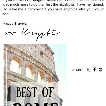
is so much more to do than just the highlights I have mentioned.
Do leave me a comment if you have anything else you would
add!
Happy Travels,
SHARE: