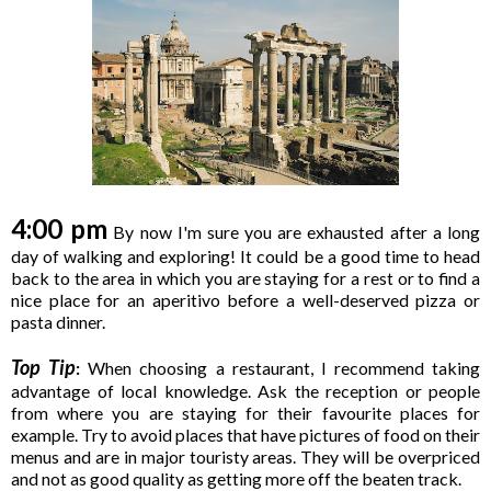
4:00 pm
By now I'm sure you are exhausted after a long
day of walking and exploring! It could be a good time to head
back to the area in which you are staying for a rest or to find a
nice place for an aperitivo before a well-deserved pizza or
pasta dinner.
Top Tip
:
When choosing a restaurant, I recommend taking
advantage of local knowledge. Ask the reception or people
from where you are staying for their favourite places for
example. Try to avoid places that have pictures of food on their
menus and are in major touristy areas. They will be overpriced
and not as good quality as getting more off the beaten track.