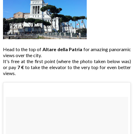
Head to the top of
Altare della Patria
for amazing panoramic
views over the city.
It's free at the first point (where the photo taken below was)
or pay
7 €
to take the elevator to the very top for even better
views.