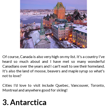
Of course, Canada is also very high on my list. It's a country I've
heard so much about and I have met so many wonderful
Canadians over the years and I can't wait to see their homeland.
It's also the land of moose, beavers and maple syrup so what's
not to love?
Cities I'd love to visit include Quebec, Vancouver, Toronto,
Montreal and anywhere good for skiing!
3. Antarctica