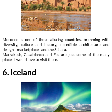
Morocco is one of those alluring countries, brimming with
diversity, culture and history, incredible architecture and
designs, marketplaces and the Sahara.
Marrakesh, Casablanca and Fes are just some of the many
places I would love to visit there.
6. Iceland