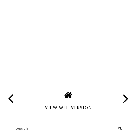
VIEW WEB VERSION