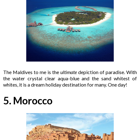
The Maldives to me is the
ultimate
depiction of paradise. With
the water crystal clear aqua-blue and the sand whitest of
whites, it is a dream holiday destination for many. One day!
5. Morocco