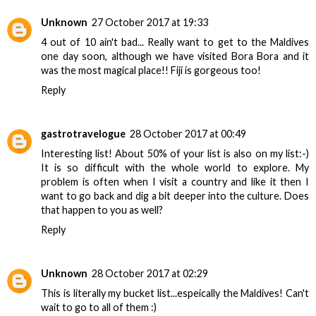
Unknown
27 October 2017 at 19:33
4 out of 10 ain't bad... Really want to get to the Maldives
one day soon, although we have visited Bora Bora and it
was the most magical place!! Fiji is gorgeous too!
Reply
gastrotravelogue
28 October 2017 at 00:49
Interesting list! About 50% of your list is also on my list:-)
It is so difficult with the whole world to explore. My
problem is often when I visit a country and like it then I
want to go back and dig a bit deeper into the culture. Does
that happen to you as well?
Reply
Unknown
28 October 2017 at 02:29
This is literally my bucket list...espeically the Maldives! Can't
wait to go to all of them :)