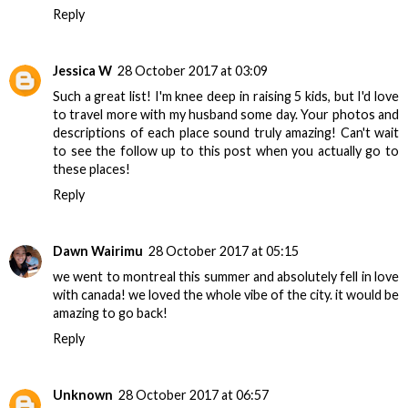
Reply
Jessica W
28 October 2017 at 03:09
Such a great list! I'm knee deep in raising 5 kids, but I'd love
to travel more with my husband some day. Your photos and
descriptions of each place sound truly amazing! Can't wait
to see the follow up to this post when you actually go to
these places!
Reply
Dawn Wairimu
28 October 2017 at 05:15
we went to montreal this summer and absolutely fell in love
with canada! we loved the whole vibe of the city. it would be
amazing to go back!
Reply
Unknown
28 October 2017 at 06:57