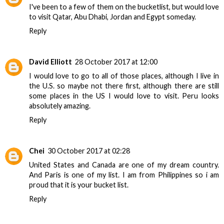
I've been to a few of them on the bucketlist, but would love
to visit Qatar, Abu Dhabi, Jordan and Egypt someday.
Reply
David Elliott
28 October 2017 at 12:00
I would love to go to all of those places, although I live in
the U.S. so maybe not there first, although there are still
some places in the US I would love to visit. Peru looks
absolutely amazing.
Reply
Chei
30 October 2017 at 02:28
United States and Canada are one of my dream country.
And Paris is one of my list. I am from Philippines so i am
proud that it is your bucket list.
Reply