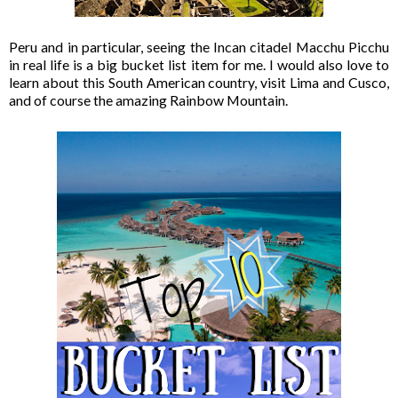
Peru and in particular, seeing the Incan citadel Macchu Picchu
in real life is a big bucket list item for me. I would also love to
learn about this South American country, visit Lima and Cusco,
and of course the amazing Rainbow Mountain.