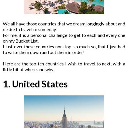
We all have those countries that we dream longingly about and
desire to travel to someday.
For me, it is a personal challenge to get to each and every one
on my Bucket List.
I lust over these countries nonstop, so much so, that I just had
to write them down and put them in order!
Here are the top ten countries I wish to travel to next, with a
little bit of where and why:
1. United States