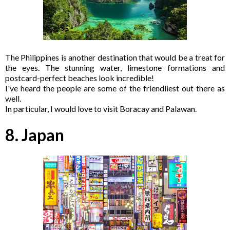
The Philippines is another destination that would be a treat for
the eyes. The stunning water, limestone formations and
postcard-perfect beaches look incredible!
I've heard the people are some of the friendliest out there as
well.
In particular, I would love to visit Boracay and Palawan.
8. Japan