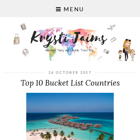
MENU
26 OCTOBER 2017
Top 10 Bucket List Countries