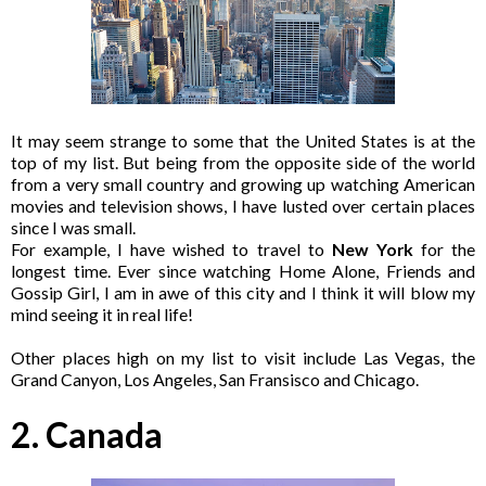
It may seem strange to some that the United States is at the
top of my list. But being from the opposite side of the world
from a very small country and growing up watching American
movies and television shows, I have lusted over certain places
since I was small.
For example, I have wished to travel to
New York
for the
longest time. Ever since watching Home Alone, Friends and
Gossip Girl, I am in awe of this city and I think it will blow my
mind seeing it in real life!
Other places high on my list to visit include Las Vegas, the
Grand Canyon, Los Angeles, San Fransisco and Chicago.
2. Canada