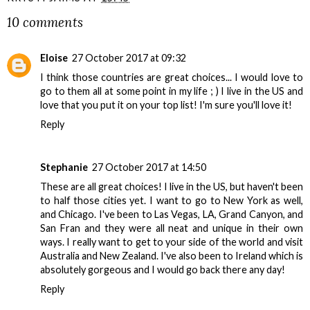
10 comments
Eloise
27 October 2017 at 09:32
I think those countries are great choices... I would love to
go to them all at some point in my life ; ) I live in the US and
love that you put it on your top list! I'm sure you'll love it!
Reply
Stephanie
27 October 2017 at 14:50
These are all great choices! I live in the US, but haven't been
to half those cities yet. I want to go to New York as well,
and Chicago. I've been to Las Vegas, LA, Grand Canyon, and
San Fran and they were all neat and unique in their own
ways. I really want to get to your side of the world and visit
Australia and New Zealand. I've also been to Ireland which is
absolutely gorgeous and I would go back there any day!
Reply