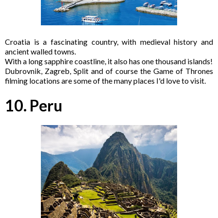
Croatia is a fascinating country, with medieval history and
ancient walled towns.
With a long sapphire coastline, it also has one thousand islands!
Dubrovnik, Zagreb, Split and of course the Game of Thrones
filming locations are some of the many places I'd love to visit.
10. Peru