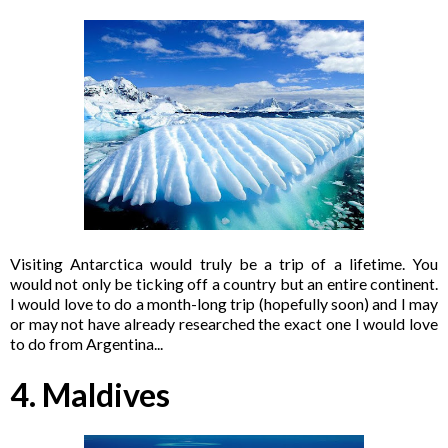
Visiting Antarctica would truly be a trip of a lifetime. You
would not only be ticking off a country but an entire continent.
I would love to do a month-long trip (hopefully soon) and I may
or may not have already researched the exact one I would love
to do from Argentina...
4. Maldives