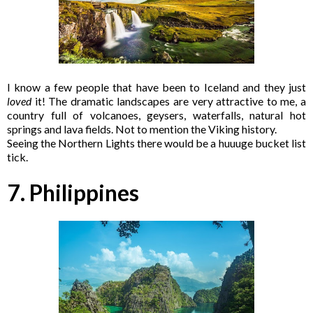
I know a few people that have been to Iceland and they just
loved
it! The dramatic landscapes are very attractive to me, a
country full of volcanoes, geysers, waterfalls, natural hot
springs and lava fields. Not to mention the Viking history.
Seeing the Northern Lights there would be a huuuge bucket list
tick.
7. Philippines