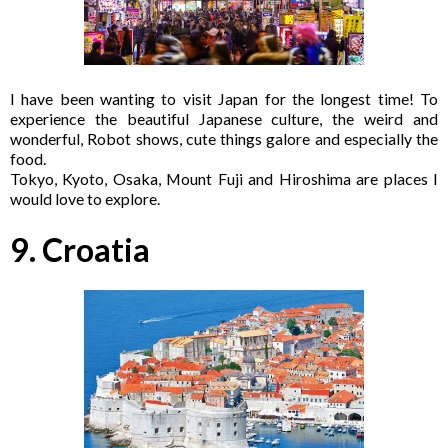
I have been wanting to visit Japan for the longest time! To
experience the beautiful Japanese culture, the weird and
wonderful, Robot shows, cute things galore and especially the
food.
Tokyo, Kyoto, Osaka, Mount Fuji and Hiroshima are places I
would love to explore.
9. Croatia