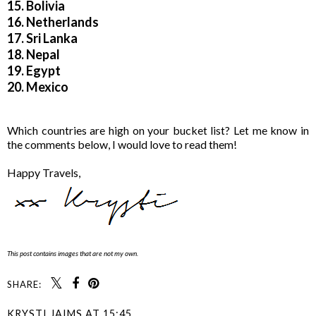
15. Bolivia
16. Netherlands
17. Sri Lanka
18. Nepal
19. Egypt
20. Mexico
Which countries are high on your bucket list? Let me know in
the comments below, I would love to read them!
Happy Travels,
This post contains images that are not my own.
SHARE:
KRYSTI JAIMS
AT
15:45