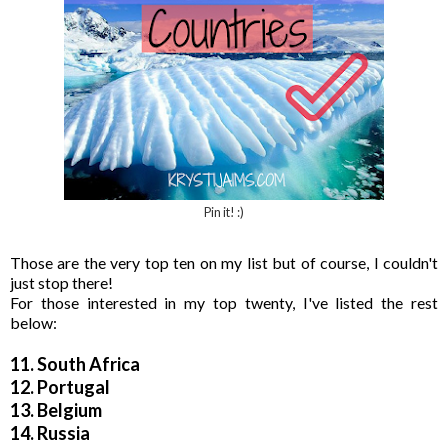
Pin it! :)
Those are the very top ten on my list but of course, I couldn't
just stop there!
For those interested in my top twenty, I've listed the rest
below:
11. South Africa
12. Portugal
13. Belgium
14. Russia