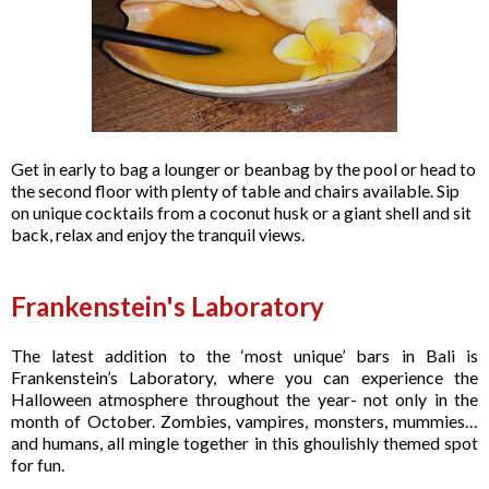
Get in early to bag a lounger or beanbag by the pool or head to
the second floor with plenty of table and chairs available. Sip
on unique cocktails from a coconut husk or a giant shell and sit
back, relax and enjoy the tranquil views.
Frankenstein's Laboratory
The latest addition to the ‘most unique’ bars in Bali is
Frankenstein’s Laboratory, where you can experience the
Halloween atmosphere throughout the year- not only in the
month of October. Zombies, vampires, monsters, mummies…
and humans, all mingle together in this ghoulishly themed spot
for fun.