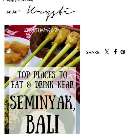
SHARE: