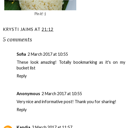
Pin it! :)
KRYSTI JAIMS
AT
21:12
5 comments
Sofia
2 March 2017 at 10:55
These look amazing! Totally bookmarking as it's on my
bucket list
Reply
Anonymous
2 March 2017 at 10:55
Very nice and informative post! Thank you for sharing!
Reply
Kandja
2 March 2017 at 11:57