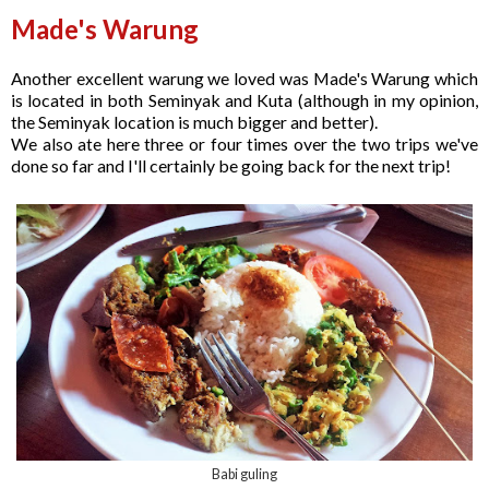
Made's Warung
Another excellent warung we loved was Made's Warung which
is located in both Seminyak and Kuta (although in my opinion,
the Seminyak location is much bigger and better).
We also ate here three or four times over the two trips we've
done so far and I'll certainly be going back for the next trip!
Babi guling