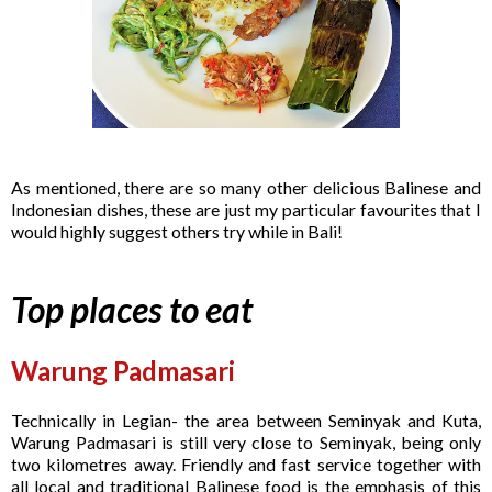
As mentioned, there are so many other delicious Balinese and
Indonesian dishes, these are just my particular favourites that I
would highly suggest others try while in Bali!
Top places to eat
Warung Padmasari
Technically in Legian- the area between Seminyak and Kuta,
Warung Padmasari is still very close to Seminyak, being only
two kilometres away. Friendly and fast service together with
all local and traditional Balinese food is the emphasis of this