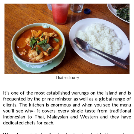
Thai red curry
It's one of the most established warungs on the island and is
frequented by the prime minister as well as a global range of
clients. The kitchen is enormous and when you see the menu
you'll see why- it covers every single taste from traditional
Indonesian to Thai, Malaysian and Western and they have
dedicated chefs for each.