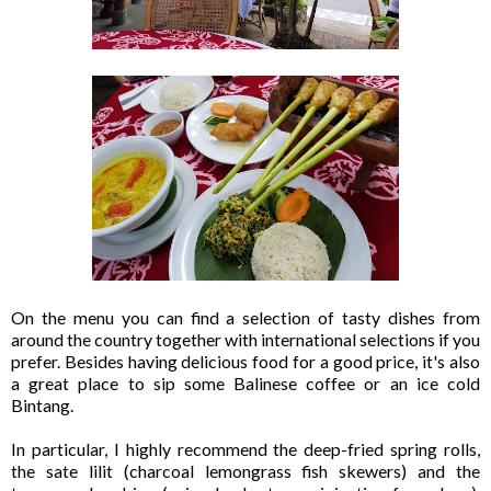
On the menu you can find a selection of tasty dishes from
around the country together with international selections if you
prefer. Besides having delicious food for a good price, it's also
a great place to sip some Balinese coffee or an ice cold
Bintang.
In particular, I highly recommend the deep-fried spring rolls,
the sate lilit (charcoal lemongrass fish skewers) and the