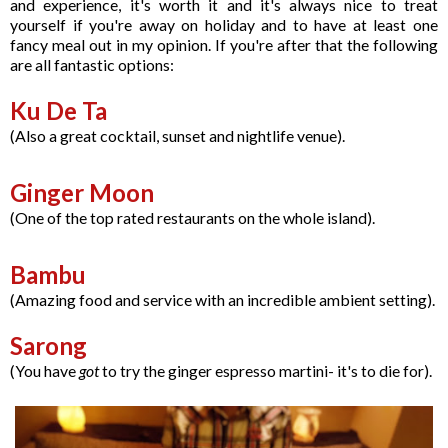
and experience, it's worth it and it's always nice to treat
yourself if you're away on holiday and to have at least one
fancy meal out in my opinion. If you're after that the following
are all fantastic options:
Ku De Ta
(Also a great cocktail, sunset and nightlife venue).
Ginger Moon
(One of the top rated restaurants on the whole island).
Bambu
(Amazing food and service with an incredible ambient setting).
Sarong
(You have
got
to try the ginger espresso martini- it's to die for).