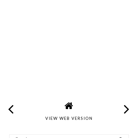
VIEW WEB VERSION