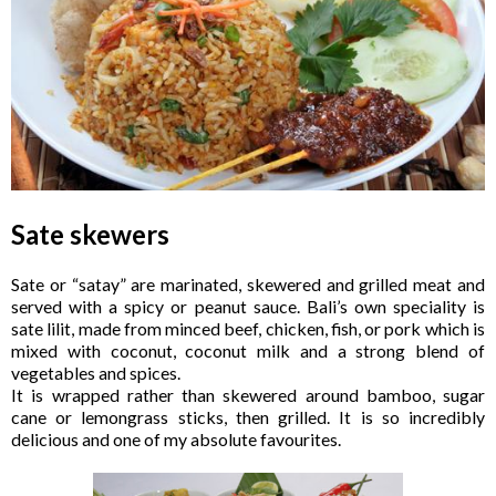
Sate skewers
Sate or “satay” are marinated, skewered and grilled meat and
served with a spicy or peanut sauce. Bali’s own speciality is
sate lilit, made from minced beef, chicken, fish, or pork which is
mixed with coconut, coconut milk and a strong blend of
vegetables and spices.
It is wrapped rather than skewered around bamboo, sugar
cane or lemongrass sticks, then grilled. It is so incredibly
delicious and one of my absolute favourites.