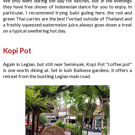
We only went during the day for lunches, but in the evenings
they have free shows of Indonesian dance for you to enjoy. In
particular, I recommend trying babi guling here, the red and
green Thai curries are the
best
I've had outside of Thailand and
a freshly squeezed watermelon juice always goes down a treat
on a typical sweltering hot day.
Kopi Pot
Again in Legian, but still
near
Seminyak, Kopi Pot "coffee pot"
is one worth dining at. Set in lush Balinese gardens, it offers a
retreat from the bustling Legian main road.