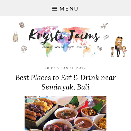
MENU
28 FEBRUARY 2017
Best Places to Eat & Drink near
Seminyak, Bali