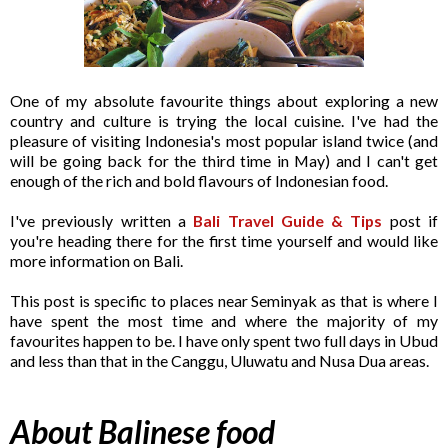
One of my absolute favourite things about exploring a new
country and culture is trying the local cuisine. I've had the
pleasure of visiting Indonesia's most popular island twice (and
will be going back for the third time in May) and I can't get
enough of the rich and bold flavours of Indonesian food.
I've previously written a
Bali Travel Guide & Tips
post if
you're heading there for the first time yourself and would like
more information on Bali.
This post is specific to places near Seminyak as that is where I
have spent the most time and where the majority of my
favourites happen to be. I have only spent two full days in Ubud
and less than that in the Canggu, Uluwatu and Nusa Dua areas.
About Balinese food