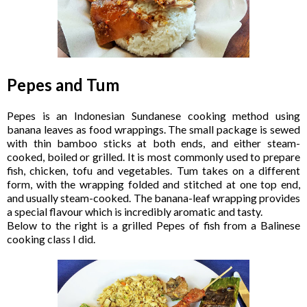
Pepes and Tum
Pepes is an Indonesian Sundanese cooking method using
banana leaves as food wrappings. The small package is sewed
with thin bamboo sticks at both ends, and either steam-
cooked, boiled or grilled. It is most commonly used to prepare
fish, chicken, tofu and vegetables. Tum takes on a different
form, with the wrapping folded and stitched at one top end,
and usually steam-cooked. The banana-leaf wrapping provides
a special flavour which is incredibly aromatic and tasty.
Below to the right is a grilled Pepes of fish from a Balinese
cooking class I did.