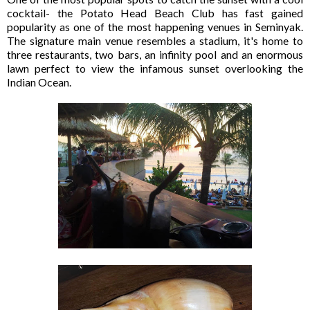
cocktail- the Potato Head Beach Club has fast gained
popularity as one of the most happening venues in Seminyak.
The signature main venue resembles a stadium, it's home to
three restaurants, two bars, an infinity pool and an enormous
lawn perfect to view the infamous sunset overlooking the
Indian Ocean.