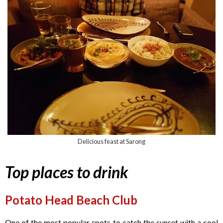
Delicious feast at Sarong
Top places to drink
Potato Head Beach Club
One of the most popular spots to catch the sunset with a cool