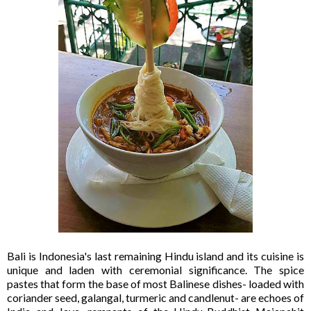
Bali is Indonesia's last remaining Hindu island and its cuisine is
unique and laden with ceremonial significance. The spice
pastes that form the base of most Balinese dishes- loaded with
coriander seed, galangal, turmeric and candlenut- are echoes of