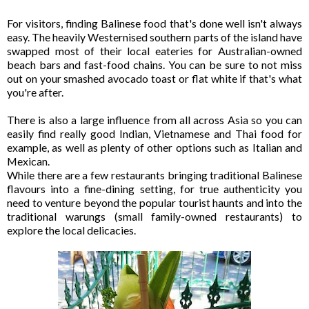
For visitors, finding Balinese food that's done well isn't always
easy. The heavily Westernised southern parts of the island have
swapped most of their local eateries for Australian-owned
beach bars and fast-food chains. You can be sure to not miss
out on your smashed avocado toast or flat white if that's what
you're after.
There is also a large influence from all across Asia so you can
easily find really good Indian, Vietnamese and Thai food for
example, as well as plenty of other options such as Italian and
Mexican.
While there are a few restaurants bringing traditional Balinese
flavours into a fine-dining setting, for true authenticity you
need to venture beyond the popular tourist haunts and into the
traditional warungs (small family-owned restaurants) to
explore the local delicacies.