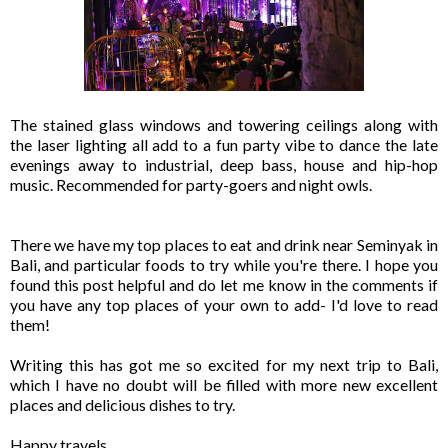
The stained glass windows and towering ceilings along with
the laser lighting all add to a fun party vibe to dance the late
evenings away to industrial, deep bass, house and hip-hop
music. Recommended for party-goers and night owls.
There we have my top places to eat and drink near Seminyak in
Bali, and particular foods to try while you're there. I hope you
found this post helpful and do let me know in the comments if
you have any top places of your own to add- I'd love to read
them!
Writing this has got me so excited for my next trip to Bali,
which I have no doubt will be filled with more new excellent
places and delicious dishes to try.
Happy travels,