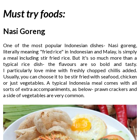
Must try foods:
Nasi Goreng
One of the most popular Indonesian dishes- Nasi goreng,
literally meaning "fried rice" in Indonesian and Malay, is simply
a meal including stir fried rice. But it's so much more than a
typical rice dish- the flavours are so bold and tasty.
I particularly love mine with freshly chopped chillis added.
Usually, you can choose it to be stir fried with seafood, chicken
or just vegetables. A typical Indonesia meal comes with all
sorts of extra accompaniments, as below- prawn crackers and
a side of vegetables are very common.