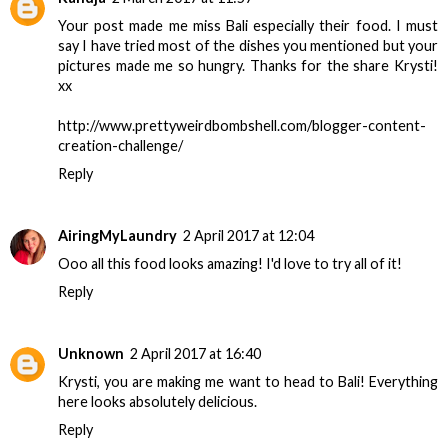
Your post made me miss Bali especially their food. I must
say I have tried most of the dishes you mentioned but your
pictures made me so hungry. Thanks for the share Krysti!
xx
http://www.prettyweirdbombshell.com/blogger-content-
creation-challenge/
Reply
AiringMyLaundry
2 April 2017 at 12:04
Ooo all this food looks amazing! I'd love to try all of it!
Reply
Unknown
2 April 2017 at 16:40
Krysti, you are making me want to head to Bali! Everything
here looks absolutely delicious.
Reply