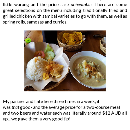
little warung and the prices are
unbeatable
. There are some
great selections on the menu including traditionally fried and
grilled chicken with sambal varieties to go with them, as well as
spring rolls, samosas and curries.
My partner and I ate here three times in a week, it
was
that
good- and the average price for a two-course meal
and two beers and water each was literally around $12 AUD all
up... we gave them a very good tip!