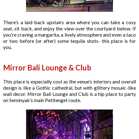
There’s a laid-back upstairs area where you can take a cosy
seat, sit back, and enjoy the view over the courtyard below. If
you're craving a margarita, a lively atmosphere and even a taco
or two before (or after) some tequila shots- this place is for
you.
Mirror Bali Lounge & Club
This place is especially cool as the venue’s interiors and overall
design is like a Gothic cathedral, but with glittery mosaic-like
wall decor. Mirror Bali Lounge and Club is a hip place to party
on Seminyak’s main Petitenget route.