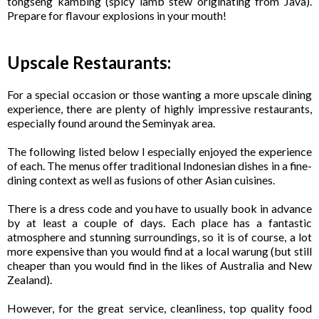
tongseng kambing (spicy lamb stew originating from Java).
Prepare for flavour explosions in your mouth!
Upscale Restaurants:
For a special occasion or those wanting a more upscale dining
experience, there are plenty of highly impressive restaurants,
especially found around the Seminyak area.
The following listed below I especially enjoyed the experience
of each. The menus offer traditional Indonesian dishes in a fine-
dining context as well as fusions of other Asian cuisines.
There is a dress code and you have to usually book in advance
by at least a couple of days. Each place has a fantastic
atmosphere and stunning surroundings, so it is of course, a lot
more expensive than you would find at a local warung (but still
cheaper than you would find in the likes of Australia and New
Zealand).
However, for the great service, cleanliness, top quality food