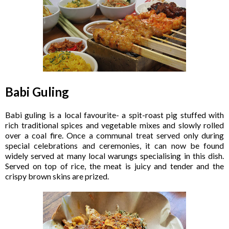
Babi Guling
Babi guling is a local favourite- a spit-roast pig stuffed with
rich traditional spices and vegetable mixes and slowly rolled
over a coal fire. Once a communal treat served only during
special celebrations and ceremonies, it can now be found
widely served at many local warungs specialising in this dish.
Served on top of rice, the meat is juicy and tender and the
crispy brown skins are prized.