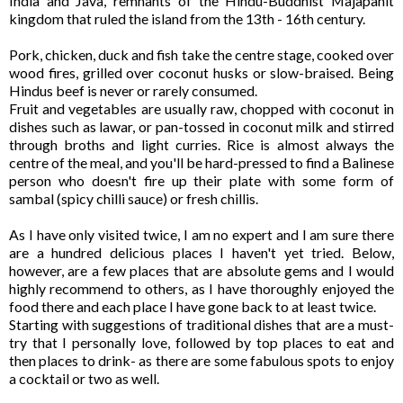
India and Java, remnants of the Hindu-Buddhist Majapahit
kingdom that ruled the island from the 13th - 16th century.
Pork, chicken, duck and fish take the centre stage, cooked over
wood fires, grilled over coconut husks or slow-braised. Being
Hindus beef is never or rarely consumed.
Fruit and vegetables are usually raw, chopped with coconut in
dishes such as lawar, or pan-tossed in coconut milk and stirred
through broths and light curries. Rice is almost always the
centre of the meal, and you'll be hard-pressed to find a Balinese
person who doesn't fire up their plate with some form of
sambal (spicy chilli sauce) or fresh chillis.
As I have only visited twice, I am no expert and I am sure there
are a hundred delicious places I haven't yet tried. Below,
however, are a few places that are absolute gems and I would
highly recommend to others, as I have thoroughly enjoyed the
food there and each place I have gone back to at least twice.
Starting with suggestions of traditional dishes that are a must-
try that I personally love, followed by top places to eat and
then places to drink- as there are some fabulous spots to enjoy
a cocktail or two as well.