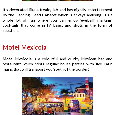
It's decorated like a freaky lab and has nightly entertainment
by the Dancing Dead Cabaret which is always amusing. It's a
whole lot of fun where you can enjoy 'eyeball' martinis,
cocktails that come in IV bags, and shots in the form of
injections.
Motel Mexicola
Motel Mexicola is a colourful and quirky Mexican bar and
restaurant which hosts regular house parties with live Latin
music that will transport you ‘south of the border’.