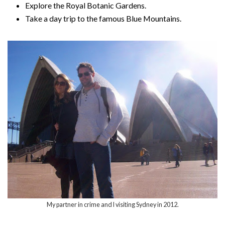
Explore the Royal Botanic Gardens.
Take a day trip to the famous Blue Mountains.
My partner in crime and I visiting Sydney in 2012.