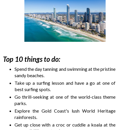
Top 10 things to do:
Spend the day tanning and swimming at the pristine
sandy beaches.
Take up a surfing lesson and have a go at one of
best surfing spots.
Go thrill-seeking at one of the world-class theme
parks.
Explore the Gold Coast's lush World Heritage
rainforests.
Get up close with a croc or cuddle a koala at the