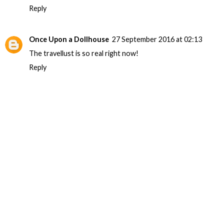
Reply
Once Upon a Dollhouse
27 September 2016 at 02:13
The travellust is so real right now!
Reply