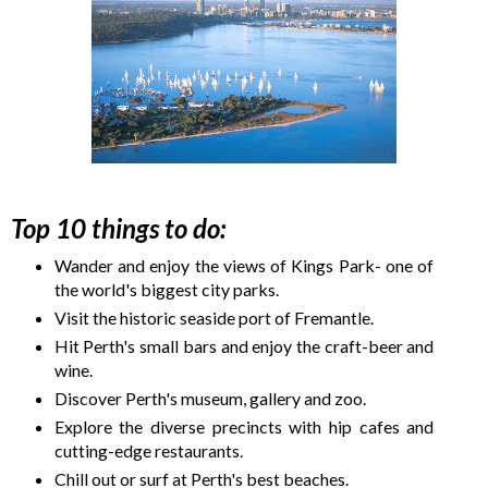
Top 10 things to do:
Wander and enjoy the views of Kings Park- one of
the world's biggest city parks.
Visit the historic seaside port of Fremantle.
Hit Perth's small bars and enjoy the craft-beer and
wine.
Discover Perth's museum, gallery and zoo.
Explore the diverse precincts with hip cafes and
cutting-edge restaurants.
Chill out or surf at Perth's best beaches.