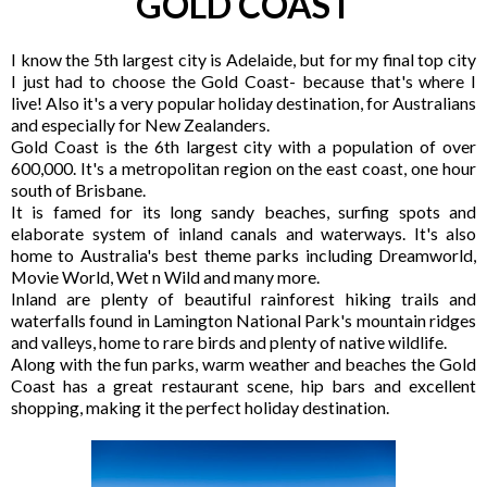
GOLD COAST
I know the 5th largest city is Adelaide, but for my final top city
I just had to choose the Gold Coast- because that's where I
live! Also it's a very popular holiday destination, for Australians
and especially for New Zealanders.
Gold Coast is the 6th largest city with a population of over
600,000. It's a metropolitan region on the east coast, one hour
south of Brisbane.
It is famed for its long sandy beaches, surfing spots and
elaborate system of inland canals and waterways. It's also
home to Australia's best theme parks including Dreamworld,
Movie World, Wet n Wild and many more.
Inland are plenty of beautiful rainforest hiking trails and
waterfalls found in Lamington National Park's mountain ridges
and valleys, home to rare birds and plenty of native wildlife.
Along with the fun parks, warm weather and beaches the Gold
Coast has a great restaurant scene, hip bars and excellent
shopping, making it the perfect holiday destination.