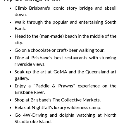
Climb Brisbane's iconic story bridge and abseil
down.
Walk through the popular and entertaining South
Bank.
Head to the (man-made) beach in the middle of the
city.
Go on a chocolate or craft-beer walking tour.
Dine at Brisbane's best restaurants with stunning
riverside views.
Soak up the art at GoMA and the Queensland art
gallery.
Enjoy a "Paddle & Prawns" experience on the
Brisbane River.
Shop at Brisbane's The Collective Markets.
Relax at Nightfall's luxury wilderness camp.
Go 4W-Driving and dolphin watching at North
Stradbroke Island.