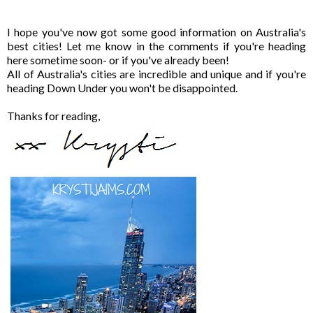
I hope you've now got some good information on Australia's
best cities! Let me know in the comments if you're heading
here sometime soon- or if you've already been!
All of Australia's cities are incredible and unique and if you're
heading Down Under you won't be disappointed.
Thanks for reading,