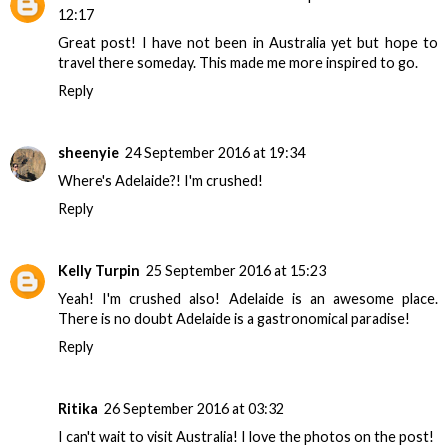
12:17
Great post! I have not been in Australia yet but hope to
travel there someday. This made me more inspired to go.
Reply
sheenyie
24 September 2016 at 19:34
Where's Adelaide?! I'm crushed!
Reply
Kelly Turpin
25 September 2016 at 15:23
Yeah! I'm crushed also! Adelaide is an awesome place.
There is no doubt Adelaide is a gastronomical paradise!
Reply
Ritika
26 September 2016 at 03:32
I can't wait to visit Australia! I love the photos on the post!