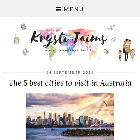
MENU
24 SEPTEMBER 2016
The 5 best cities to visit in Australia