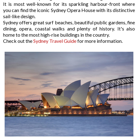
It is most well-known for its sparkling harbour-front where
you can find the iconic Sydney Opera House with its distinctive
sail-like design.
Sydney offers great surf beaches, beautiful public gardens, fine
dining, opera, coastal walks and plenty of history. It's also
home to the most high-rise buildings in the country.
Check out the
Sydney Travel Guide
for more information.