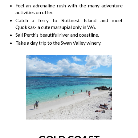
Feel an adrenaline rush with the many adventure
activities on offer.
Catch a ferry to Rottnest Island and meet
Quokkas- a cute marsupial only in WA.
Sail Perth's beautiful river and coastline.
Take a day trip to the Swan Valley winery.