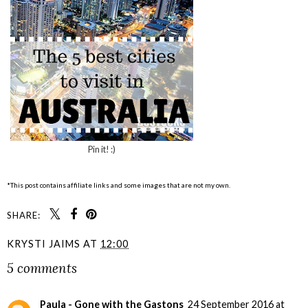
Pin it! :)
*This post contains affiliate links and some images that are not my own.
SHARE:
KRYSTI JAIMS
AT
12:00
5 comments
Paula - Gone with the Gastons
24 September 2016 at