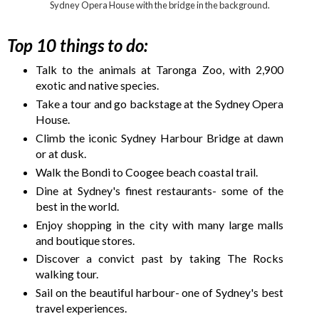
Sydney Opera House with the bridge in the background.
Top 10 things to do:
Talk to the animals at Taronga Zoo, with 2,900
exotic and native species.
Take a tour and go backstage at the Sydney Opera
House.
Climb the iconic Sydney Harbour Bridge at dawn
or at dusk.
Walk the Bondi to Coogee beach coastal trail.
Dine at Sydney's finest restaurants- some of the
best in the world.
Enjoy shopping in the city with many large malls
and boutique stores.
Discover a convict past by taking The Rocks
walking tour.
Sail on the beautiful harbour- one of Sydney's best
travel experiences.