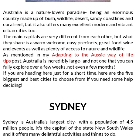
Australia is a nature-lovers paradise- being an enormous
country made up of bush, wildlife, desert, sandy coastlines and
coral reef, but it also offers many excellent modern and vibrant
urban cities too.
The main capitals are very different from each other, but what
they share is a warm welcome, easy precincts, great food, wine
and events as well as plenty of access to nature and wildlife.
As mentioned in my
Adapting to the Aussie way of life
tips
post, Australia is incredibly large- and not one that you can
fully explore over a few weeks, not even a few months!
If you are heading here just for a short time, here are the five
biggest and best cities to choose from if you need some help
deciding!
SYDNEY
Sydney is Australia's largest city- with a population of 4.5
million people. It's the capital of the state New South Wales
and it offers many delightful activities and things to do.