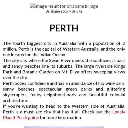
Brisbane's Story Bridge
PERTH
The fourth biggest city in Australia with a population of 2
million, Perth is the capital of Western Australia, and the only
one located on the Indian Ocean.
The city sits where the Swan River meets the southwest coast
and sandy beaches line its suburbs. The large riverside Kings
Park and Botanic Garden on Mt. Eliza offers sweeping views
over the city.
Perth oozes confidence and has an abundance of hip wine bars,
sunny beaches, spectacular green parks and glittering
skyscrapers, funky neighbourhoods and beautiful colonial
architecture.
If you're wanting to head to the Western side of Australia,
Perth is a must-see city that has it all. Check out the
Lonely
Planet Perth guide
for more information.