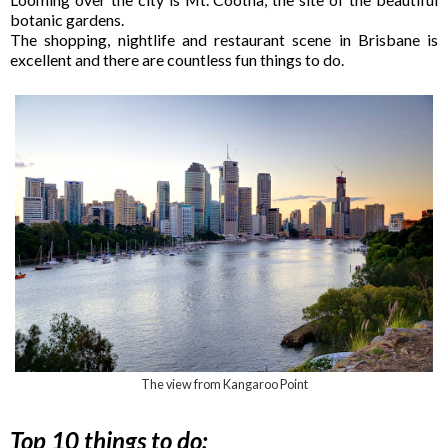
botanic gardens.
The shopping, nightlife and restaurant scene in Brisbane is
excellent and there are countless fun things to do.
The view from Kangaroo Point
Top 10 things to do: