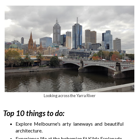
Looking across the Yarra River
Top 10 things to do:
Explore Melbourne's arty laneways and beautiful
architecture.
Experience life at the bohemian St Kilda Esplanade.