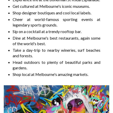
Get cultured at Melbourne's iconic museums.
Shop designer boutiques and cool local labels.
Cheer at world-famous sporting events at
legendary sports grounds.
Sip on a cocktail at a trendy rooftop bar.
Dine at Melbourne's best restaurants, again some
of the world's best.
Take a day-trip to nearby wineries, surf beaches
and forests.
Head outdoors to plenty of beautiful parks and
gardens.
Shop local at Melbourne's amazing markets.