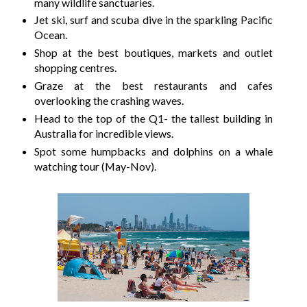
many wildlife sanctuaries.
Jet ski, surf and scuba dive in the sparkling Pacific
Ocean.
Shop at the best boutiques, markets and outlet
shopping centres.
Graze at the best restaurants and cafes
overlooking the crashing waves.
Head to the top of the Q1- the tallest building in
Australia for incredible views.
Spot some humpbacks and dolphins on a whale
watching tour (May-Nov).