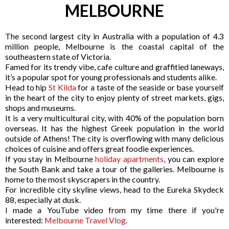
MELBOURNE
The second largest city in Australia with a population of 4.3
million people, Melbourne is the coastal capital of the
southeastern state of Victoria.
Famed for its trendy vibe, cafe culture and graffitied laneways,
it’s a popular spot for young professionals and students alike.
Head to hip
St Kilda
for a taste of the seaside or base yourself 
in the heart of the city to enjoy plenty of street markets, gigs, 
shops and museums. 
It is a very multicultural city, with 40% of the population born 
overseas. It has the highest Greek population in the world 
outside of Athens! The city is overflowing with many delicious 
choices of cuisine and offers great foodie experiences.
If you stay in Melbourne 
holiday apartments
,
 you can explore 
the South Bank and take a tour of the galleries. 
Melbourne is 
home to the most skyscrapers in the country. 
For incredible city skyline views, head to the Eureka Skydeck 
88, especially at dusk.
I made a YouTube video from my time there if you're 
interested: 
Melbourne Travel Vlog
.