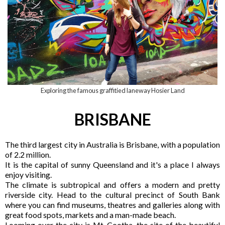
Exploring the famous graffitied laneway Hosier Land
BRISBANE
The third largest city in Australia is Brisbane, with a population
of 2.2 million.
It is the capital of sunny Queensland and it's a place I always
enjoy visiting.
The climate is subtropical and offers a modern and pretty
riverside city. Head to the cultural precinct of South Bank
where you can find museums, theatres and galleries along with
great food spots, markets and a man-made beach.
Looming over the city is Mt. Cootha, the site of the beautiful