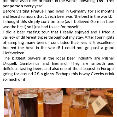
the most avid beer drinkers in the world- downing
165 litres
per person
every year!
Before visiting Prague I had lived in Germany for six months
and heard rumours that Czech beer was 'the best in the world.'
I thought this simply
can't
be true (as I believed German beer
was the best) so I just had to see for myself.
I did a beer tasting tour that I really enjoyed and I tried a
variety of different types throughout my stay. After four nights
of sampling many beers I concluded that- yes it
is
excellent-
but
not
the best in the world! I could not go past a good
Hefeweizen.
The biggest players in the local beer industry are Pilsner
Urquell, Gambrinus and Bernard. They are smooth and
delicious tasting beers and also one of the cheapest in Europe,
going for around
2
a glass
. Perhaps this is why Czechs drink
€
so much of it!