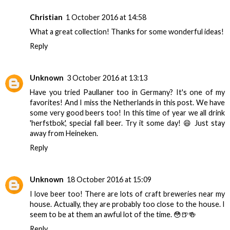
Christian
1 October 2016 at 14:58
What a great collection! Thanks for some wonderful ideas!
Reply
Unknown
3 October 2016 at 13:13
Have you tried Paullaner too in Germany? It's one of my
favorites! And I miss the Netherlands in this post. We have
some very good beers too! In this time of year we all drink
'herfstbok', special fall beer. Try it some day! 😄 Just stay
away from Heineken.
Reply
Unknown
18 October 2016 at 15:09
I love beer too! There are lots of craft breweries near my
house. Actually, they are probably too close to the house. I
seem to be at them an awful lot of the time. 😳🍺🍻
Reply