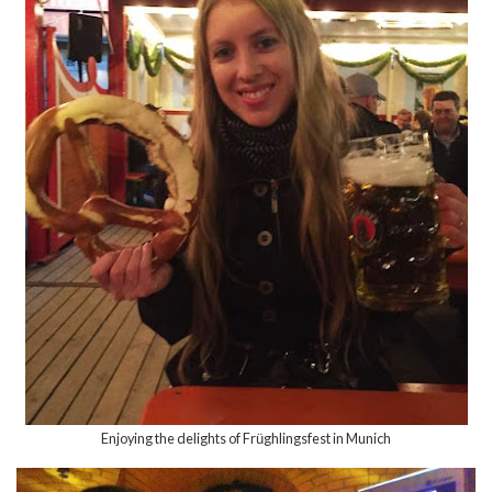
Enjoying the delights of Fr
ghlingsfest in Munich
ü