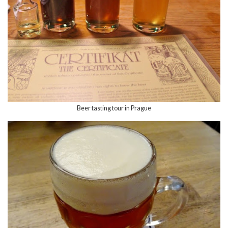
Beer tasting tour in Prague