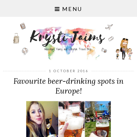
MENU
1 OCTOBER 2016
Favourite beer-drinking spots in
Europe!