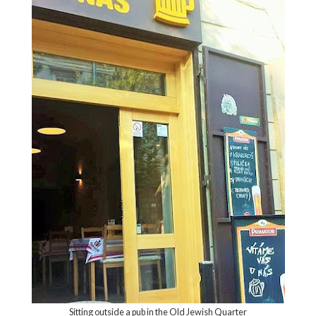
Sitting outside a pub in the Old Jewish Quarter