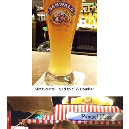
My favourite "liquid gold" Weizenbier