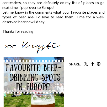
contenders, so they are definitely on my list of places to go
next time I 'pop' over to Europe!
Let me know in the comments what your favourite places and
types of beer are- I'd love to read them. Time for a well-
deserved beer now I'd say!
Thanks for reading,
SHARE: