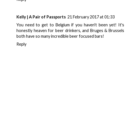
Kelly | A Pair of Passports
21 February 2017 at 01:33
You need to get to Belgium if you haven't been yet! It's
honestly heaven for beer drinkers, and Bruges & Brussels
both have so many incredible beer focused bars!
Reply