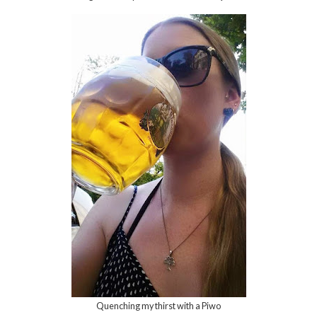
Quenching my thirst with a Piwo