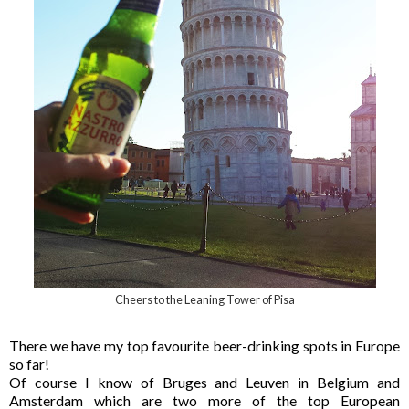
Cheers to the Leaning Tower of Pisa
There we have my top favourite beer-drinking spots in Europe
so far!
Of course I know of Bruges and Leuven in Belgium and
Amsterdam which are two more of the top European