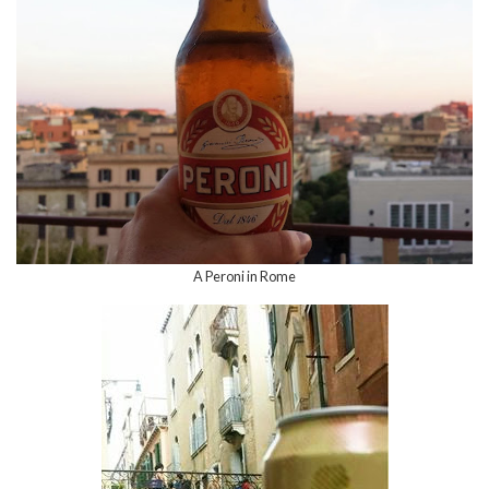
A Peroni in Rome