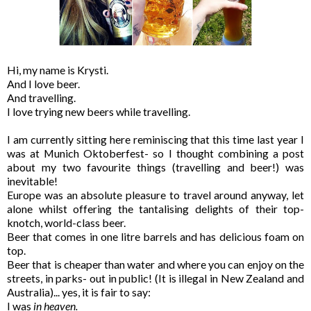
Hi, my name is Krysti.
And I love beer.
And travelling.
I love trying new beers while travelling.
I am currently sitting here reminiscing that this time last year I
was at Munich Oktoberfest- so I thought combining a post
about my two favourite things (travelling and beer!) was
inevitable!
Europe was an absolute pleasure to travel around anyway, let
alone whilst offering the tantalising delights of their top-
knotch, world-class beer.
Beer that comes in one litre barrels and has delicious foam on
top.
Beer that is cheaper than water and where you can enjoy on the
streets, in parks- out in public! (It is illegal in New Zealand and
Australia)... yes, it is fair to say:
I was
in heaven.