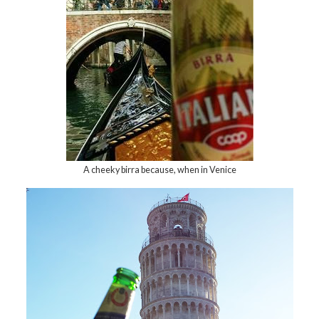
A cheeky birra because, when in Venice