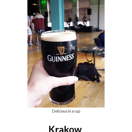
Delicious in a cup
Krakow