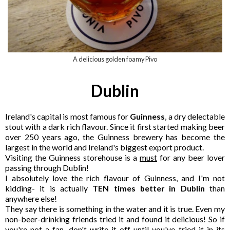
A delicious golden foamy Pivo
Dublin
Ireland's capital is most famous for
Guinness
, a dry delectable
stout with a dark rich flavour. Since it first started making beer
over 250 years ago, the Guinness brewery has become the
largest in the world and Ireland's biggest export product.
Visiting the Guinness storehouse is a
must
for any beer lover
passing through Dublin!
I absolutely love the rich flavour of Guinness, and I'm not
kidding- it is actually
TEN times better in Dublin
than
anywhere else!
They say there is something in the water and it is true. Even my
non-beer-drinking friends tried it and found it delicious! So if
you're not a fan, don't write it off until you've tried it in its