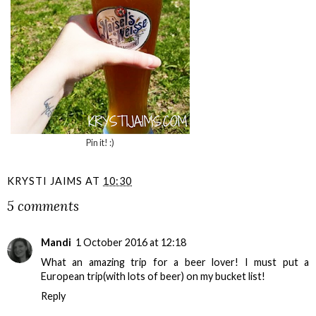
Pin it! :)
KRYSTI JAIMS
AT
10:30
5 comments
Mandi
1 October 2016 at 12:18
What an amazing trip for a beer lover! I must put a
European trip(with lots of beer) on my bucket list!
Reply