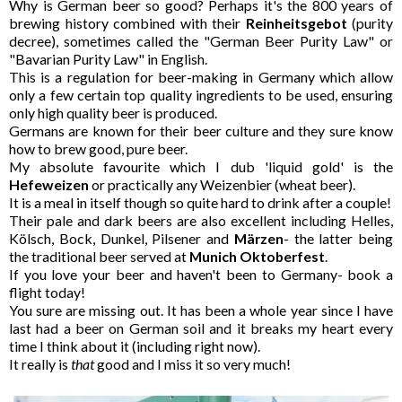
Why is German beer so good? Perhaps it's the 800 years of
brewing history combined with their
Reinheitsgebot
(purity
decree), sometimes called the "German Beer Purity Law" or
"Bavarian Purity Law" in English.
This is a regulation for beer-making in Germany which allow
only a few certain top quality ingredients to be used, ensuring
only high quality beer is produced.
Germans are known for their beer culture and they sure know
how to brew good, pure beer.
My absolute favourite which I dub 'liquid gold' is the
Hefeweizen
or practically any Weizenbier (wheat beer).
It is a meal in itself though so quite hard to drink after a couple!
Their pale and dark beers are also excellent including Helles,
K
ölsch,
Bock, Dunkel, Pilsener and
Märzen
- the latter being
the traditional beer served at
Munich Oktoberfest
.
If you love your beer and haven't been to Germany- book a
flight today!
You sure are missing out. It has been a whole year since I have
last had a beer on German soil and it breaks my heart every
time I think about it (including right now).
It really is
that
good and I miss it so very much!