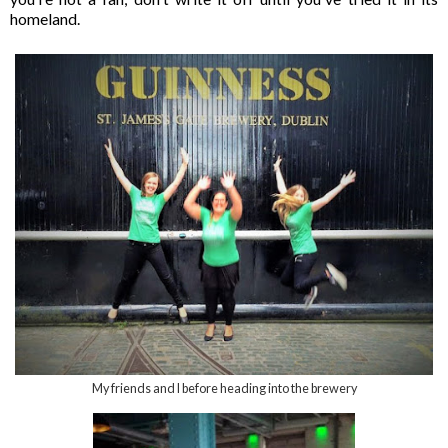
homeland.
My friends and I before heading into the brewery