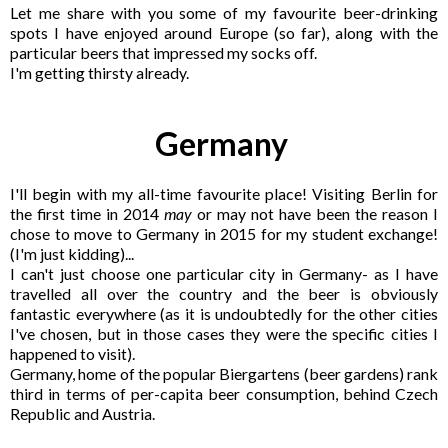
Let me share with you some of my favourite beer-drinking
spots I have enjoyed around Europe (so far), along with the
particular beers that impressed my socks off.
I
'm getting thirsty already.
Germany
I'll begin with my all-time favourite place! Visiting Berlin for
the first time in 2014
may
or may not have been the reason I
chose to move to Germany in 2015 for my student exchange!
(I'm just kidding)...
I can't just choose one particular city in Germany- as I have
travelled all over the country and the beer is obviously
fantastic everywhere (as it is undoubtedly for the other cities
I've chosen, but in those cases they were the specific cities I
happened to visit).
Germany, home of the popular Biergartens (beer gardens) rank
third in terms of per-capita beer consumption, behind Czech
Republic and Austria.