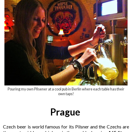
Pouring my own Pilsener at a cool pub in Berlin where each table has their
own taps!
Prague
Czech beer is world famous for its Pilsner and the Czechs are