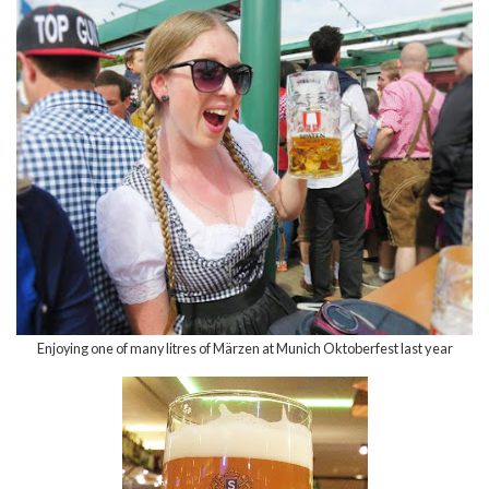
Enjoying one of many litres of M
ä
rzen at Munich Oktoberfest last year