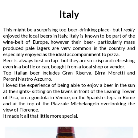
Italy
This might be a surprising top beer-drinking place- but I
really
enjoyed the local beers in Italy. Italy is known to be part of the
wine-belt of Europe, however their beer- particularly mass
produced pale lagers are very common in the country and
especially enjoyed as the ideal accompaniment to pizza.
Beer is always best on tap- but they are so crisp and refreshing
even in a bottle or can, bought from a local shop or vendor.
Top Italian beer includes Gran Riserva, Birra Moretti and
Peroni Nastro Azzurro.
I loved the experience of being able to enjoy a beer in the sun
at the sights- sitting on the lawns in front of the Leaning Tower
of Pisa, on a gondola in Venice, on the Spanish steps in Rome
and at the top of the Piazzale Michelangelo overlooking the
view of Florence.
It made it all that little more special.