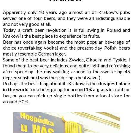
Apparently only 10 years ago almost all of Krakow's pubs
served one of four beers, and they were all indistinguishable
and not very good at all.
Today, a craft beer revolution is in full swing in Poland and
Krakow is the best place to experience its fruits.
Beer has once again become the most popular beverage of
choice (overtaking vodka) and the present-day Polish beers
mostly resemble German lager.
Some of the best beer includes Zywiec, Okocim and Tyskie. I
found them to be very delicious, and quite light and refreshing
after spending the day walking around in the sweltering 45
degree sunshine (I was there during a heatwave!).
Perhaps the best thing about it- Krakow is the
cheapest place
in the world
for a beer, going for around
1
a glass
in a pub or
€
bar, or you can pick up single bottles from a local store for
around .50
€.