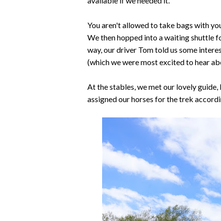
available if we needed it.
You aren't allowed to take bags with you
We then hopped into a waiting shuttle fo
way, our driver Tom told us some interes
(which we were most excited to hear ab
At the stables, we met our lovely guide,
assigned our horses for the trek accordi