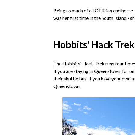
Being as much of a LOTR fan and horse-lo
was her first time in the South Island 
Hobbits' Hack Trek
The Hobbits' Hack Trek runs four times
If you are staying in Queenstown, for o
their shuttle bus. If you have your own tr
Queenstown.