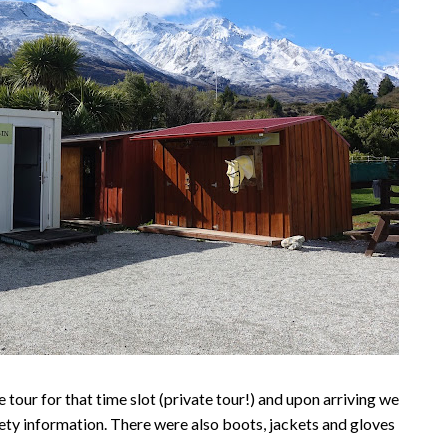
 tour for that time slot (private tour!) and upon arriving we
ety information. There were also boots, jackets and gloves