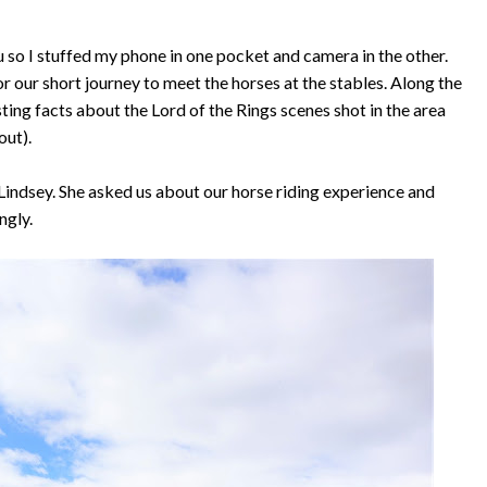
 so I stuffed my phone in one pocket and camera in the other.
r our short journey to meet the horses at the stables. Along the
ting facts about the Lord of the Rings scenes shot in the area
out).
 Lindsey. She asked us about our horse riding experience and
ngly.