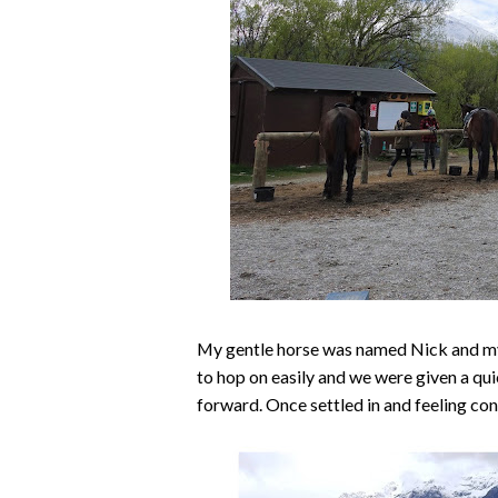
My gentle horse was named Nick and my
to hop on easily and we were given a quic
forward. Once settled in and feeling con