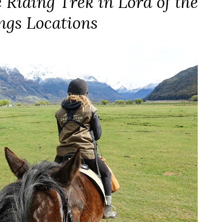
 Riding Trek in Lord of the
ngs Locations