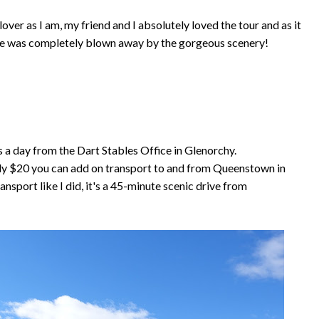
ver as I am, my friend and I absolutely loved the tour and as it
- she was completely blown away by the gorgeous scenery!
 a day from the Dart Stables Office in Glenorchy.
nly $20 you can add on transport to and from Queenstown in
ansport like I did, it's a 45-minute scenic drive from