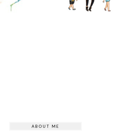
ABOUT ME