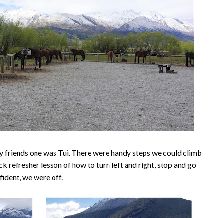
 friends one was Tui. There were handy steps we could climb
k refresher lesson of how to turn left and right, stop and go
fident, we were off.