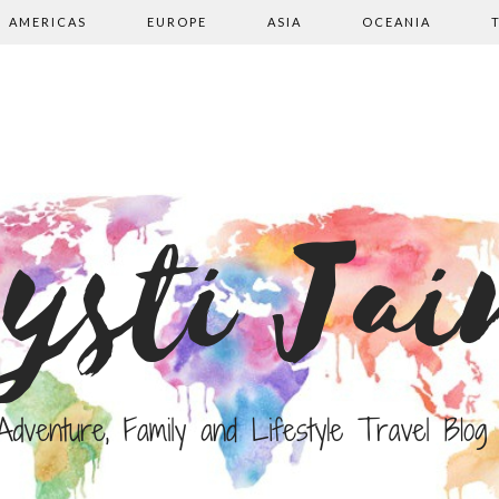
AMERICAS
EUROPE
ASIA
OCEANIA