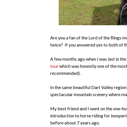
Are you a fan of the Lord of the Rings 
twice? If you answered yes to both of th
A few months ago when I was last in the
tour
which was honestly one of the most 
recommended).
In the same beautiful Dart Valley region
spectacular mountain scenery where ma
My best friend and I went on the one-h
introduction to horse riding for inexperi
before about 7 years ago.