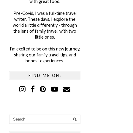
with great food.
Pre-Covid, I was a full-time travel
writer. These days, I explore the
world a little differently - through
the lens of family travel, with two
little ones.
I’m excited to be on this new journey,
sharing our family travel tips, and
honest experiences.
FIND ME ON: