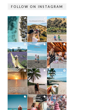
FOLLOW ON INSTAGRAM