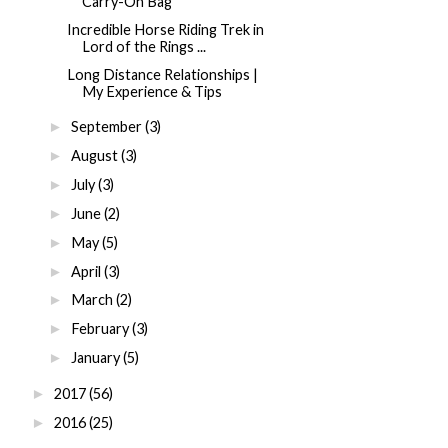
Carry-On Bag
Incredible Horse Riding Trek in
Lord of the Rings ...
Long Distance Relationships |
My Experience & Tips
September
(3)
►
August
(3)
►
July
(3)
►
June
(2)
►
May
(5)
►
April
(3)
►
March
(2)
►
February
(3)
►
January
(5)
►
2017
(56)
►
2016
(25)
►