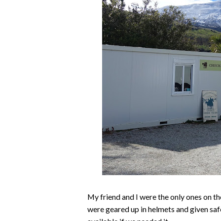
My friend and I were the only ones on the
were geared up in helmets and given saf