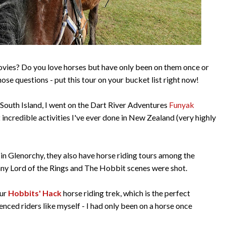
movies? Do you love horses but have only been on them once or
ose questions - put this tour on your bucket list right now!
 South Island, I went on the Dart River Adventures
Funyak
incredible activities I've ever done in New Zealand (very highly
 in Glenorchy, they also have horse riding tours among the
ny Lord of the Rings and The Hobbit scenes were shot.
our
Hobbits' Hack
horse riding trek, which is the perfect
enced riders like myself - I had only been on a horse once