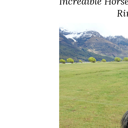
Incredible Horse
Ri