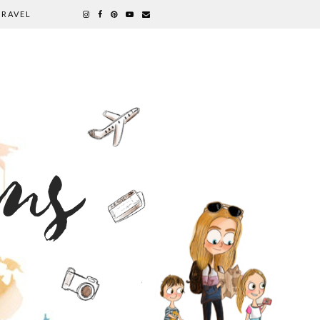
TRAVEL