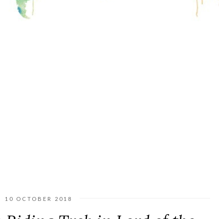
10 OCTOBER 2018