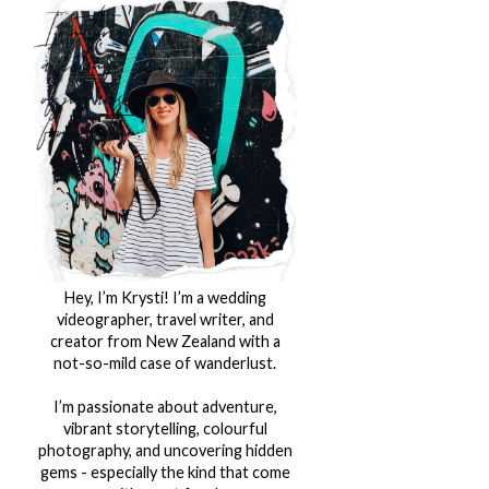
Hey, I’m Krysti! I’m a wedding
videographer, travel writer, and
creator from New Zealand with a
not-so-mild case of wanderlust.
I’m passionate about adventure,
vibrant storytelling, colourful
photography, and uncovering hidden
gems - especially the kind that come