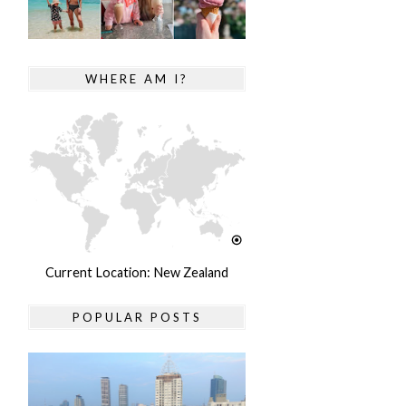
WHERE AM I?
Current Location: New Zealand
POPULAR POSTS