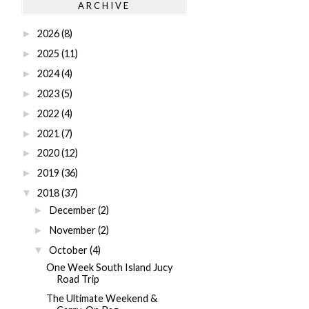
ARCHIVE
2026
(8)
►
2025
(11)
►
2024
(4)
►
2023
(5)
►
2022
(4)
►
2021
(7)
►
2020
(12)
►
2019
(36)
►
2018
(37)
▼
December
(2)
►
November
(2)
►
October
(4)
▼
One Week South Island Jucy
Road Trip
The Ultimate Weekend &