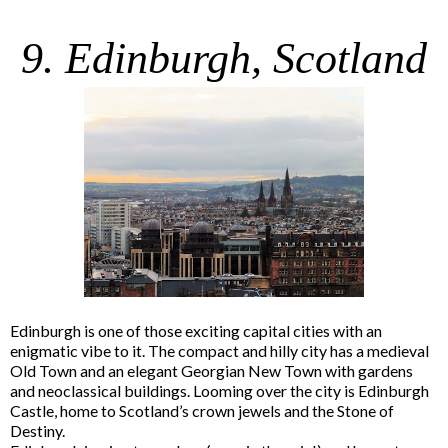
9. Edinburgh, Scotland
Edinburgh is one of those exciting capital cities with an
enigmatic vibe to it. The compact and hilly city has a medieval
Old Town and an elegant Georgian New Town with gardens
and neoclassical buildings. Looming over the city is Edinburgh
Castle, home to Scotland’s crown jewels and the Stone of
Destiny.