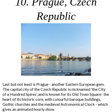
10. Prague, Czech
Republic
Last but not least is Prague - another Eastern European gem.
The capital city of the Czech Republic is nicknamed 'the City
of a Hundred Spires', and is known for its Old Town Square- the
heart of its historic core, with colourful baroque buildings,
Gothic churches and the medieval Astronomical Clock - which
gives an animated hourly show.