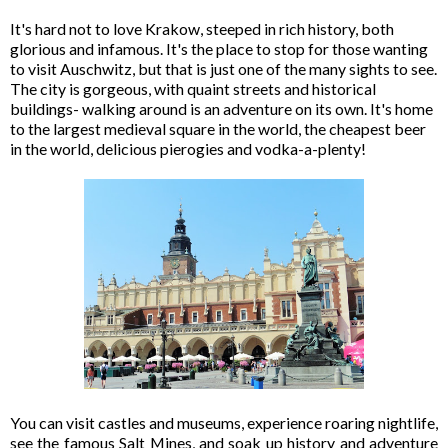
It's hard not to love Krakow, steeped in rich history, both
glorious and infamous. It's the place to stop for those wanting
to visit Auschwitz, but that is just one of the many sights to see.
The city is gorgeous, with quaint streets and historical
buildings- walking around is an adventure on its own. It's home
to the largest medieval square in the world, the cheapest beer
in the world, delicious pierogies and vodka-a-plenty!
You can visit castles and museums, experience roaring nightlife,
see the famous Salt Mines, and soak up history and adventure