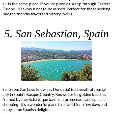
all in the same place. If you're planning a trip through Eastern
Europe - Krakow is not to be missed. Perfect for those seeking
budget-friendly travel and history lovers.
5. San Sebastian, Spain
San Sebastian (also known as Donostia) is a beautiful coastal
city in Spain's Basque Country. Known for its golden beaches
framed by the picturesque bayfront promenade and upscale
shopping- it's a wonderful place to unwind for a few days and
enjoy some Spanish delights.