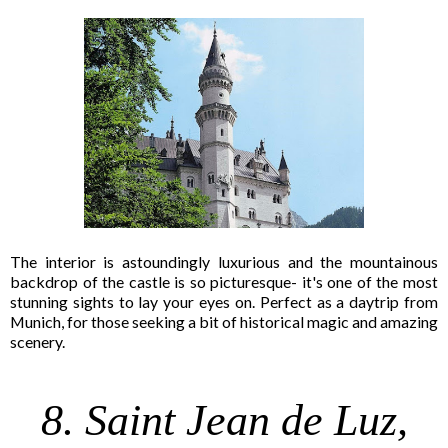
The interior is astoundingly luxurious and the mountainous
backdrop of the castle is so picturesque- it's one of the most
stunning sights to lay your eyes on. Perfect as a daytrip from
Munich, for those seeking a bit of historical magic and amazing
scenery.
8. Saint Jean de Luz,