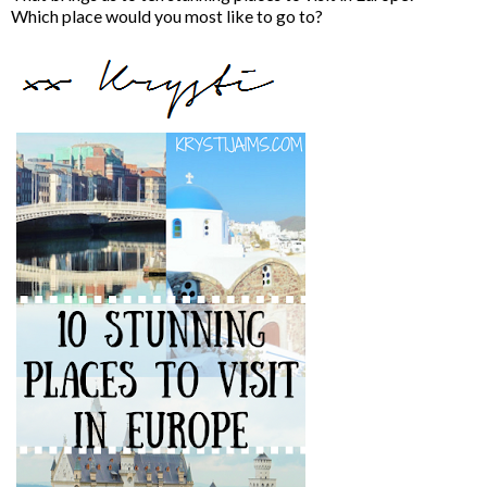
Which place would you most like to go to?