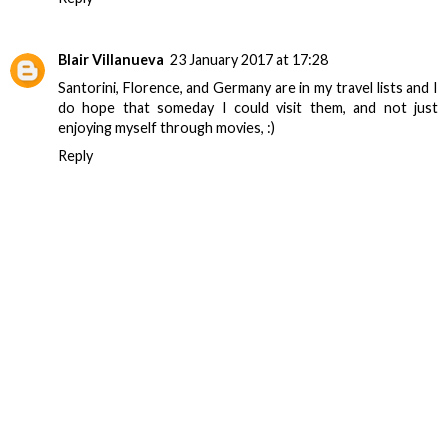
Blair Villanueva
23 January 2017 at 17:28
Santorini, Florence, and Germany are in my travel lists and I
do hope that someday I could visit them, and not just
enjoying myself through movies, :)
Reply