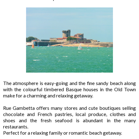
The atmosphere is easy-going and the fine sandy beach along
with the colourful timbered Basque houses in the Old Town
make for a charming and relaxing getaway.
Rue Gambetta offers many stores and cute boutiques selling
chocolate and French pastries, local produce, clothes and
shoes and the fresh seafood is abundant in the many
restaurants.
Perfect for a relaxing family or romantic beach getaway.