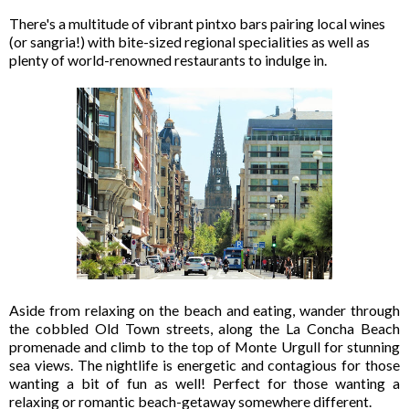
There's a multitude of vibrant pintxo bars pairing local wines
(or sangria!) with bite-sized regional specialities as well as
plenty of world-renowned restaurants to indulge in.
Aside from relaxing on the beach and eating, wander through
the cobbled Old Town streets, along the La Concha Beach
promenade and climb to the top of Monte Urgull for stunning
sea views. The nightlife is energetic and contagious for those
wanting a bit of fun as well! Perfect for those wanting a
relaxing or romantic beach-getaway somewhere different.