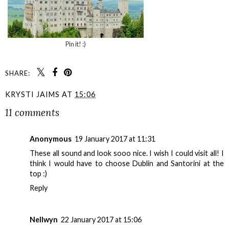
Pin it! :)
SHARE:
KRYSTI JAIMS
AT
15:06
11 comments
Anonymous
19 January 2017 at 11:31
These all sound and look sooo nice. I wish I could visit all! I
think I would have to choose Dublin and Santorini at the
top :)
Reply
Nellwyn
22 January 2017 at 15:06