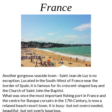
France
Another gorgeous seaside town - Saint Jean de Luz is no
exception. Located in the South-West of France near the
border of Spain, it is famous for its crescent-shaped bay and
the Church of Saint John the Baptist.
What was once the most important fishing port in France and
the centre for Basque corsairs in the 17th Century, is now a
relaxed beach resort town. It is busy- but not overcrowded,
beautiful- but not overly luxurious.