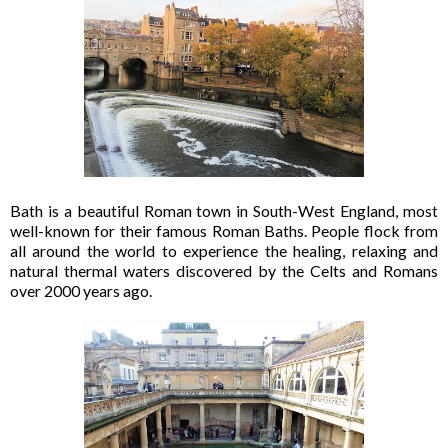
Bath is a beautiful Roman town in South-West England, most
well-known for their famous Roman Baths. People flock from
all around the world to experience the healing, relaxing and
natural thermal waters discovered by the Celts and Romans
over 2000 years ago.