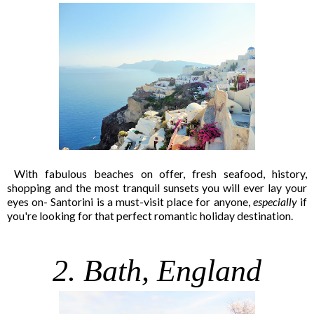
With fabulous beaches on offer, fresh seafood, history,
shopping and the most tranquil sunsets you will ever lay your
eyes on- Santorini is a must-visit place for anyone,
especially
if
you're looking for that perfect romantic holiday destination.
2. Bath, England