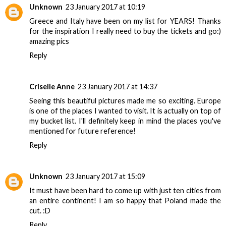
Unknown
23 January 2017 at 10:19
Greece and Italy have been on my list for YEARS! Thanks
for the inspiration I really need to buy the tickets and go:)
amazing pics
Reply
Criselle Anne
23 January 2017 at 14:37
Seeing this beautiful pictures made me so exciting. Europe
is one of the places I wanted to visit. It is actually on top of
my bucket list. I'll definitely keep in mind the places you've
mentioned for future reference!
Reply
Unknown
23 January 2017 at 15:09
It must have been hard to come up with just ten cities from
an entire continent! I am so happy that Poland made the
cut. :D
Reply