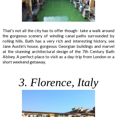
That's not all the city has to offer though- take a walk around
the gorgeous scenery of winding canal paths surrounded by
rolling hills. Bath has a very rich and interesting history, see
Jane Austin's house, gorgeous Georgian buildings and marvel
at the stunning architectural design of the 7th Century Bath
Abbey. A perfect place to visit as a day-trip from London or a
short weekend getaway.
3. Florence, Italy