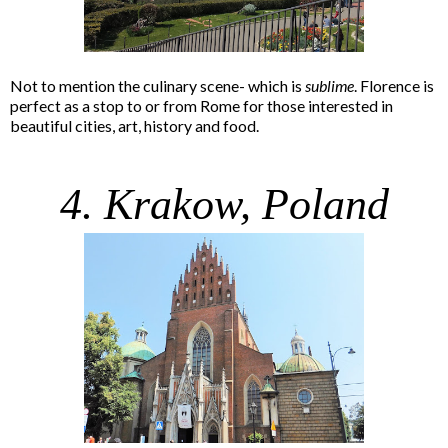
Not to mention the culinary scene- which is
sublime
. Florence is
perfect as a stop to or from Rome for those interested in
beautiful cities, art, history and food.
4. Krakow, Poland