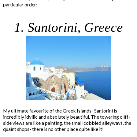
particular order:
1. Santorini, Greece
My ultimate favourite of the Greek Islands- Santorini is
incredibly idyllic and absolutely beautiful. The towering cliff-
side views are like a painting, the small cobbled alleyways, the
quaint shops- there is no other place quite like it!