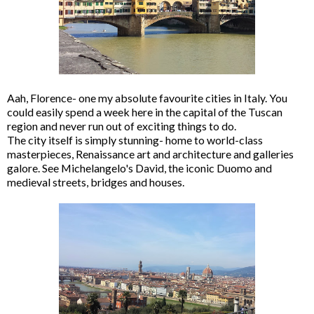
Aah, Florence- one my absolute favourite cities in Italy. You
could easily spend a week here in the capital of the Tuscan
region and never run out of exciting things to do.
The city itself is simply stunning- home to world-class
masterpieces, Renaissance art and architecture and galleries
galore. See Michelangelo's David, the iconic Duomo and
medieval streets, bridges and houses.