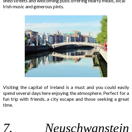
lined streets and welcoming pubs offering hearty meals, local
Irish music and generous pints.
Visiting the capital of Ireland is a must and you could easily
spend several days here enjoying the atmosphere. Perfect for a
fun trip with friends, a city escape and those seeking a great
time.
7. Neuschwanstein