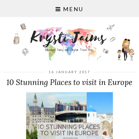
MENU
16 JANUARY 2017
10 Stunning Places to visit in Europe