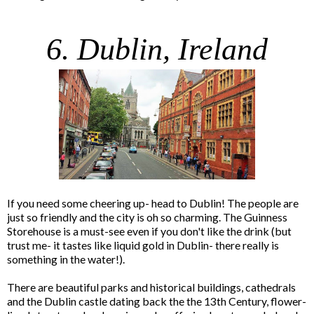
6. Dublin, Ireland
If you need some cheering up- head to Dublin! The people are
just so friendly and the city is oh so charming. The Guinness
Storehouse is a must-see even if you don't like the drink (but
trust me- it tastes like liquid gold in Dublin- there really is
something in the water!).
There are beautiful parks and historical buildings, cathedrals
and the Dublin castle dating back the the 13th Century, flower-