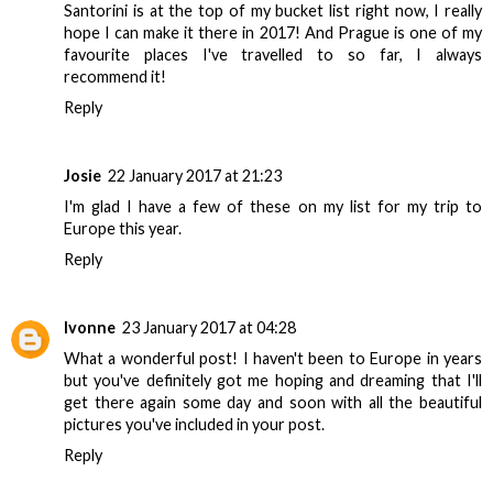
Santorini is at the top of my bucket list right now, I really
hope I can make it there in 2017! And Prague is one of my
favourite places I've travelled to so far, I always
recommend it!
Reply
Josie
22 January 2017 at 21:23
I'm glad I have a few of these on my list for my trip to
Europe this year.
Reply
Ivonne
23 January 2017 at 04:28
What a wonderful post! I haven't been to Europe in years
but you've definitely got me hoping and dreaming that I'll
get there again some day and soon with all the beautiful
pictures you've included in your post.
Reply