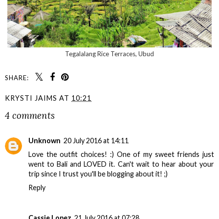
Tegalalang Rice Terraces, Ubud
SHARE:
KRYSTI JAIMS
AT
10:21
4 comments
Unknown
20 July 2016 at 14:11
Love the outfit choices! :) One of my sweet friends just
went to Bali and LOVED it. Can't wait to hear about your
trip since I trust you'll be blogging about it! ;)
Reply
Cassie Lopez
21 July 2016 at 07:28