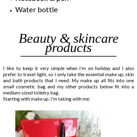
Water bottle
Beauty & skincare
products
I like to keep it
very
simple when I'm on holiday and I also
prefer to travel light, so I only take the essential make up, skin
and bath products that I need. My make up all fits into one
small cosmetic bag and my other products below fit into a
medium-sized toiletry bag.
Starting with make up, I'm taking with me: