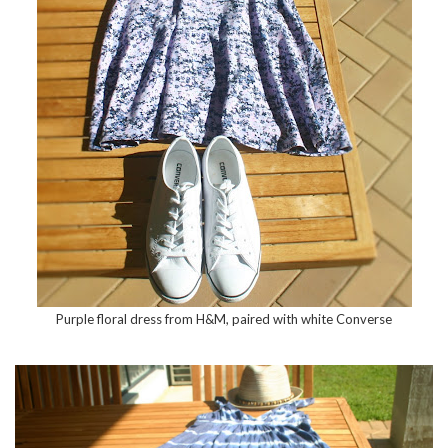
Purple floral dress from H&M, paired with white Converse