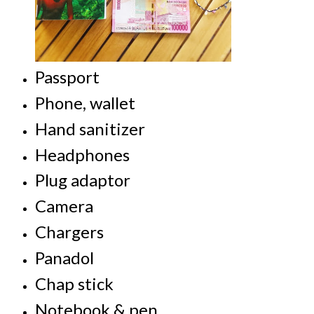
Passport
Phone, w
allet
Hand sanitizer
Headphones
Plug adaptor
Camera
Chargers
Panadol
Chap stick
Notebook & pen