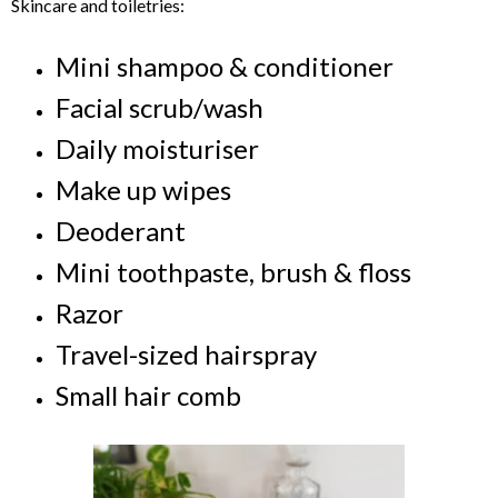
Skincare and toiletries:
Mini shampoo & conditioner
Facial scrub/wash
Daily moisturiser
Make up wipes
Deoderant
Mini toothpaste, brush & floss
Razor
Travel-sized hairspray
Small hair comb