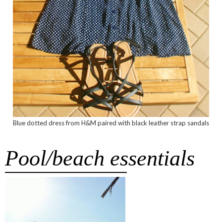
Blue dotted dress from H&M paired with black leather strap sandals
Pool/beach essentials