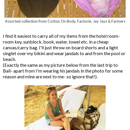
Assorted collection from Cotton On Body, Factorie, Jay Jays & Farmers
I find it easiest to carry all of my items from the hotel room-
room key, sunblock, book, water, towel etc. in a cheap
canvas/carry bag. I'll just throw on board shorts and a light
singlet over my bikini and wear jandals to and from the pool or
beach.
(Exactly the same as my picture below from the last trip to
Bali- apart from I'm wearing
his
jandals in the photo for some
reason and mine are next to me- so ignore that!).