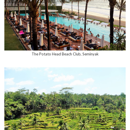
The Potato Head Beach Club, Seminyak