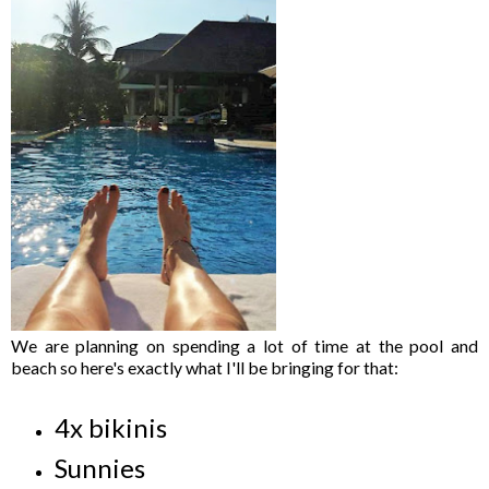
We are planning on spending a lot of time at the pool and
beach so here's exactly what I'll be bringing for that:
4x bikinis
Sunnies