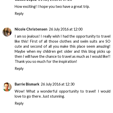
How exciting! I hope you two have a great trip.
Reply
Nicole Christensen
26 July 2016 at 12:00
I am so jealous! I really wish I had the opportunity to travel
like this! First of all those clothes and swim suits are SO
cute and second of all you make this place seem amazing!
Maybe when my children get older and this blog picks up
then I will have the chance to travel as much as I would like!!
Thank you so much for the inspiration!
Reply
Barrie Bismark
26 July 2016 at 12:30
Wow! What a wonderful opportunity to travel! I would
love to go there. Just stunning.
Reply