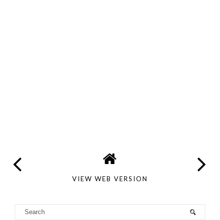
VIEW WEB VERSION