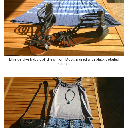
Blue tie-dye baby doll dress from Dotti, paired with black detailed
sandals