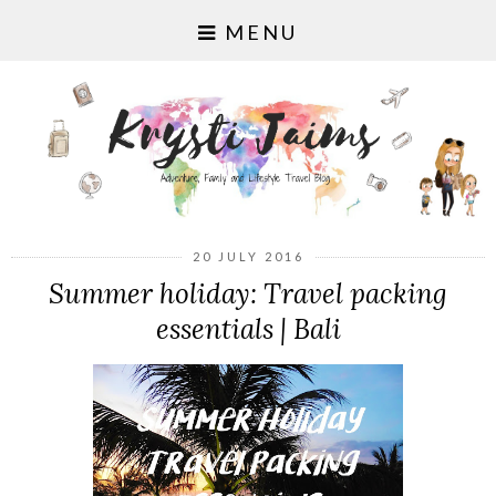
MENU
20 JULY 2016
Summer holiday: Travel packing
essentials | Bali