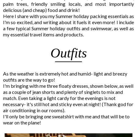
palm trees, friendly smiling locals, and most importantly
delicious (and cheap) food and drink!
Here I share with you my Summer holiday packing essentials as
I'm so excited, and writing about it fuels it even more! I include
a few typical Summer holiday outfits and swimwear, as well as
my essential travel items and products.
Outfits
As the weather is extremely hot and humid- light and breezy
outfits are the way to go!
I'm bringing with me three floaty dresses, shown below, as well
as a couple of jean shorts and plenty of singlets to mix and
match. Even taking a light cardy for the evenings is not
necessary- it's still hot and sticky even at night! (Thank god for
air conditioning in our rooms).
I'll only be bringing
one
sweatshirt with me and that will be to
wear on the plane!