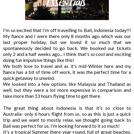
I'm so excited that I'm off travelling to Bali, Indonesia today!!!
My fiance and I were there only 8 months ago which was our
last proper holiday, but we loved it so much that we
spontaneously decided to go back. We booked our tickets
only 2 and a half weeks ago... I think that's
so
cool and exciting
doing fun impulsive things like this!
We both love to travel and as it's mid-Winter here and my
fiance has a bit of time off work, it was the perfect time for a
quick getaway to unwind.
We looked into a few options like Malaysia and Thailand as
well, but they were a lot more expensive in comparison and
take more than 13 hours flying time to get there.
The great thing about Indonesia is that it's so close to
Australia- only 6 hours flight from us, so as this is just a quick
trip and we want to mostly relax, we thought going back to
Bali was perfect for us. I'm looking forward to it so much!
It's a tropical Summer there year-round, full of great beaches,