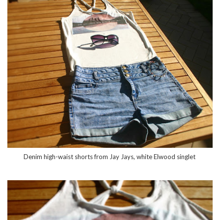
Denim high-waist shorts from Jay Jays, white Elwood singlet