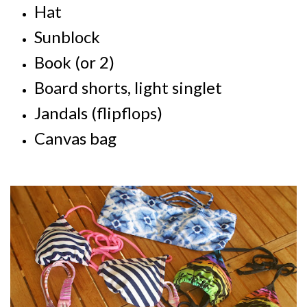
Hat
Sunblock
Book (or 2)
Board shorts, light singlet
Jandals (flipflops)
Canvas bag