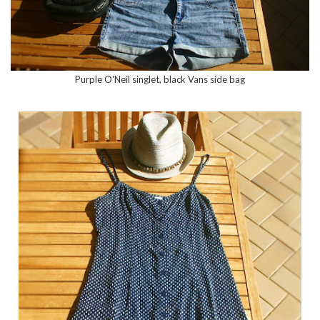
Purple O'Neil singlet, black Vans side bag