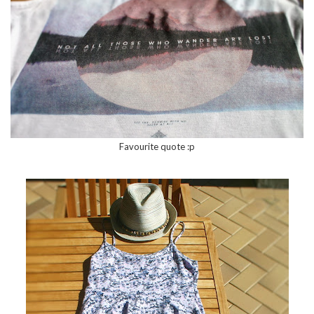
Favourite quote :p