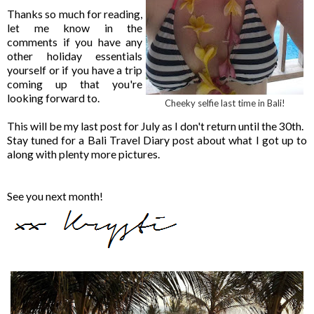
Thanks so much for reading,
let me know in the
comments if you have any
other holiday essentials
yourself or if you have a trip
coming up that you're
looking forward to.
Cheeky selfie last time in Bali!
This will be my last post for July as I don't return until the 30th.
Stay tuned for a Bali Travel Diary post about what I got up to
along with plenty more pictures.
See you next month!