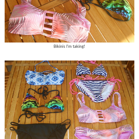
Bikinis I'm taking!