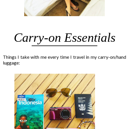
Carry-on Essentials
Things I take with me every time I travel in my carry-on/hand
luggage: