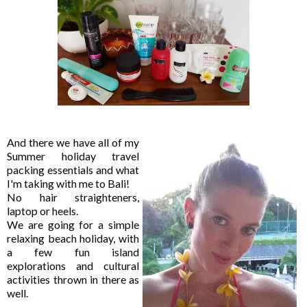
And there we have all of my
Summer holiday travel
packing essentials and what
I'm taking with me to Bali!
No hair straighteners,
laptop or heels.
We are going for a simple
relaxing beach holiday, with
a few fun island
explorations and cultural
activities thrown in there as
well.