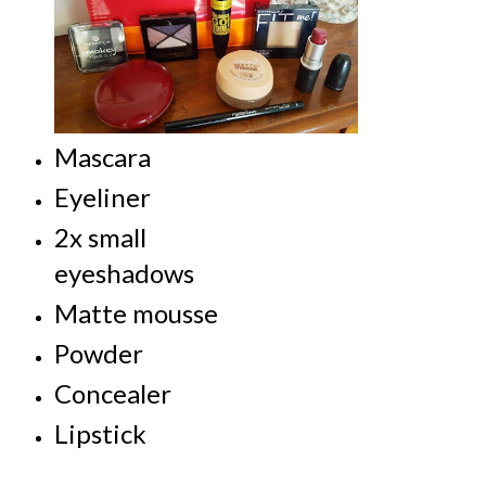
Mascara
Eyeliner
2x small
eyeshadows
Matte mousse
Powder
Concealer
Lipstick