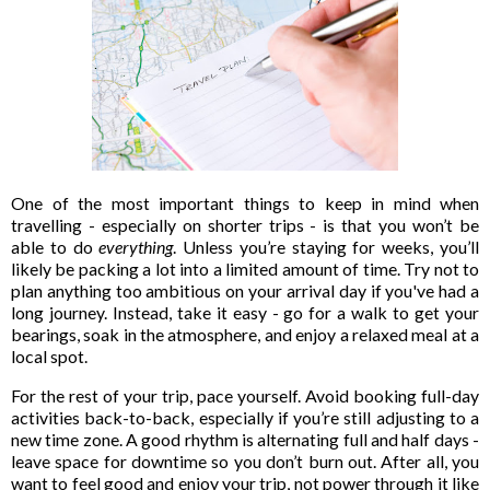
One of the most important things to keep in mind when
travelling - especially on shorter trips - is that you won’t be
able to do
everything
. Unless you’re staying for weeks, you’ll
likely be packing a lot into a limited amount of time. Try not to
plan anything too ambitious on your arrival day if you've had a
long journey. Instead, take it easy - go for a walk to get your
bearings, soak in the atmosphere, and enjoy a relaxed meal at a
local spot.
For the rest of your trip, pace yourself. Avoid booking full-day
activities back-to-back, especially if you’re still adjusting to a
new time zone. A good rhythm is alternating full and half days -
leave space for downtime so you don’t burn out. After all, you
want to feel good and enjoy your trip, not power through it like