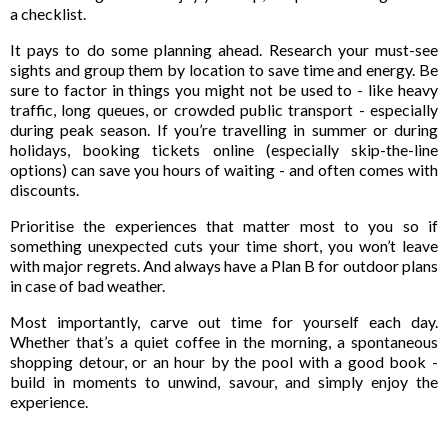
a checklist.
It pays to do some planning ahead. Research your must-see
sights and group them by location to save time and energy. Be
sure to factor in things you might not be used to - like heavy
traffic, long queues, or crowded public transport - especially
during peak season. If you’re travelling in summer or during
holidays, booking tickets online (especially skip-the-line
options) can save you hours of waiting - and often comes with
discounts.
Prioritise the experiences that matter most to you so if
something unexpected cuts your time short, you won’t leave
with major regrets. And always have a Plan B for outdoor plans
in case of bad weather.
Most importantly, carve out time for yourself each day.
Whether that’s a quiet coffee in the morning, a spontaneous
shopping detour, or an hour by the pool with a good book -
build in moments to unwind, savour, and simply enjoy the
experience.