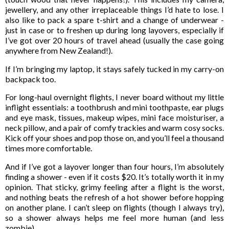
jewellery, and any other irreplaceable things I’d hate to lose. I
also like to pack a spare t-shirt and a change of underwear -
just in case or to freshen up during long layovers, especially if
I’ve got over 20 hours of travel ahead (usually the case going
anywhere from New Zealand!).
If I’m bringing my laptop, it stays safely tucked in my carry-on
backpack too.
For long-haul overnight flights, I never board without my little
inflight essentials: a toothbrush and mini toothpaste, ear plugs
and eye mask, tissues, makeup wipes, mini face moisturiser, a
neck pillow, and a pair of comfy trackies and warm cosy socks.
Kick off your shoes and pop those on, and you’ll feel a thousand
times more comfortable.
And if I’ve got a layover longer than four hours, I’m absolutely
finding a shower - even if it costs $20. It’s totally worth it in my
opinion. That sticky, grimy feeling after a flight is the worst,
and nothing beats the refresh of a hot shower before hopping
on another plane. I can’t sleep on flights (though I always try),
so a shower always helps me feel more human (and less
zombie).