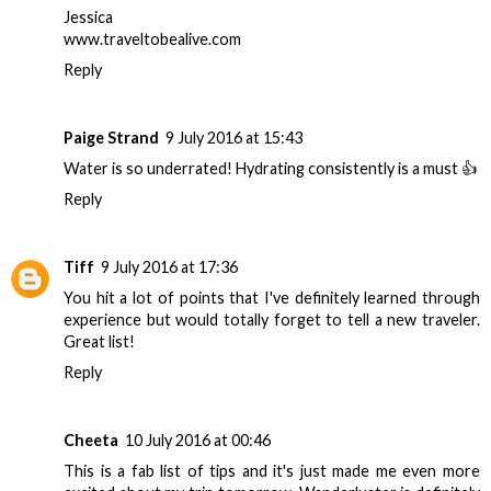
Jessica
www.traveltobealive.com
Reply
Paige Strand
9 July 2016 at 15:43
Water is so underrated! Hydrating consistently is a must 👍
Reply
Tiff
9 July 2016 at 17:36
You hit a lot of points that I've definitely learned through
experience but would totally forget to tell a new traveler.
Great list!
Reply
Cheeta
10 July 2016 at 00:46
This is a fab list of tips and it's just made me even more