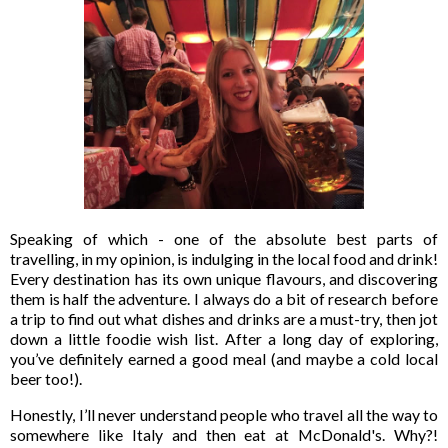
Speaking of which - one of the absolute best parts of
travelling, in my opinion, is indulging in the local food and drink!
Every destination has its own unique flavours, and discovering
them is half the adventure. I always do a bit of research before
a trip to find out what dishes and drinks are a must-try, then jot
down a little foodie wish list. After a long day of exploring,
you’ve definitely earned a good meal (and maybe a cold local
beer too!).
Honestly, I’ll never understand people who travel all the way to
somewhere like Italy and then eat at McDonald's. Why?!