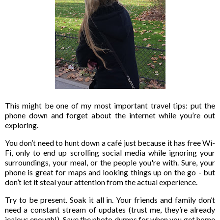
This might be one of my most important travel tips: put the
phone down and forget about the internet while you’re out
exploring.
You don’t need to hunt down a café just because it has free Wi-
Fi, only to end up scrolling social media while ignoring your
surroundings, your meal, or the people you're with. Sure, your
phone is great for maps and looking things up on the go - but
don’t let it steal your attention from the actual experience.
Try to be present. Soak it all in. Your friends and family don’t
need a constant stream of updates (trust me, they’re already
jealous enough!). Save the photo dumps for when you get home