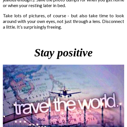
or when your resting later in bed.
Take lots of pictures, of course - but also take time to look
around with your own eyes, not just through a lens. Disconnect
a little. It’s surprisingly freeing.
Stay positive