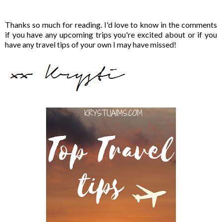
Thanks so much for reading. I'd love to know in the comments
if you have any upcoming trips you're excited about or if you
have any travel tips of your own I may have missed!