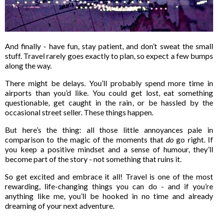
And finally - have fun, stay patient, and don’t sweat the small
stuff. Travel rarely goes exactly to plan, so expect a few bumps
along the way.
There might be delays. You’ll probably spend more time in
airports than you’d like. You could get lost, eat something
questionable, get caught in the rain, or be hassled by the
occasional street seller. These things happen.
But here’s the thing: all those little annoyances pale in
comparison to the magic of the moments that
do
go right. If
you keep a positive mindset and a sense of humour, they’ll
become part of the story - not something that ruins it.
So get excited and embrace it all! Travel is one of the most
rewarding, life-changing things you can do - and if you’re
anything like me, you’ll be hooked in no time and already
dreaming of your next adventure.