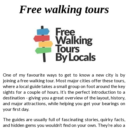
Free walking tours
One of my favourite ways to get to know a new city is by
joining a free walking tour. Most major cities offer these tours,
where a local guide takes a small group on foot around the key
sights for a couple of hours. It’s the perfect introduction to a
destination - giving you a great overview of the layout, history,
and major attractions, while helping you get your bearings on
your first day.
The guides are usually full of fascinating stories, quirky facts,
and hidden gems you wouldn’t find on your own. They’re also a