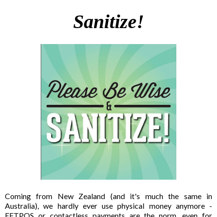
Sanitize!
Coming from New Zealand (and it's much the same in
Australia), we hardly ever use physical money anymore -
EFTPOS or contactless payments are the norm, even for