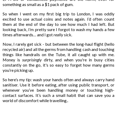
something as small as a $1 pack of gum.
So when I went on my first big trip to London, I was oddly
excited to use actual coins and notes again. I’d often count
them at the end of the day to see how much I had left. But
looking back, I’m pretty sure I forgot to wash my hands a few
times afterwards… and I got
really
sick.
Now, I rarely get sick - but between the long-haul flight (hello
recycled air) and all the germs from handling cash and touching
things like handrails on the Tube, it all caught up with me.
Money is
surprisingly
dirty, and when you're in busy cities
constantly on the go, it's so easy to forget how many germs
you’re picking up.
So here’s my tip: wash your hands often and always carry hand
sanitiser. Use it before eating, after using public transport, or
whenever you’ve been handling money or touching high-
contact surfaces. It’s such a small habit that can save you a
world of discomfort while travelling..