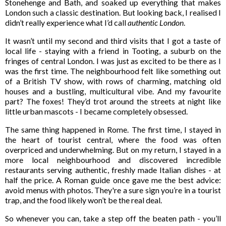
Stonehenge and Bath, and soaked up everything that makes
London such a classic destination. But looking back, I realised I
didn’t really experience what I’d call
authentic London
.
It wasn’t until my second and third visits that I got a taste of
local life - staying with a friend in Tooting, a suburb on the
fringes of central London. I was just as excited to be there as I
was the first time. The neighbourhood felt like something out
of a British TV show, with rows of charming, matching old
houses and a bustling, multicultural vibe. And my favourite
part? The foxes! They’d trot around the streets at night like
little urban mascots - I became completely obsessed.
The same thing happened in Rome. The first time, I stayed in
the heart of tourist central, where the food was often
overpriced and underwhelming. But on my return, I stayed in a
more local neighbourhood and discovered incredible
restaurants serving authentic, freshly made Italian dishes - at
half the price. A Roman guide once gave me the best advice:
avoid menus with photos. They're a sure sign you’re in a tourist
trap, and the food likely won’t be the real deal.
So whenever you can, take a step off the beaten path - you’ll