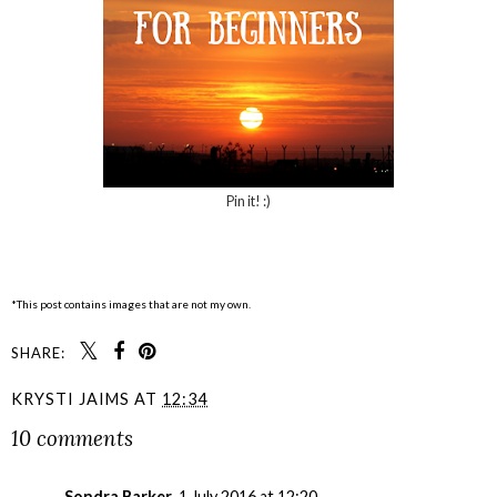
Pin it! :)
*This post contains images that are not my own.
SHARE:
KRYSTI JAIMS
AT
12:34
10 comments
Sondra Barker
1 July 2016 at 12:20