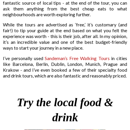
fantastic source of local tips - at the end of the tour, you can
ask them anything from the best cheap eats to what
neighbourhoods are worth exploring further.
While the tours are advertised as ‘free,’ it’s customary (and
fair!) to tip your guide at the end based on what you felt the
experience was worth - this is their job, after all. In my opinion,
it’s an incredible value and one of the best budget-friendly
ways to start your journey in a new place.
I’ve personally used
Sandeman’s Free Walking Tours
in cities
like Barcelona, Berlin, Dublin, London, Munich, Prague and
Krakow - and I’ve even booked a few of their specialty food
and drink tours, which are also fantastic and reasonably priced.
Try the local food &
drink