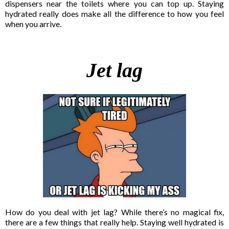
dispensers near the toilets where you can top up. Staying
hydrated really does make all the difference to how you feel
when you arrive.
Jet lag
How do you deal with jet lag? While there’s no magical fix,
there are a few things that really help. Staying well hydrated is