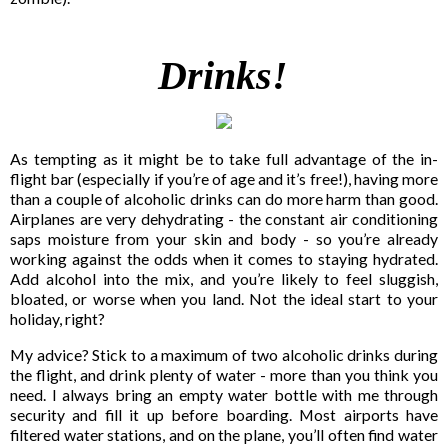
Drinks!
As tempting as it might be to take full advantage of the in-
flight bar (especially if you’re of age and it’s free!), having more
than a couple of alcoholic drinks can do more harm than good.
Airplanes are very dehydrating - the constant air conditioning
saps moisture from your skin and body - so you’re already
working against the odds when it comes to staying hydrated.
Add alcohol into the mix, and you’re likely to feel sluggish,
bloated, or worse when you land. Not the ideal start to your
holiday, right?
My advice? Stick to a maximum of two alcoholic drinks during
the flight, and drink plenty of water - more than you think you
need. I always bring an empty water bottle with me through
security and fill it up before boarding. Most airports have
filtered water stations, and on the plane, you’ll often find water