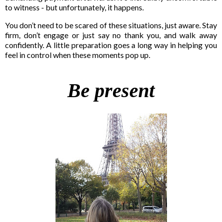
to witness - but unfortunately, it happens.
You don’t need to be scared of these situations, just aware. Stay
firm, don’t engage or just say no thank you, and walk away
confidently. A little preparation goes a long way in helping you
feel in control when these moments pop up.
Be present