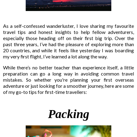
As a self-confessed wanderluster, I love sharing my favourite
travel tips and honest insights to help fellow adventurers,
especially those heading off on their first big trip. Over the
past three years, I’ve had the pleasure of exploring more than
20 countries, and while it feels like yesterday I was boarding
my very first flight, I’ve learned a lot along the way.
While there’s no better teacher than experience itself, a little
preparation can go a long way in avoiding common travel
mistakes. So whether you're planning your first overseas
adventure or just looking for a smoother journey, here are some
of my go-to tips for first-time travellers:
Packing