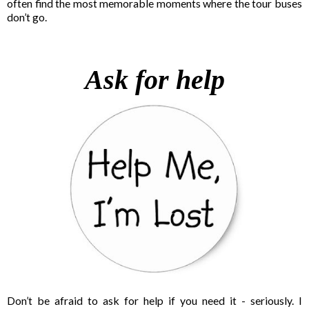
often find the most memorable moments where the tour buses
don’t go.
Ask for help
Don’t be afraid to ask for help if you need it - seriously. I