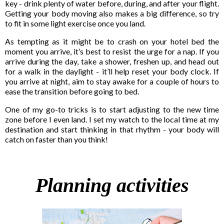
key - drink plenty of water before, during, and after your flight.
Getting your body moving also makes a big difference, so try
to fit in some light exercise once you land.
As tempting as it might be to crash on your hotel bed the
moment you arrive, it’s best to resist the urge for a nap. If you
arrive during the day, take a shower, freshen up, and head out
for a walk in the daylight - it’ll help reset your body clock. If
you arrive at night, aim to stay awake for a couple of hours to
ease the transition before going to bed.
One of my go-to tricks is to start adjusting to the new time
zone before I even land. I set my watch to the local time at my
destination and start thinking in that rhythm - your body will
catch on faster than you think!
Planning activities