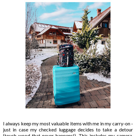
I always keep my most valuable items with me in my carry-on -
just in case my checked luggage decides to take a detour
(touch wood that never happens!). This includes my camera,