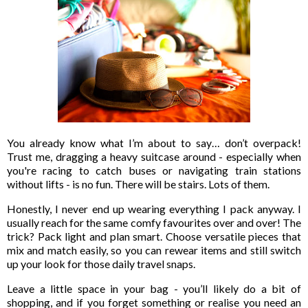
You already know what I’m about to say… don’t overpack!
Trust me, dragging a heavy suitcase around - especially when
you're racing to catch buses or navigating train stations
without lifts - is no fun. There will be stairs. Lots of them.
Honestly, I never end up wearing everything I pack anyway. I
usually reach for the same comfy favourites over and over! The
trick? Pack light and plan smart. Choose versatile pieces that
mix and match easily, so you can rewear items and still switch
up your look for those daily travel snaps.
Leave a little space in your bag - you’ll likely do a bit of
shopping, and if you forget something or realise you need an