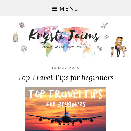
MENU
13 MAY 2016
Top Travel Tips for beginners