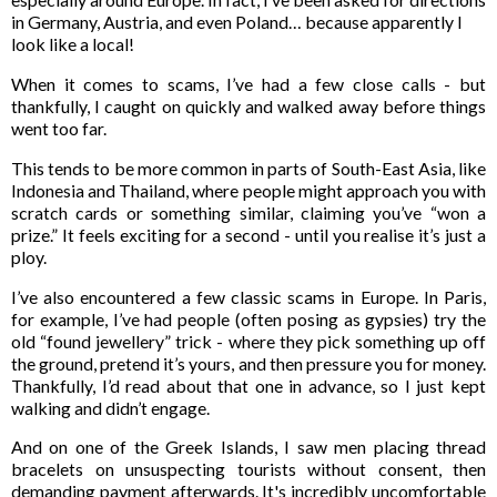
in Germany, Austria, and even Poland… because apparently I
look like a local!
When it comes to scams, I’ve had a few close calls - but
thankfully, I caught on quickly and walked away before things
went too far.
This tends to be more common in parts of South-East Asia, like
Indonesia and Thailand, where people might approach you with
scratch cards or something similar, claiming you’ve “won a
prize.” It feels exciting for a second - until you realise it’s just a
ploy.
I’ve also encountered a few classic scams in Europe. In Paris,
for example, I’ve had people (often posing as gypsies) try the
old “found jewellery” trick - where they pick something up off
the ground, pretend it’s yours, and then pressure you for money.
Thankfully, I’d read about that one in advance, so I just kept
walking and didn’t engage.
And on one of the Greek Islands, I saw men placing thread
bracelets on unsuspecting tourists without consent, then
demanding payment afterwards. It's incredibly uncomfortable