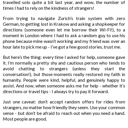
travelled solo quite a bit last year, and wow, the number of
times I had to rely on the kindness of strangers!
From trying to navigate Zurich’s train system with zero
German, to getting lost in Krakow and asking a shopkeeper for
directions (someone even let me borrow their Wi-Fi!), to a
moment in London where I had to ask a random guy to use his
phone because mine wasn’t working and my friend was over an
hour late to pick me up - I’ve got a few good stories, trust me.
But here’s the thing: every time I asked for help, someone gave
it. I’m normally a pretty shy and cautious person who tends to
avoid chatting to strangers (unless they start the
conversation!), but those moments really restored my faith in
humanity. People were kind, helpful, and genuinely happy to
assist. And now, when someone asks me for help - whether it’s
directions or travel tips - I always try to pay it forward.
Just one caveat: don’t accept random offers for rides from
strangers, no matter how friendly they seem. Use your common
sense - but don’t be afraid to reach out when you need a hand.
Most people are good.