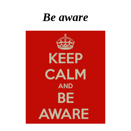
Be aware