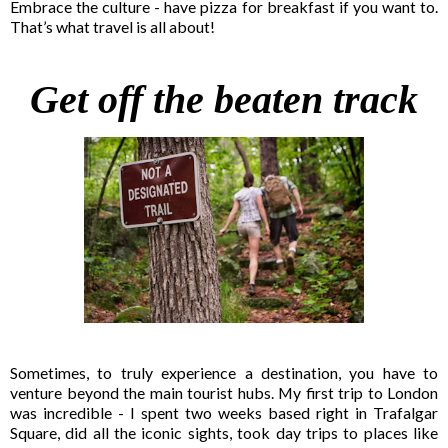
Embrace the culture - have pizza for breakfast if you want to.
That’s what travel is all about!
Get off the beaten track
Sometimes, to truly experience a destination, you have to
venture beyond the main tourist hubs. My first trip to London
was incredible - I spent two weeks based right in Trafalgar
Square, did all the iconic sights, took day trips to places like