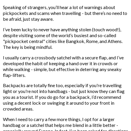
Speaking of strangers, you’ll hear a lot of warnings about
pickpockets and scams when travelling - but there’s no need to
be afraid, just stay aware.
I’ve been lucky to never have anything stolen (touch wood!),
despite visiting some of the world’s busiest and so-called
"pickpocket central" cities like Bangkok, Rome, and Athens.
The key is being mindful.
I usually carry a crossbody satchel with a secure flap, and I’ve
developed the habit of keeping a hand over it in crowds or
while walking - simple, but effective in deterring any sneaky
flap-lifters.
Backpacks are totally fine too, especially if you're travelling
light or you're not into handbags - but just know they can flag
you as a tourist. If you do go for a backpack, I’d recommend
using a decent lock or swinging it around to your front in
crowded areas.
When I need to carry a few more things, I opt for a larger
handbag or a satchel that helps me blend in a little better -
especially around Europe. In fact, I’ve been asked for directions