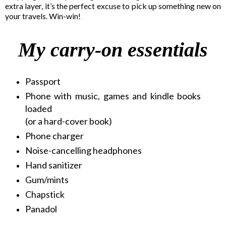
extra layer, it’s the perfect excuse to pick up something new on
your travels. Win-win!
My
carry-on essentials
Passport
Phone with music, games and kindle books
loaded
(or a hard-cover book)
Phone charger
Noise-cancelling headphones
Hand sanitizer
Gum/mints
Chapstick
Panadol