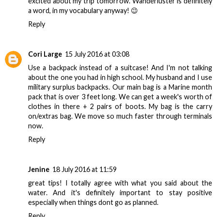
excited about my trip tomorrow. Wanderluster is definitely
a word, in my vocabulary anyway! 😉
Reply
Cori Large
15 July 2016 at 03:08
Use a backpack instead of a suitcase! And I'm not talking
about the one you had in high school. My husband and I use
military surplus backpacks. Our main bag is a Marine month
pack that is over 3 feet long. We can get a week's worth of
clothes in there + 2 pairs of boots. My bag is the carry
on/extras bag. We move so much faster through terminals
now.
Reply
Jenine
18 July 2016 at 11:59
great tips! I totally agree with what you said about the
water. And it's definitely important to stay positive
especially when things dont go as planned.
Reply