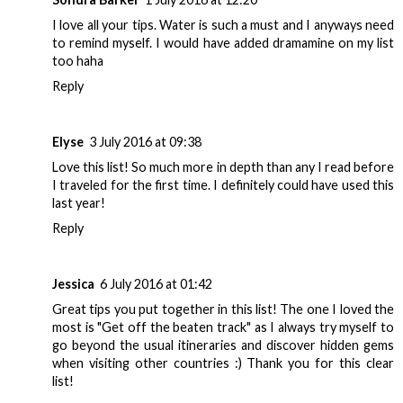
I love all your tips. Water is such a must and I anyways need
to remind myself. I would have added dramamine on my list
too haha
Reply
Elyse
3 July 2016 at 09:38
Love this list! So much more in depth than any I read before
I traveled for the first time. I definitely could have used this
last year!
Reply
Jessica
6 July 2016 at 01:42
Great tips you put together in this list! The one I loved the
most is "Get off the beaten track" as I always try myself to
go beyond the usual itineraries and discover hidden gems
when visiting other countries :) Thank you for this clear
list!